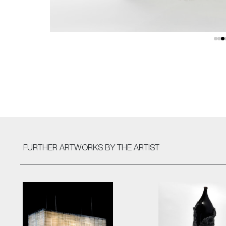
FURTHER ARTWORKS
BY THE ARTIST