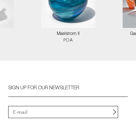
Maelstrom II
Ga
POA
SIGN UP FOR OUR NEWSLETTER