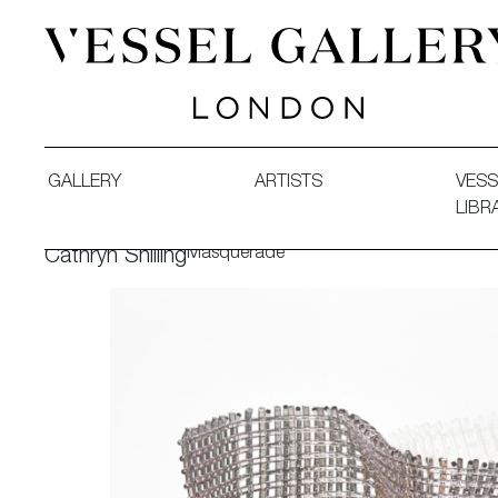
Vessel Gallery London - Contemporary Art-Glass Sculpture
GALLERY
ARTISTS
VESS
LIBR
Masquerade
Cathryn Shilling