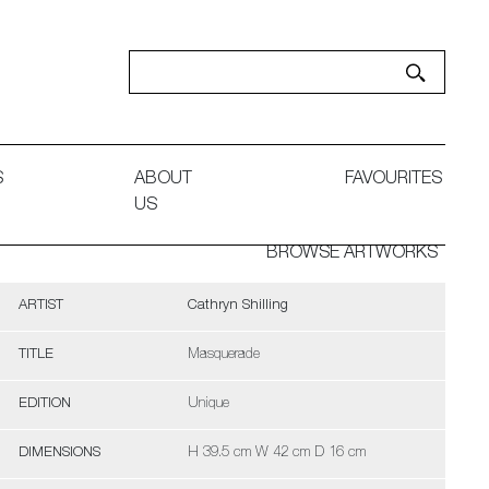
S
ABOUT
FAVOURITES
US
BROWSE ARTWORKS
ARTIST
Cathryn Shilling
TITLE
Masquerade
EDITION
Unique
DIMENSIONS
H 39.5 cm W 42 cm D 16 cm