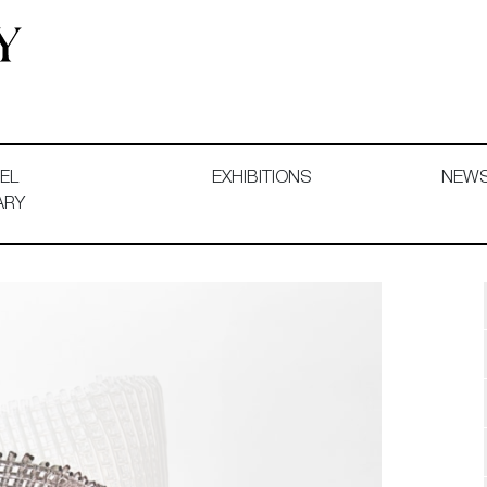
 and Decorative Art. Exhibitions, Sales and Commissions.
EL
EXHIBITIONS
NEW
ARY