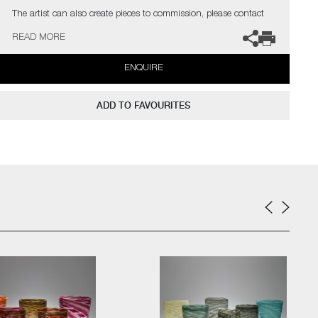
The artist can also create pieces to commission, please contact
the gallery for further information.
READ MORE
ENQUIRE
ADD TO FAVOURITES