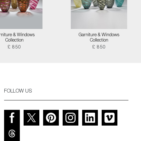
rniture & Windows
Garniture & Windows
Collection
Collection
£ 850
£ 850
FOLLOW US