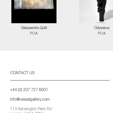
Glassworks Quilt
Odysseus
POA
POA
CONTACT US
+44 (0) 207 727 8001
info@vesselgallery.com
114 Kensington Park Rd