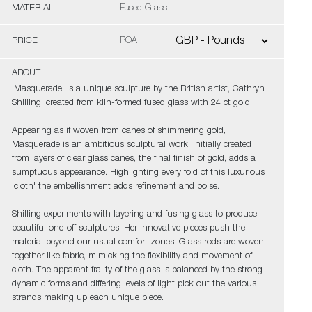
MATERIAL
Fused Glass
PRICE
POA
ABOUT
'Masquerade' is a unique sculpture by the British artist, Cathryn
Shilling, created from kiln-formed fused glass with 24 ct gold.
Appearing as if woven from canes of shimmering gold,
Masquerade is an ambitious sculptural work. Initially created
from layers of clear glass canes, the final finish of gold, adds a
sumptuous appearance. Highlighting every fold of this luxurious
'cloth' the embellishment adds refinement and poise.
Shilling experiments with layering and fusing glass to produce
beautiful one-off sculptures. Her innovative pieces push the
material beyond our usual comfort zones. Glass rods are woven
together like fabric, mimicking the flexibility and movement of
cloth. The apparent frailty of the glass is balanced by the strong
dynamic forms and differing levels of light pick out the various
strands making up each unique piece.