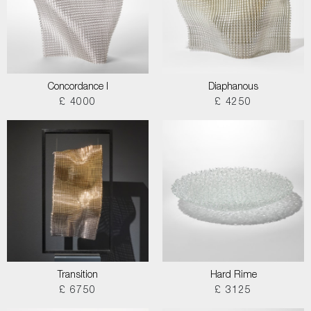
Concordance I
Diaphanous
£ 4000
£ 4250
Transition
Hard Rime
£ 6750
£ 3125