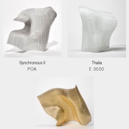
Synchronous II
Thalia
POA
£ 3500