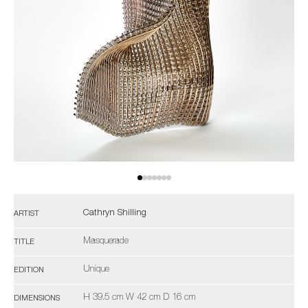
Cathryn Shilling
ARTIST
Masquerade
TITLE
Unique
EDITION
H 39.5 cm W 42 cm D 16 cm
DIMENSIONS