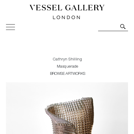
Vessel Gallery London - Contemporary Art-Glass
Sculpture and Decorative Art. Exhibitions, Sales and
Commissions.
Cathryn Shilling
Masquerade
BROWSE ARTWORKS