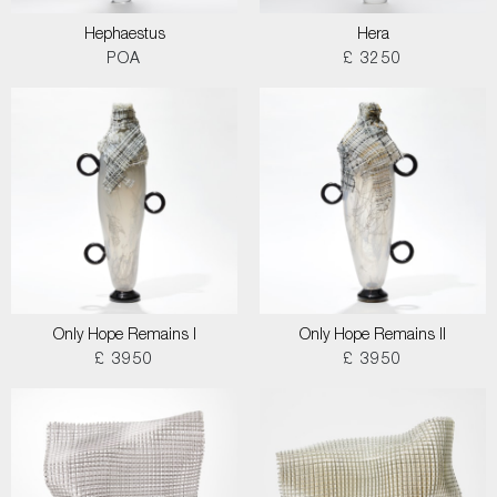
Hephaestus
Hera
POA
£ 3250
Only Hope Remains I
Only Hope Remains II
£ 3950
£ 3950