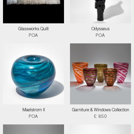
Glassworks Quilt
Odysseus
POA
POA
Maelstrom II
Garniture & Windows Collection
POA
£ 850