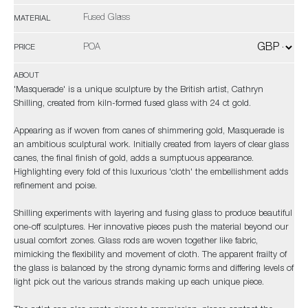
Fused Glass
MATERIAL
POA
PRICE
ABOUT
'Masquerade' is a unique sculpture by the British artist, Cathryn
Shilling, created from kiln-formed fused glass with 24 ct gold.
Appearing as if woven from canes of shimmering gold, Masquerade is
an ambitious sculptural work. Initially created from layers of clear glass
canes, the final finish of gold, adds a sumptuous appearance.
Highlighting every fold of this luxurious 'cloth' the embellishment adds
refinement and poise.
Shilling experiments with layering and fusing glass to produce beautiful
one-off sculptures. Her innovative pieces push the material beyond our
usual comfort zones. Glass rods are woven together like fabric,
mimicking the flexibility and movement of cloth. The apparent frailty of
the glass is balanced by the strong dynamic forms and differing levels of
light pick out the various strands making up each unique piece.