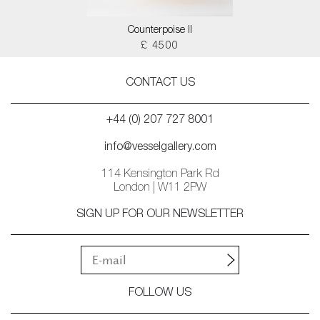
Counterpoise II
£ 4500
CONTACT US
+44 (0) 207 727 8001
info@vesselgallery.com
114 Kensington Park Rd
London | W11 2PW
SIGN UP FOR OUR NEWSLETTER
FOLLOW US