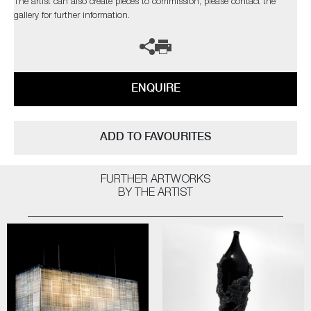
The artist can also create pieces to commission, please contact the
gallery for further information.
ENQUIRE
ADD TO FAVOURITES
FURTHER ARTWORKS
BY THE ARTIST