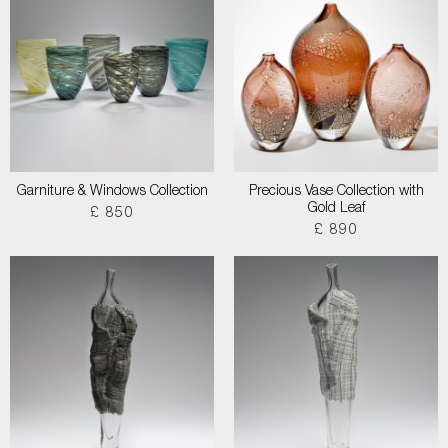
Garniture & Windows Collection
Precious Vase Collection with
Gold Leaf
£ 850
£ 890