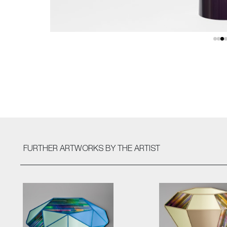
FURTHER ARTWORKS
BY THE ARTIST