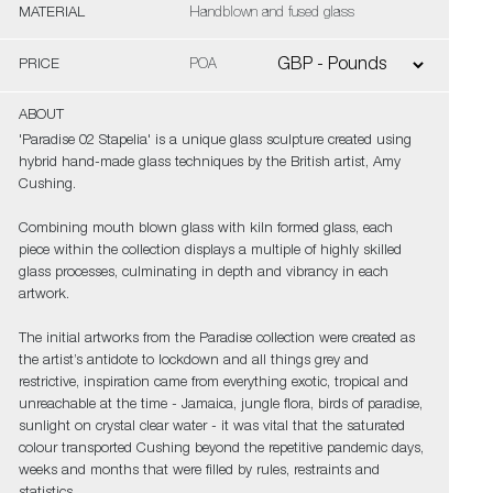
MATERIAL
Handblown and fused glass
PRICE
POA
ABOUT
'Paradise 02 Stapelia' is a unique glass sculpture created using
hybrid hand-made glass techniques by the British artist, Amy
Cushing.
Combining mouth blown glass with kiln formed glass, each
piece within the collection displays a multiple of highly skilled
glass processes, culminating in depth and vibrancy in each
artwork.
The initial artworks from the Paradise collection were created as
the artist’s antidote to lockdown and all things grey and
restrictive, inspiration came from everything exotic, tropical and
unreachable at the time - Jamaica, jungle flora, birds of paradise,
sunlight on crystal clear water - it was vital that the saturated
colour transported Cushing beyond the repetitive pandemic days,
weeks and months that were filled by rules, restraints and