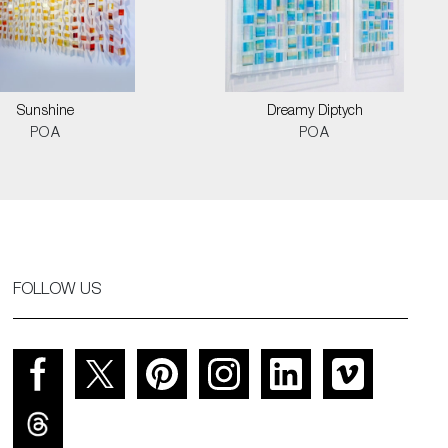
Sunshine
Dreamy Diptych
POA
POA
FOLLOW US