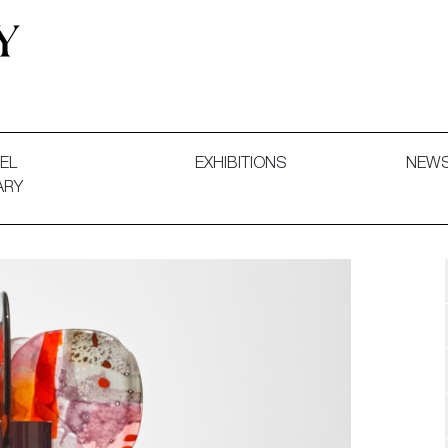
 and Decorative Art. Exhibitions, Sales and Commissions.
EL
EXHIBITIONS
NEW
ARY