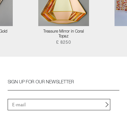
 Gold
Treasure Mirror in Coral
Topaz
£ 8250
SIGN UP FOR OUR NEWSLETTER