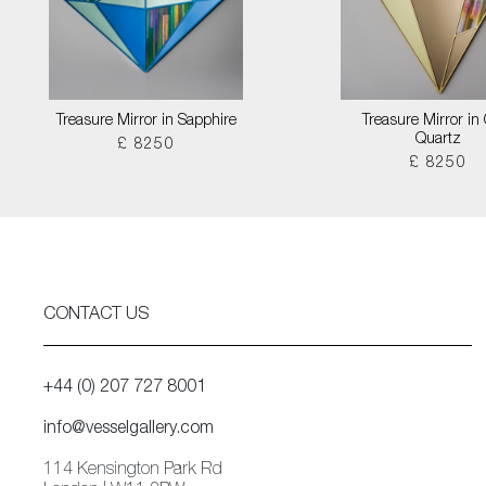
Treasure Mirror in Sapphire
Treasure Mirror in
Quartz
£ 8250
£ 8250
CONTACT US
+44 (0) 207 727 8001
info@vesselgallery.com
114 Kensington Park Rd