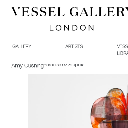
Vessel Gallery London - Contemporary Art-Glass Sculpture
GALLERY
ARTISTS
VESS
LIBR
Paradise 02 Stapelia
Amy Cushing