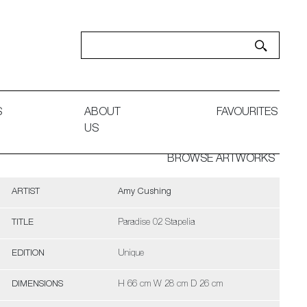
S
ABOUT
FAVOURITES
US
BROWSE ARTWORKS
ARTIST
Amy Cushing
TITLE
Paradise 02 Stapelia
EDITION
Unique
DIMENSIONS
H 66 cm W 28 cm D 26 cm