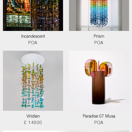
Incandescent
Prism
POA
POA
Viridian
Paradise 07 Musa
£ 14900
POA