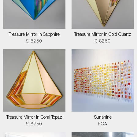
Treasure Mirror in Sapphire
Treasure Mirror in Gold Quartz
£ 8250
£ 8250
Treasure Mirror in Coral Topaz
Sunshine
£ 8250
POA