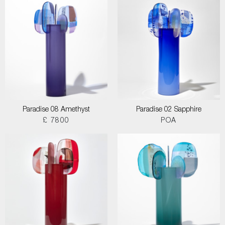
Paradise 08 Amethyst
Paradise 02 Sapphire
£ 7800
POA