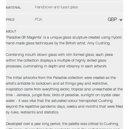
Handblown and fused glass
MATERIAL
POA
PRICE
ABOUT
'Paradise 08 Magenta' is a unique glass sculpture created using hybrid
hand-made glass techniques by the British artist, Amy Cushing.
Combining mouth blown glass with kiln formed glass, each piece
within the collection displays a multiple of highly skilled glass
processes, culminating in depth and vibrancy in each artwork.
The initial artworks from the Paradise collection were created as the
artist’s antidote to lockdown and all things grey and restrictive,
inspiration came from everything exotic, tropical and unreachable at the
time - Jamaica, jungle flora, birds of paradise, sunlight on crystal clear
water - it was vital that the saturated colour transported Cushing
beyond the repetitive pandemic days, weeks and months that were filled
by rules, restraints and statistics.
Developed over a year long period, the palette was critical to Cushing,