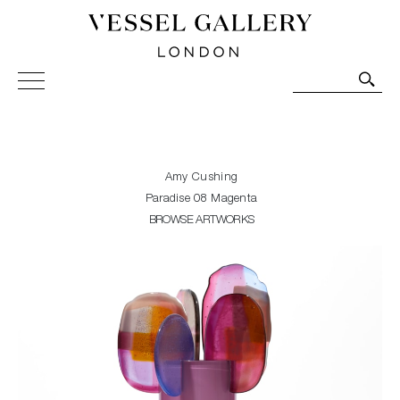
Vessel Gallery London - Contemporary Art-Glass
Sculpture and Decorative Art. Exhibitions, Sales and
Commissions.
Amy Cushing
Paradise 08 Magenta
BROWSE ARTWORKS