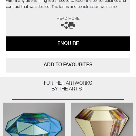
with many diverse firing tests needed to reach the perfect balance and
contrast that was desired. The forms and construction were also
immensely challenging, in the artist’s own words;
READ MORE
“I needed light to pass through and intensify the colours, with
overlapping finials creating different compositions depending on each
sculpture’s rotation”
ENQUIRE
Completely unique every time one is made, Paradise fulfils Cushing’s
quest as an artist for an infinite combination of colour and abstract
pattern formation. The hope being, that as each new collection comes
ADD TO FAVOURITES
to fruition, it will retain synergy with the former, whilst communicating
something slightly different as the palettes evolve.
FURTHER ARTWORKS
Paradise
by Amy Cushing | Solo Exhibition
BY THE ARTIST
The artist can also create pieces to commission, please contact the
gallery for further information.