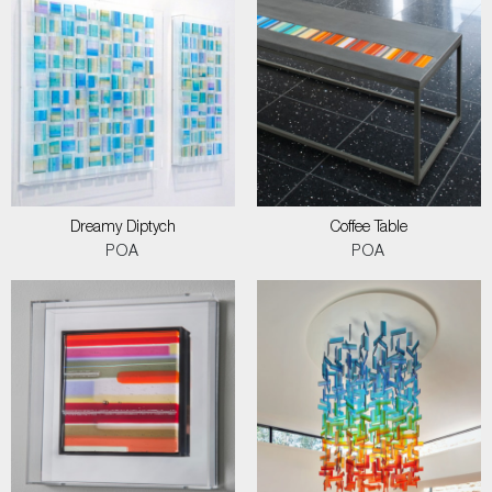
Dreamy Diptych
Coffee Table
POA
POA