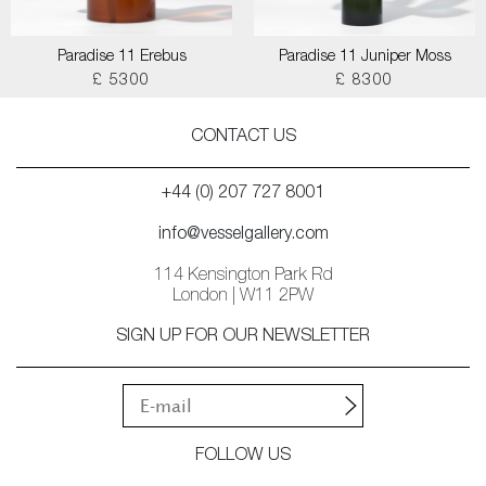
Paradise 11 Erebus
Paradise 11 Juniper Moss
£ 5300
£ 8300
CONTACT US
+44 (0) 207 727 8001
info@vesselgallery.com
114 Kensington Park Rd
London | W11 2PW
SIGN UP FOR OUR NEWSLETTER
FOLLOW US