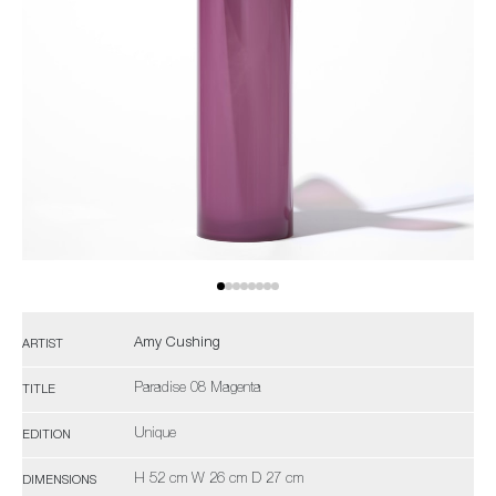
Amy Cushing
ARTIST
Paradise 08 Magenta
TITLE
Unique
EDITION
H 52 cm W 26 cm D 27 cm
DIMENSIONS