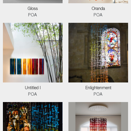
Gloss
Oranda
POA
POA
Untitled I
Enlightenment
POA
POA