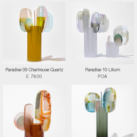
Paradise 09 Chartreuse Quartz
Paradise 10 Lilium
£ 7800
POA