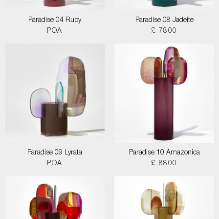
Paradise 04 Ruby
Paradise 08 Jadeite
POA
£ 7800
Paradise 09 Lyrata
Paradise 10 Amazonica
POA
£ 8800