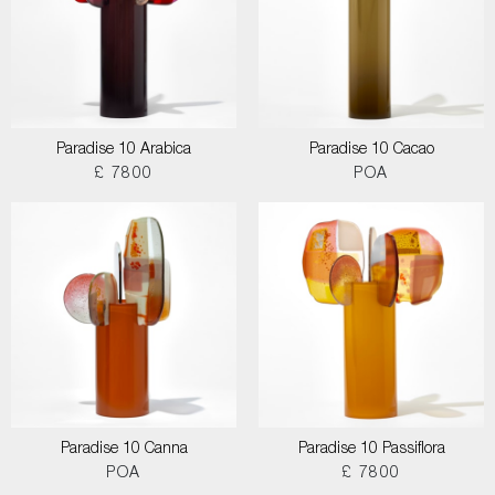
Paradise 10 Arabica
Paradise 10 Cacao
£ 7800
POA
Paradise 10 Canna
Paradise 10 Passiflora
POA
£ 7800