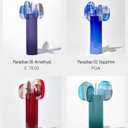
Paradise 08 Amethyst
Paradise 02 Sapphire
£ 7800
POA