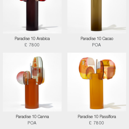
Paradise 10 Arabica
Paradise 10 Cacao
£ 7800
POA
Paradise 10 Canna
Paradise 10 Passiflora
POA
£ 7800