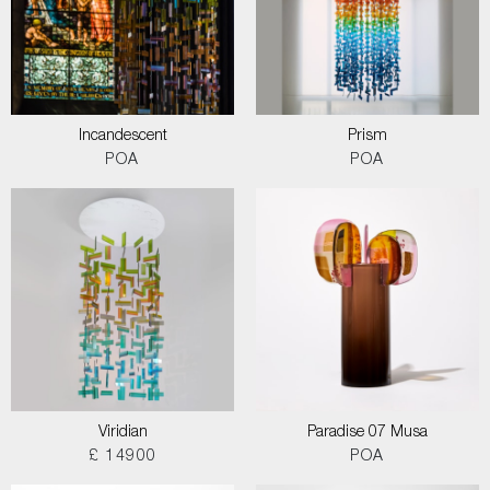
Incandescent
Prism
POA
POA
Viridian
Paradise 07 Musa
£ 14900
POA