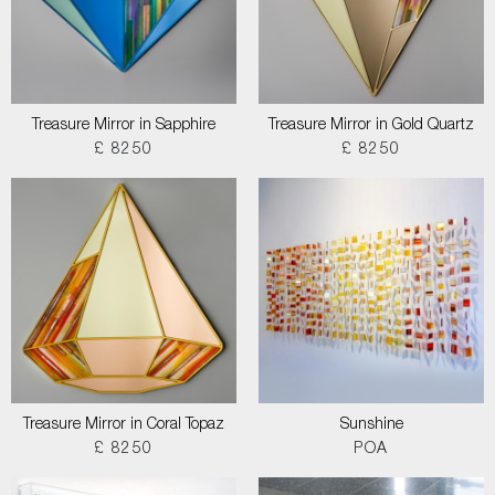
Treasure Mirror in Sapphire
Treasure Mirror in Gold Quartz
£ 8250
£ 8250
Treasure Mirror in Coral Topaz
Sunshine
£ 8250
POA