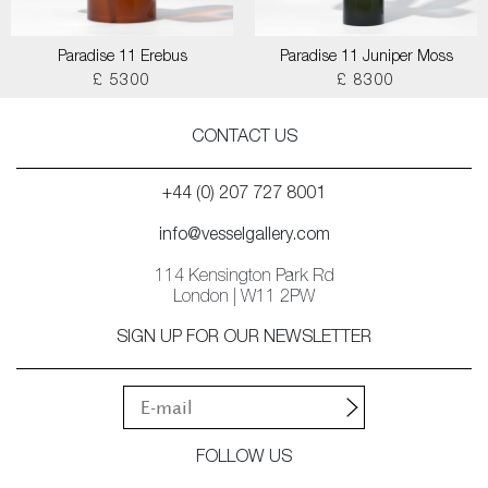
Paradise 11 Erebus
Paradise 11 Juniper Moss
£ 5300
£ 8300
CONTACT US
+44 (0) 207 727 8001
info@vesselgallery.com
114 Kensington Park Rd
London | W11 2PW
SIGN UP FOR OUR NEWSLETTER
FOLLOW US