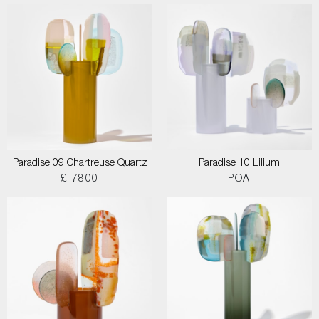
Paradise 09 Chartreuse Quartz
Paradise 10 Lilium
£ 7800
POA