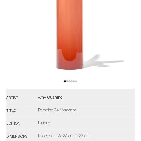
Amy Cushing
ARTIST
Paradise 04 Morganite
TITLE
Unique
EDITION
H 53.5 cm W 27 cm D 23 cm
DIMENSIONS