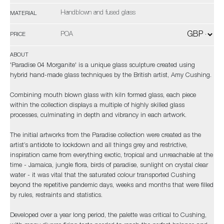
Handblown and fused glass
MATERIAL
POA
PRICE
ABOUT
'Paradise 04 Morganite' is a unique glass sculpture created using
hybrid hand-made glass techniques by the British artist, Amy Cushing.
Combining mouth blown glass with kiln formed glass, each piece
within the collection displays a multiple of highly skilled glass
processes, culminating in depth and vibrancy in each artwork.
The initial artworks from the Paradise collection were created as the
artist’s antidote to lockdown and all things grey and restrictive,
inspiration came from everything exotic, tropical and unreachable at the
time - Jamaica, jungle flora, birds of paradise, sunlight on crystal clear
water - it was vital that the saturated colour transported Cushing
beyond the repetitive pandemic days, weeks and months that were filled
by rules, restraints and statistics.
Developed over a year long period, the palette was critical to Cushing,