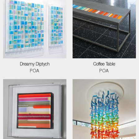
Dreamy Diptych
Coffee Table
POA
POA