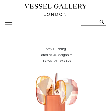
Vessel Gallery London - Contemporary Art-Glass
Sculpture and Decorative Art. Exhibitions, Sales and
Commissions.
Amy Cushing
Paradise 04 Morganite
BROWSE ARTWORKS