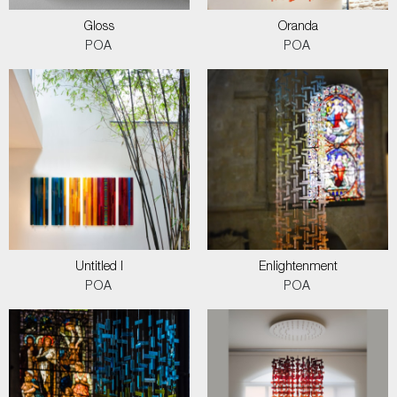
Gloss
Oranda
POA
POA
Untitled I
Enlightenment
POA
POA