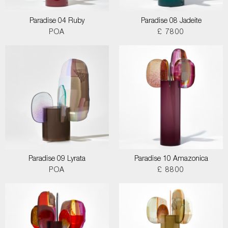
Paradise 04 Ruby
Paradise 08 Jadeite
POA
£ 7800
Paradise 09 Lyrata
Paradise 10 Amazonica
POA
£ 8800