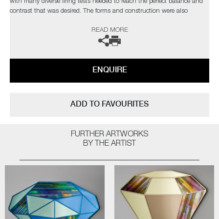
with many diverse firing tests needed to reach the perfect balance and
contrast that was desired. The forms and construction were also
immensely challenging, in the artist’s own words;
READ MORE
“I needed light to pass through and intensify the colours, with
overlapping finials creating different compositions depending on each
sculpture’s rotation”
ENQUIRE
Completely unique every time one is made, Paradise fulfils Cushing’s
quest as an artist for an infinite combination of colour and abstract
pattern formation. The hope being, that as each new collection comes
ADD TO FAVOURITES
to fruition, it will retain synergy with the former, whilst communicating
something slightly different as the palettes evolve.
FURTHER ARTWORKS
Paradise
by Amy Cushing | Solo Exhibition
BY THE ARTIST
The artist can also create pieces to commission, please contact the
gallery for further information.