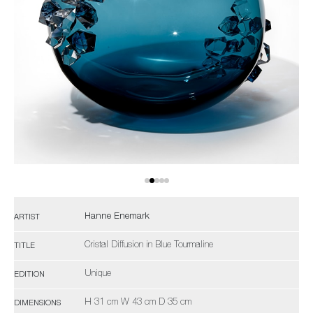
Hanne Enemark
ARTIST
Cristal Diffusion in Blue Tourmaline
TITLE
Unique
EDITION
H 31 cm W 43 cm D 35 cm
DIMENSIONS