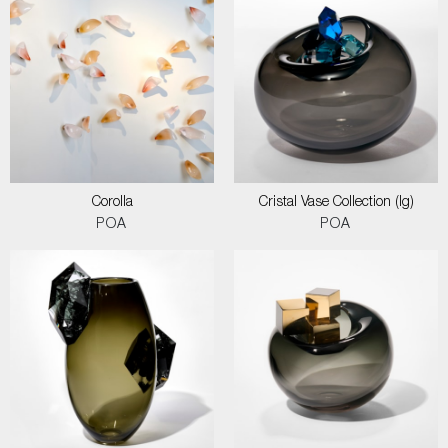
Corolla
Cristal Vase Collection (lg)
POA
POA