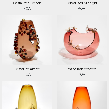
Cristallized Golden
Cristallized Midnight
POA
POA
Cristalline Amber
Imago Kaleidoscope
POA
POA