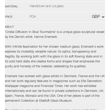
Handblown and cut glass
MATERIAL
POA
PRICE
ABOUT
'Cristal Diffusion in Blue Tourmaline' is a unique glass sculptural vessel
by the Danish artist, Hanne Enemark.
With infinite fascination for her chosen medium glass, Enemark's work
explores its incredibly versatile nature: its optics, transparency and
fragility. By working both with the glass in its soft flowing state and in
its cold hard state she creates forms and shapes that emphasise the
purity and honesty of the material, celebrating its qualities.
Enemark has worked with glass artists in Denmark, France and the UK
and her work regularly features in magazines such as Elle Decoration,
Wallpaper magazine and Financial Times. Her work has exhibited
internationally and can be found in private collections in Denmark, UK,
Spain, France, Monaco and the USA. One of her pieces is part of the
permanent Collection at Ebeltoft Glass Museum.