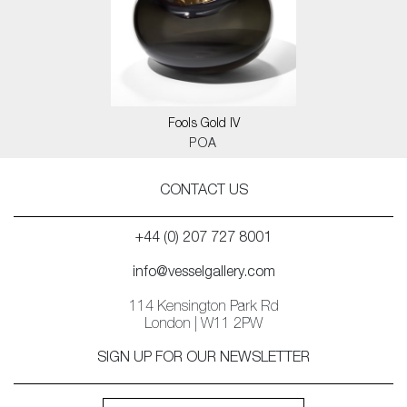
Fools Gold IV
POA
CONTACT US
+44 (0) 207 727 8001
info@vesselgallery.com
114 Kensington Park Rd
London | W11 2PW
SIGN UP FOR OUR NEWSLETTER