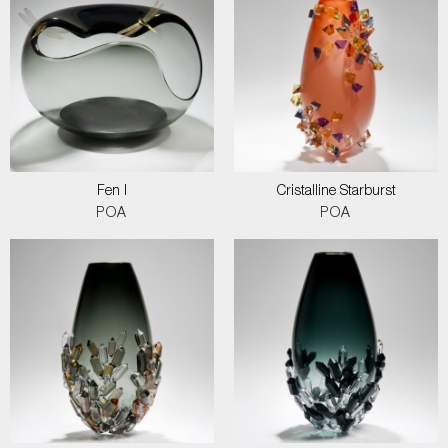
Fen I
Cristalline Starburst
POA
POA