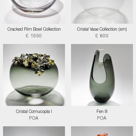
Cracked Rim Bowl Collection
Cristal Vase Collection (sm)
£ 1550
£ 800
Cristal Cornucopia I
Fen III
POA
POA