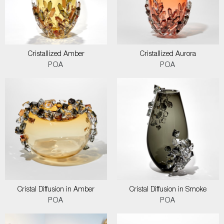
Cristallized Amber
Cristallized Aurora
POA
POA
Cristal Diffusion in Amber
Cristal Diffusion in Smoke
POA
POA