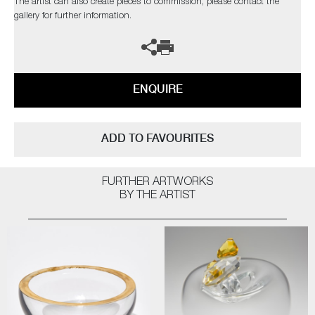
The artist can also create pieces to commission, please contact the
gallery for further information.
ENQUIRE
ADD TO FAVOURITES
FURTHER ARTWORKS
BY THE ARTIST