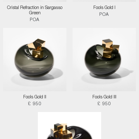
Cristal Refraction in Sargasso
Fools Gold I
Green
POA
POA
Fools Gold II
Fools Gold III
£ 950
£ 950