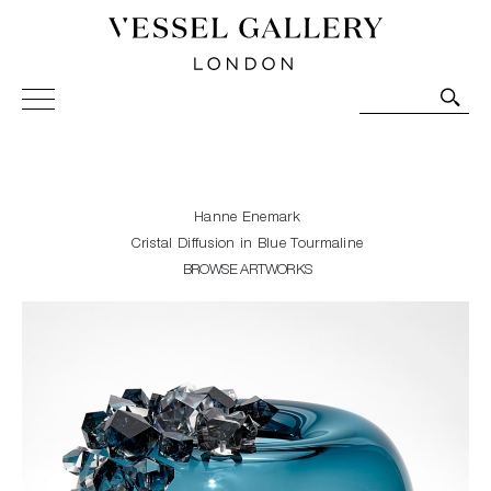
Vessel Gallery London - Contemporary Art-Glass
Sculpture and Decorative Art. Exhibitions, Sales and
Commissions.
Hanne Enemark
Cristal Diffusion in Blue Tourmaline
BROWSE ARTWORKS