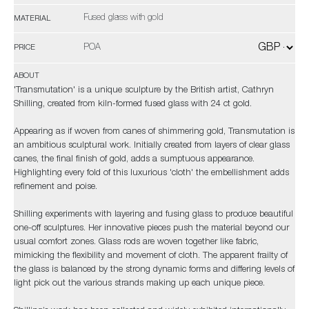
Fused glass with gold
MATERIAL
POA
PRICE
ABOUT
'Transmutation' is a unique sculpture by the British artist, Cathryn
Shilling, created from kiln-formed fused glass with 24 ct gold.
Appearing as if woven from canes of shimmering gold, Transmutation is
an ambitious sculptural work. Initially created from layers of clear glass
canes, the final finish of gold, adds a sumptuous appearance.
Highlighting every fold of this luxurious 'cloth' the embellishment adds
refinement and poise.
Shilling experiments with layering and fusing glass to produce beautiful
one-off sculptures. Her innovative pieces push the material beyond our
usual comfort zones. Glass rods are woven together like fabric,
mimicking the flexibility and movement of cloth. The apparent frailty of
the glass is balanced by the strong dynamic forms and differing levels of
light pick out the various strands making up each unique piece.