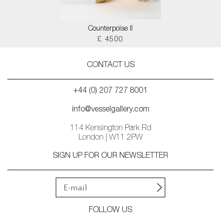
Counterpoise II
£ 4500
CONTACT US
+44 (0) 207 727 8001
info@vesselgallery.com
114 Kensington Park Rd
London | W11 2PW
SIGN UP FOR OUR NEWSLETTER
FOLLOW US