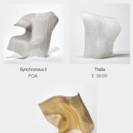
Synchronous II
Thalia
POA
£ 3500