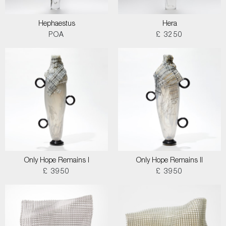
Hephaestus
Hera
POA
£ 3250
Only Hope Remains I
Only Hope Remains II
£ 3950
£ 3950