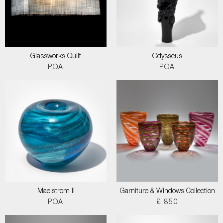
Glassworks Quilt
Odysseus
POA
POA
Maelstrom II
Garniture & Windows Collection
POA
£ 850