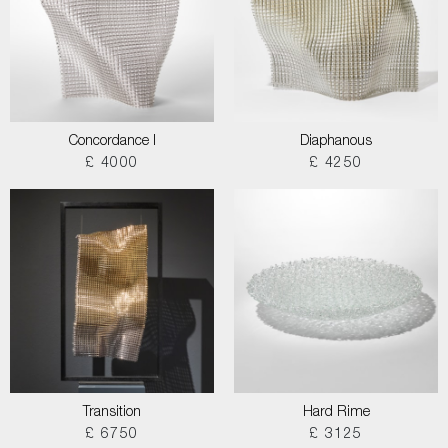
Concordance I
Diaphanous
£ 4000
£ 4250
Transition
Hard Rime
£ 6750
£ 3125