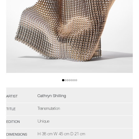
Cathryn Shilling
ARTIST
Transmutation
TITLE
Unique
EDITION
H 38 cm W 45 cm D 21 cm
DIMENSIONS