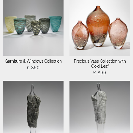
Garniture & Windows Collection
Precious Vase Collection with
Gold Leaf
£ 850
£ 890