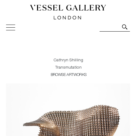
Vessel Gallery London - Contemporary Art-Glass
Sculpture and Decorative Art. Exhibitions, Sales and
Commissions.
Cathryn Shilling
Transmutation
BROWSE ARTWORKS