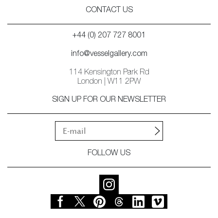
CONTACT US
+44 (0) 207 727 8001
info@vesselgallery.com
114 Kensington Park Rd
London | W11 2PW
SIGN UP FOR OUR NEWSLETTER
FOLLOW US