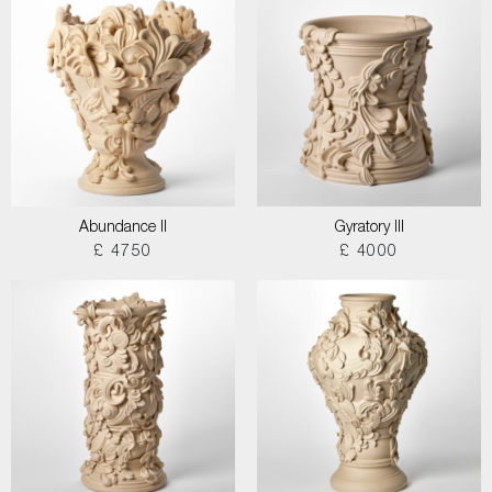
Abundance II
Gyratory III
£ 4750
£ 4000