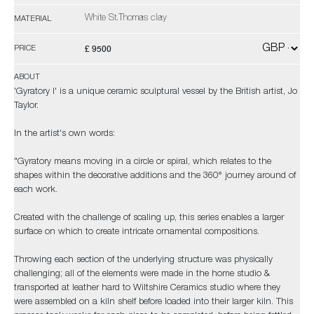
White St.Thomas clay
MATERIAL
£ 9500
PRICE
ABOUT
'Gyratory I' is a unique ceramic sculptural vessel by the British artist, Jo
Taylor.
In the artist's own words:
"Gyratory means moving in a circle or spiral, which relates to the
shapes within the decorative additions and the 360° journey around of
each work.
Created with the challenge of scaling up, this series enables a larger
surface on which to create intricate ornamental compositions.
Throwing each section of the underlying structure was physically
challenging; all of the elements were made in the home studio &
transported at leather hard to Wiltshire Ceramics studio where they
were assembled on a kiln shelf before loaded into their larger kiln. This