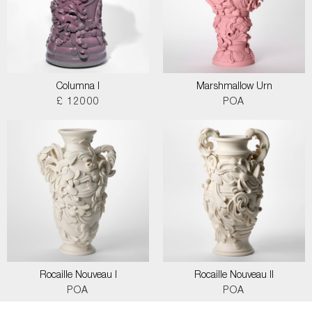
Columna I
Marshmallow Urn
£ 12000
POA
Rocaille Nouveau I
Rocaille Nouveau II
POA
POA