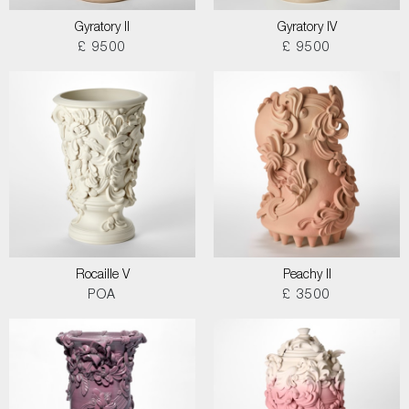
Gyratory II
Gyratory IV
£ 9500
£ 9500
Rocaille V
Peachy II
POA
£ 3500