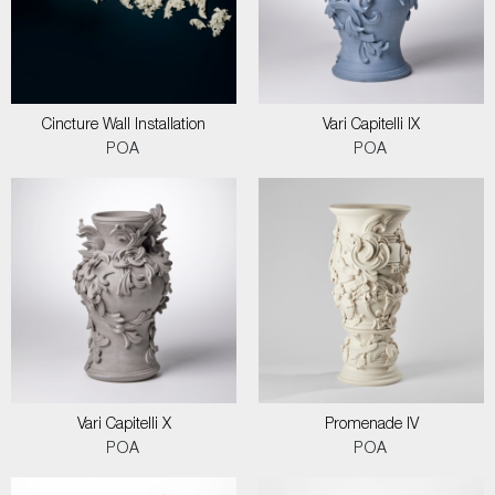
Cincture Wall Installation
Vari Capitelli IX
POA
POA
Vari Capitelli X
Promenade IV
POA
POA