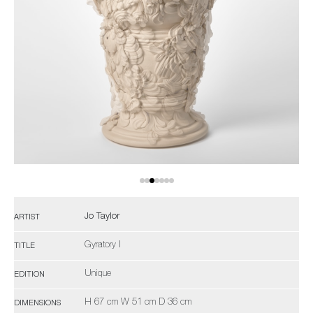
Jo Taylor
ARTIST
Gyratory I
TITLE
Unique
EDITION
H 67 cm W 51 cm D 36 cm
DIMENSIONS