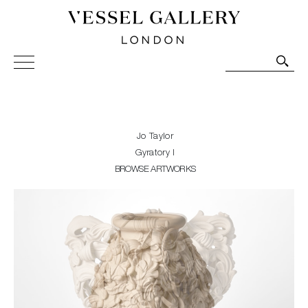
Vessel Gallery London - Contemporary Art-Glass
Sculpture and Decorative Art. Exhibitions, Sales and
Commissions.
Jo Taylor
Gyratory I
BROWSE ARTWORKS