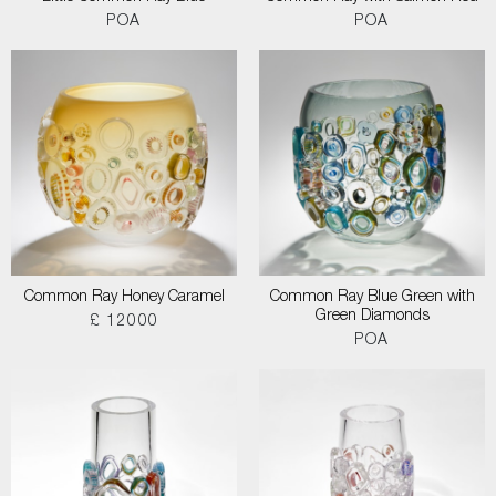
POA
POA
Common Ray Honey Caramel
Common Ray Blue Green with
Green Diamonds
£ 12000
POA