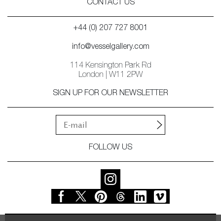
CONTACT US
+44 (0) 207 727 8001
info@vesselgallery.com
114 Kensington Park Rd
London | W11 2PW
SIGN UP FOR OUR NEWSLETTER
FOLLOW US