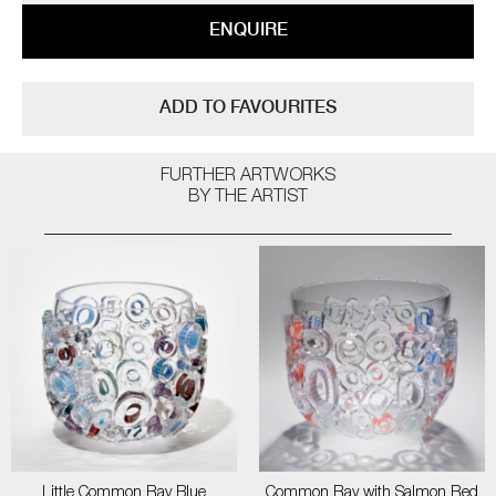
ENQUIRE
ADD TO FAVOURITES
FURTHER ARTWORKS
BY THE ARTIST
Little Common Ray Blue
Common Ray with Salmon Red