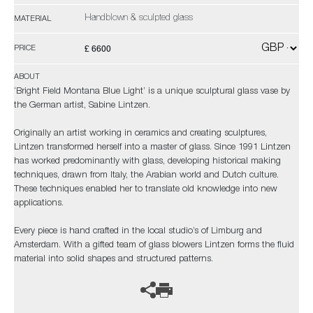
Handblown & sculpted glass
MATERIAL
£ 6600
PRICE
ABOUT
‘Bright Field Montana Blue Light’ is a unique sculptural glass vase by
the German artist, Sabine Lintzen.
Originally an artist working in ceramics and creating sculptures,
Lintzen transformed herself into a master of glass. Since 1991 Lintzen
has worked predominantly with glass, developing historical making
techniques, drawn from Italy, the Arabian world and Dutch culture.
These techniques enabled her to translate old knowledge into new
applications.
Every piece is hand crafted in the local studio’s of Limburg and
Amsterdam. With a gifted team of glass blowers Lintzen forms the fluid
material into solid shapes and structured patterns.