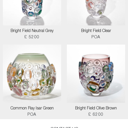
Bright Field Neutral Grey
Bright Field Clear
£ 5200
POA
Common Ray Isar Green
Bright Field Olive Brown
POA
£ 6200