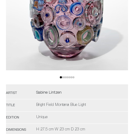
Sabine Lintzen
ARTIST
Bright Field Montana Blue Light
TITLE
Unique
EDITION
H 27.5 cm W 23 cm D 23 cm
DIMENSIONS