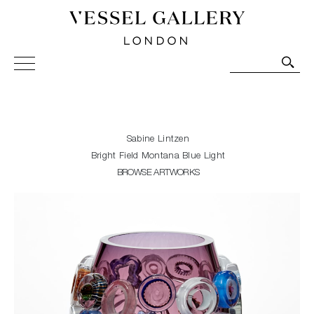
Vessel Gallery London - Contemporary Art-Glass
Sculpture and Decorative Art. Exhibitions, Sales and
Commissions.
Sabine Lintzen
Bright Field Montana Blue Light
BROWSE ARTWORKS