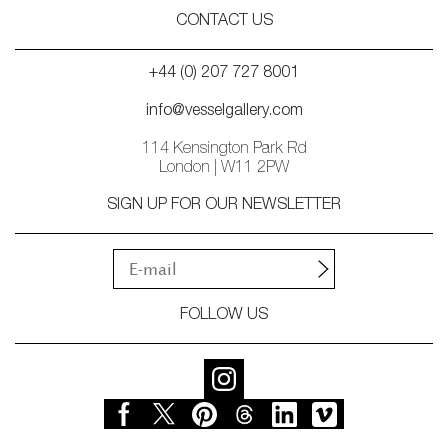
CONTACT US
+44 (0) 207 727 8001
info@vesselgallery.com
114 Kensington Park Rd
London | W11 2PW
SIGN UP FOR OUR NEWSLETTER
FOLLOW US