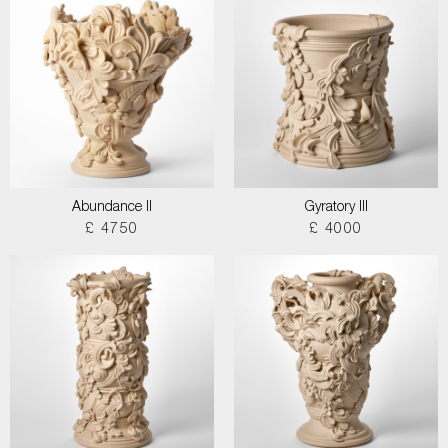
Abundance II
Gyratory III
£ 4750
£ 4000