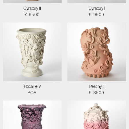
Gyratory II
Gyratory I
£ 9500
£ 9500
Rocaille V
Peachy II
POA
£ 3500