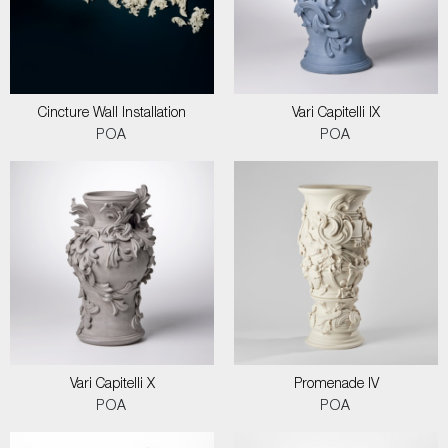
Cincture Wall Installation
Vari Capitelli IX
POA
POA
Vari Capitelli X
Promenade IV
POA
POA