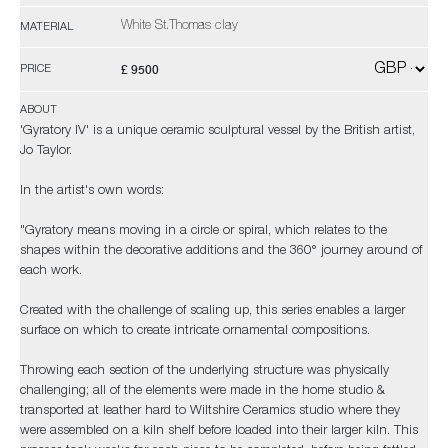
White St.Thomas clay
MATERIAL
£ 9500
PRICE
ABOUT
'Gyratory IV' is a unique ceramic sculptural vessel by the British artist,
Jo Taylor.
In the artist's own words:
"Gyratory means moving in a circle or spiral, which relates to the
shapes within the decorative additions and the 360° journey around of
each work.
Created with the challenge of scaling up, this series enables a larger
surface on which to create intricate ornamental compositions.
Throwing each section of the underlying structure was physically
challenging; all of the elements were made in the home studio &
transported at leather hard to Wiltshire Ceramics studio where they
were assembled on a kiln shelf before loaded into their larger kiln. This