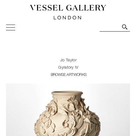
Vessel Gallery London - Contemporary Art-Glass
Sculpture and Decorative Art. Exhibitions, Sales and
Commissions.
Jo Taylor
Gyratory IV
BROWSE ARTWORKS