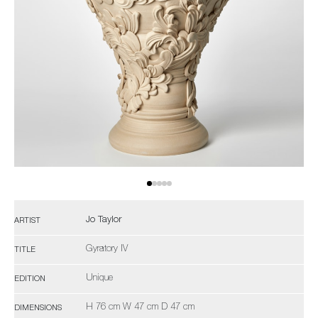
Jo Taylor
ARTIST
Gyratory IV
TITLE
Unique
EDITION
H 76 cm W 47 cm D 47 cm
DIMENSIONS