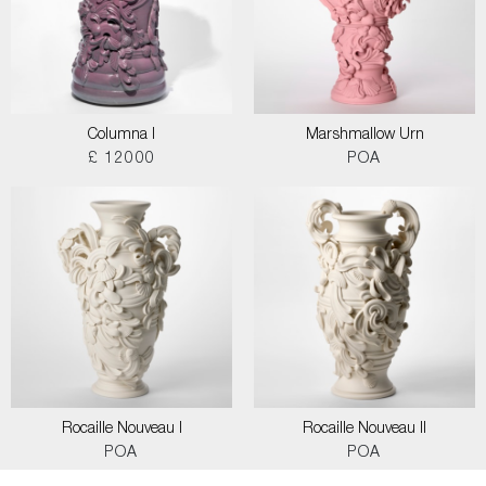
Columna I
Marshmallow Urn
£ 12000
POA
Rocaille Nouveau I
Rocaille Nouveau II
POA
POA