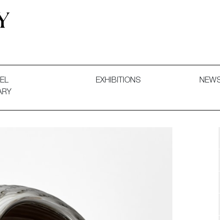
 and Decorative Art. Exhibitions, Sales and Commissions.
EL
EXHIBITIONS
NEW
ARY