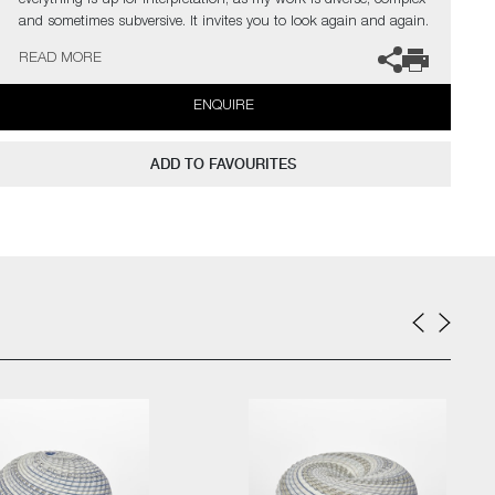
everything is up for interpretation, as my work is diverse, complex
and sometimes subversive. It invites you to look again and again.
My introduction to hot glass gave me an insatiable desire to
READ MORE
explore this medium to its limits. I find glass an inspiration in
itself but have found inspiration from the natural world and its
ENQUIRE
issues.”
The artist can also create pieces to commission, please contact
ADD TO FAVOURITES
the gallery for further information.