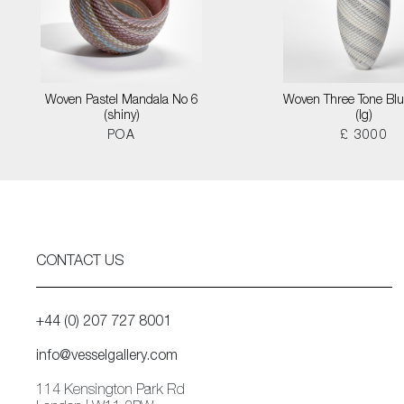
Woven Pastel Mandala No 6
Woven Three Tone Blu
(shiny)
(lg)
POA
£ 3000
CONTACT US
+44 (0) 207 727 8001
info@vesselgallery.com
114 Kensington Park Rd