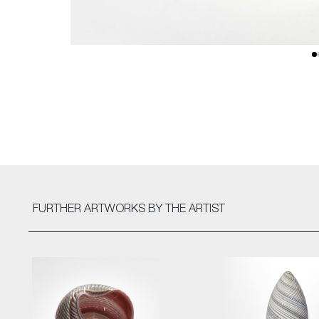
FURTHER ARTWORKS
BY THE ARTIST