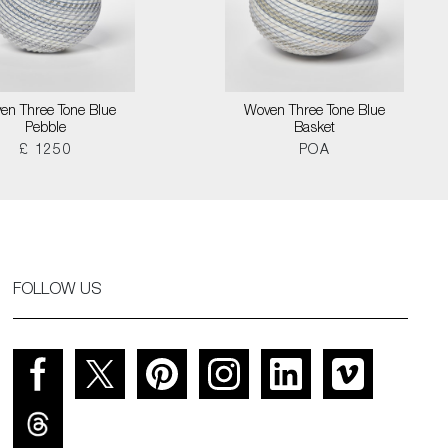
en Three Tone Blue
Woven Three Tone Blue
Pebble
Basket
£ 1250
POA
FOLLOW US