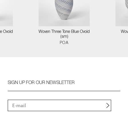
e Ovoid
Woven Three Tone Blue Ovoid
Wov
(sm)
POA
SIGN UP FOR OUR NEWSLETTER