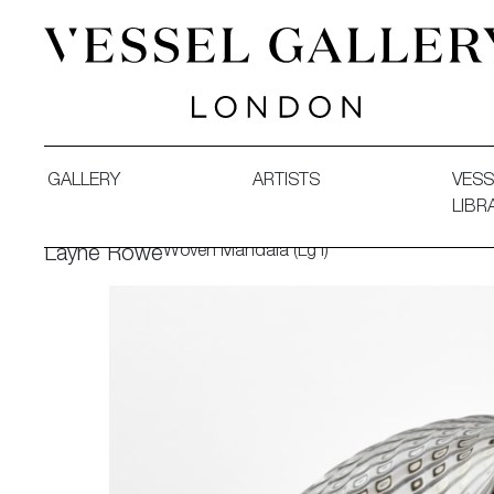
Vessel Gallery London - Contemporary Art-Glass Sculpture
GALLERY
ARTISTS
VESS
LIBR
Woven Mandala (Lg I)
Layne Rowe