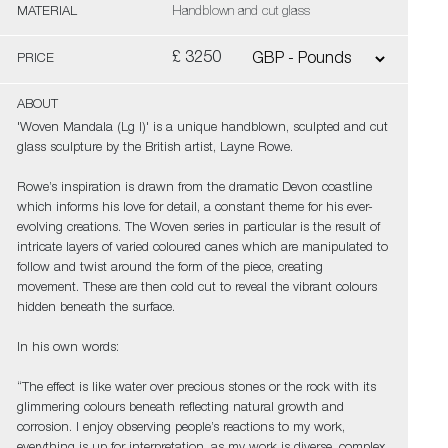
MATERIAL
Handblown and cut glass
£ 3250
PRICE
ABOUT
'Woven Mandala (Lg I)' is a unique handblown, sculpted and cut
glass sculpture by the British artist, Layne Rowe.
Rowe’s inspiration is drawn from the dramatic Devon coastline
which informs his love for detail, a constant theme for his ever-
evolving creations. The Woven series in particular is the result of
intricate layers of varied coloured canes which are manipulated to
follow and twist around the form of the piece, creating
movement. These are then cold cut to reveal the vibrant colours
hidden beneath the surface.
In his own words:
“The effect is like water over precious stones or the rock with its
glimmering colours beneath reflecting natural growth and
corrosion. I enjoy observing people’s reactions to my work,