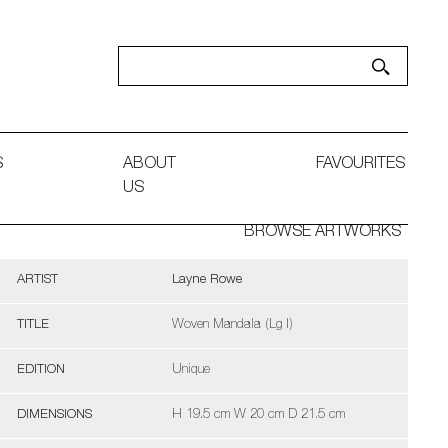
S
ABOUT
FAVOURITES
US
BROWSE ARTWORKS
ARTIST
Layne Rowe
TITLE
Woven Mandala (Lg I)
EDITION
Unique
DIMENSIONS
H 19.5 cm W 20 cm D 21.5 cm