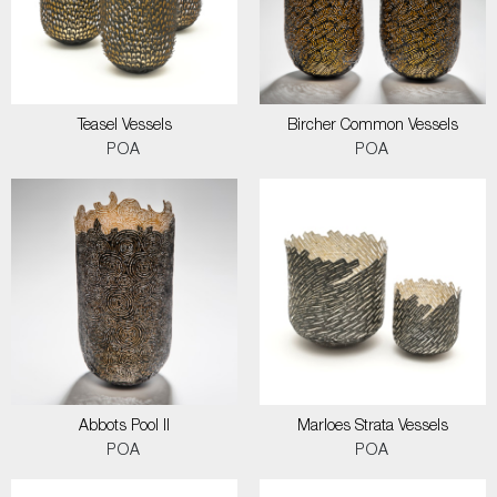
Teasel Vessels
Bircher Common Vessels
POA
POA
Abbots Pool II
Marloes Strata Vessels
POA
POA