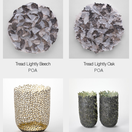
Tread Lightly Beech
Tread Lightly Oak
POA
POA