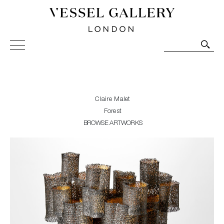
Vessel Gallery London - Contemporary Art-Glass
Sculpture and Decorative Art. Exhibitions, Sales and
Commissions.
Claire Malet
Forest
BROWSE ARTWORKS