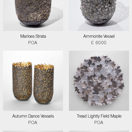
Marloes Strata
Ammonite Vessel
POA
£ 6000
Autumn Dance Vessels
Tread Lightly Field Maple
POA
POA