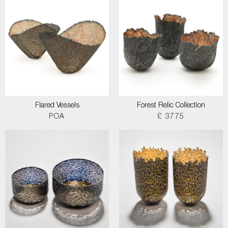
Flared Vessels
Forest Relic Collection
POA
£ 3775