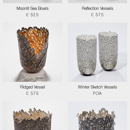
Moonlit Sea Bowls
Reflection Vessels
£ 525
£ 575
Ridged Vessel
Winter Sketch Vessels
£ 575
POA