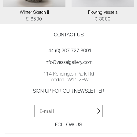
Winter Sketch II
Flowing Vessels
£ 6500
£ 3000
CONTACT US
+44 (0) 207 727 8001
info@vesselgallery.com
114 Kensington Park Rd
London | W11 2PW
SIGN UP FOR OUR NEWSLETTER
FOLLOW US