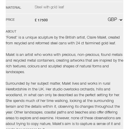
Steel with gold leaf
MATERIAL
£ 17500
PRICE
ABOUT
'Forest' is a unique sculpture by the British artist, Claire Malet, created
from recycled and reformed steel cans with 24 ct fairmined gold leaf.
Malet is an artist who works with precious, non-precious, found metals
and recycled metal containers, creating artworks that are inspired by the
rich textures, colours and sculpted shapes of natural forms and
landscapes.
Surrounded by her subject matter, Malet lives and works in rural
Herefordshire in the UK. Her studio overlooks orchards, hills and
woodland, in what can only be described as the perfect setting for her.
She spends much of her time walking, looking at the surrounding
terrain and the details within it, observing its changes throughout the
year. Other landscapes, coastal paths and beaches also offer differing
areas to explore and examine. However, none of these observations are
about trying to copy nature, Malet’s aim is to capture a sense of it and