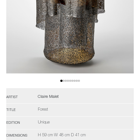
Claire Malet
ARTIST
Forest
TITLE
Unique
EDITION
H 59 cm W 48 cm D 41 cm
DIMENSIONS