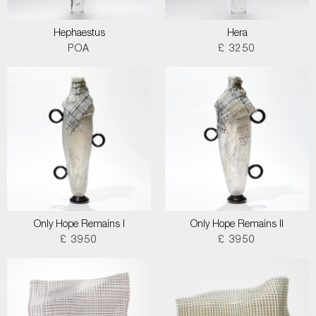
Hephaestus
Hera
POA
£ 3250
Only Hope Remains I
Only Hope Remains II
£ 3950
£ 3950