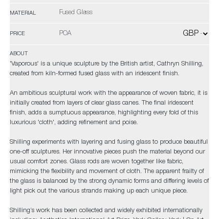
Fused Glass
MATERIAL
POA
PRICE
ABOUT
'Vaporous' is a unique sculpture by the British artist, Cathryn Shilling,
created from kiln-formed fused glass with an iridescent finish.
An ambitious sculptural work with the appearance of woven fabric, it is
initially created from layers of clear glass canes. The final iridescent
finish, adds a sumptuous appearance, highlighting every fold of this
luxurious 'cloth', adding refinement and poise.
Shilling experiments with layering and fusing glass to produce beautiful
one-off sculptures. Her innovative pieces push the material beyond our
usual comfort zones. Glass rods are woven together like fabric,
mimicking the flexibility and movement of cloth. The apparent frailty of
the glass is balanced by the strong dynamic forms and differing levels of
light pick out the various strands making up each unique piece.
Shilling’s work has been collected and widely exhibited internationally