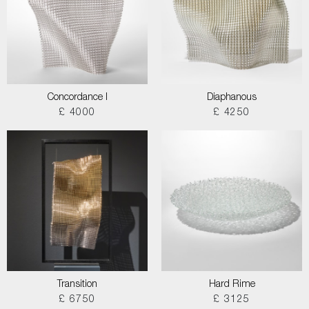
Concordance I
Diaphanous
£ 4000
£ 4250
Transition
Hard Rime
£ 6750
£ 3125