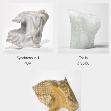
Synchronous II
Thalia
POA
£ 3500