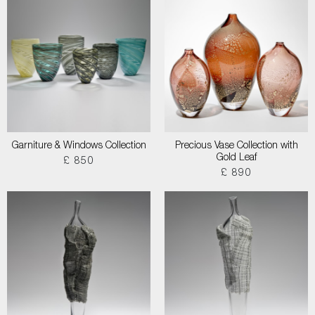
Garniture & Windows Collection
Precious Vase Collection with
Gold Leaf
£ 850
£ 890