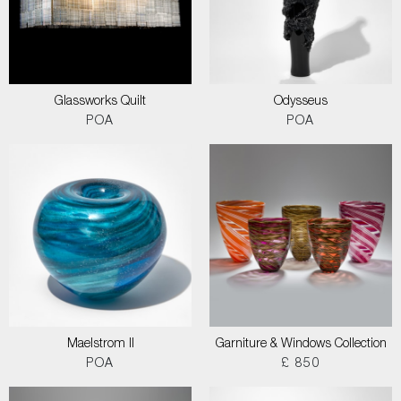
Glassworks Quilt
Odysseus
POA
POA
Maelstrom II
Garniture & Windows Collection
POA
£ 850