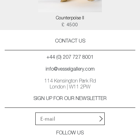
Counterpoise II
£ 4500
CONTACT US
+44 (0) 207 727 8001
info@vesselgallery.com
114 Kensington Park Rd
London | W11 2PW
SIGN UP FOR OUR NEWSLETTER
FOLLOW US