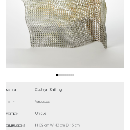
Cathryn Shilling
ARTIST
Vaporous
TITLE
Unique
EDITION
H 39 cm W 43 cm D 15 cm
DIMENSIONS