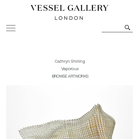
Vessel Gallery London - Contemporary Art-Glass
Sculpture and Decorative Art. Exhibitions, Sales and
Commissions.
Cathryn Shilling
Vaporous
BROWSE ARTWORKS