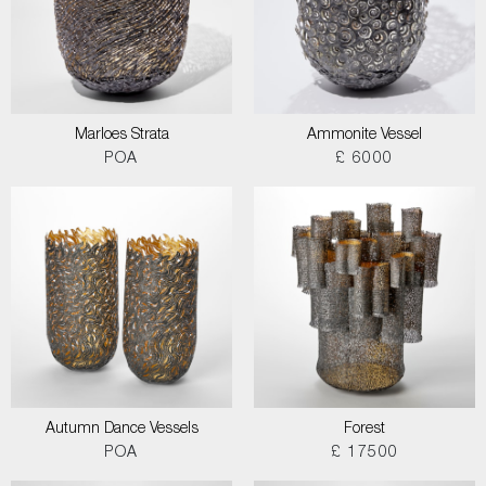
Marloes Strata
Ammonite Vessel
POA
£ 6000
Autumn Dance Vessels
Forest
POA
£ 17500