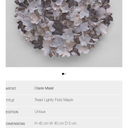
Claire Malet
ARTIST
Tread Lightly Field Maple
TITLE
Unique
EDITION
H 40 cm W 40 cm D 5 cm
DIMENSIONS