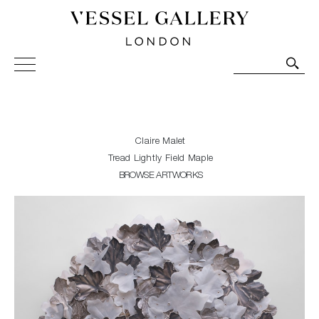
Vessel Gallery London - Contemporary Art-Glass
Sculpture and Decorative Art. Exhibitions, Sales and
Commissions.
Claire Malet
Tread Lightly Field Maple
BROWSE ARTWORKS