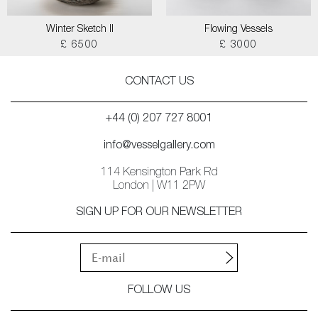
Winter Sketch II
Flowing Vessels
£ 6500
£ 3000
CONTACT US
+44 (0) 207 727 8001
info@vesselgallery.com
114 Kensington Park Rd
London | W11 2PW
SIGN UP FOR OUR NEWSLETTER
FOLLOW US