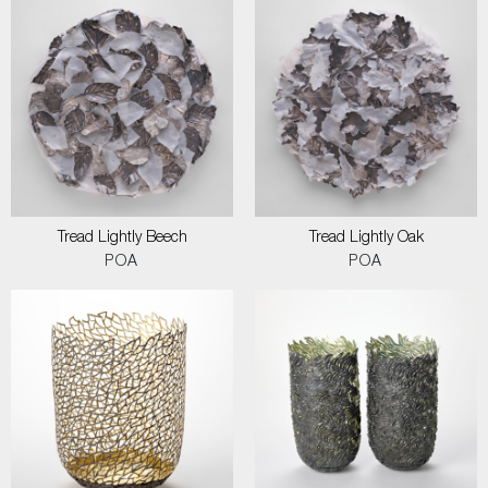
Tread Lightly Beech
Tread Lightly Oak
POA
POA