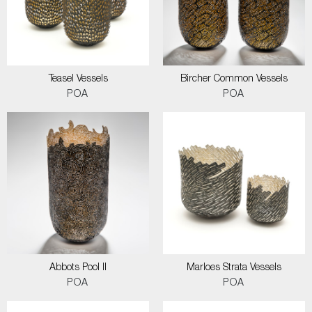
Teasel Vessels
Bircher Common Vessels
POA
POA
Abbots Pool II
Marloes Strata Vessels
POA
POA