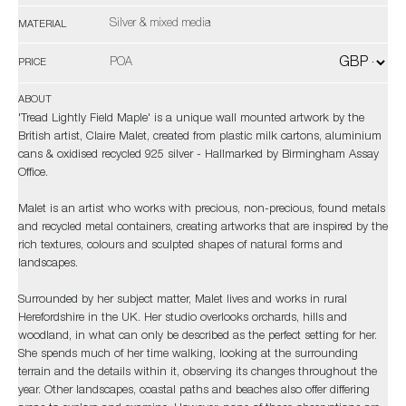
Silver & mixed media
MATERIAL
POA
PRICE
ABOUT
'Tread Lightly Field Maple' is a unique wall mounted artwork by the
British artist, Claire Malet, created from plastic milk cartons, aluminium
cans & oxidised recycled 925 silver - Hallmarked by Birmingham Assay
Office.
Malet is an artist who works with precious, non-precious, found metals
and recycled metal containers, creating artworks that are inspired by the
rich textures, colours and sculpted shapes of natural forms and
landscapes.
Surrounded by her subject matter, Malet lives and works in rural
Herefordshire in the UK. Her studio overlooks orchards, hills and
woodland, in what can only be described as the perfect setting for her.
She spends much of her time walking, looking at the surrounding
terrain and the details within it, observing its changes throughout the
year. Other landscapes, coastal paths and beaches also offer differing