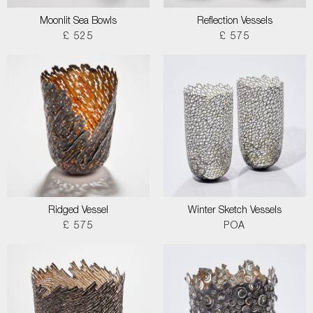
Moonlit Sea Bowls
Reflection Vessels
£ 525
£ 575
Ridged Vessel
Winter Sketch Vessels
£ 575
POA