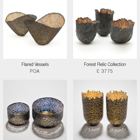
Flared Vessels
Forest Relic Collection
POA
£ 3775