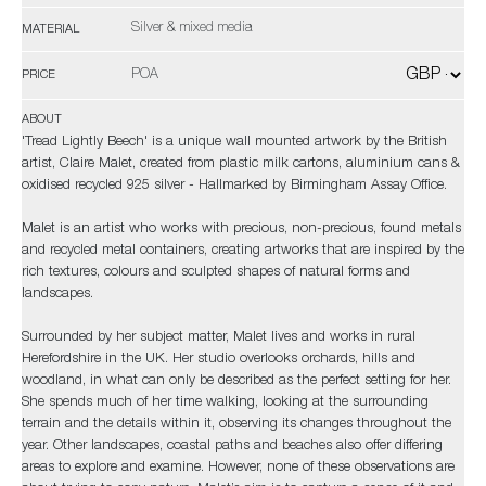
Silver & mixed media
MATERIAL
POA
PRICE
ABOUT
'Tread Lightly Beech' is a unique wall mounted artwork by the British
artist, Claire Malet, created from plastic milk cartons, aluminium cans &
oxidised recycled 925 silver - Hallmarked by Birmingham Assay Office.
Malet is an artist who works with precious, non-precious, found metals
and recycled metal containers, creating artworks that are inspired by the
rich textures, colours and sculpted shapes of natural forms and
landscapes.
Surrounded by her subject matter, Malet lives and works in rural
Herefordshire in the UK. Her studio overlooks orchards, hills and
woodland, in what can only be described as the perfect setting for her.
She spends much of her time walking, looking at the surrounding
terrain and the details within it, observing its changes throughout the
year. Other landscapes, coastal paths and beaches also offer differing
areas to explore and examine. However, none of these observations are