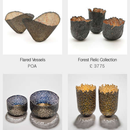
Flared Vessels
Forest Relic Collection
POA
£ 3775