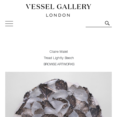
Vessel Gallery London - Contemporary Art-Glass
Sculpture and Decorative Art. Exhibitions, Sales and
Commissions.
Claire Malet
Tread Lightly Beech
BROWSE ARTWORKS