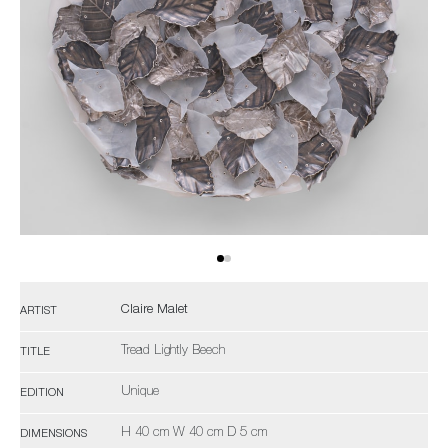
Claire Malet
ARTIST
Tread Lightly Beech
TITLE
Unique
EDITION
H 40 cm W 40 cm D 5 cm
DIMENSIONS