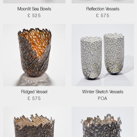
Moonlit Sea Bowls
Reflection Vessels
£ 525
£ 575
Ridged Vessel
Winter Sketch Vessels
£ 575
POA