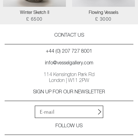
Winter Sketch II
Flowing Vessels
£ 6500
£ 3000
CONTACT US
+44 (0) 207 727 8001
info@vesselgallery.com
114 Kensington Park Rd
London | W11 2PW
SIGN UP FOR OUR NEWSLETTER
FOLLOW US