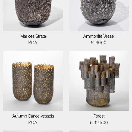
Marloes Strata
Ammonite Vessel
POA
£ 6000
Autumn Dance Vessels
Forest
POA
£ 17500