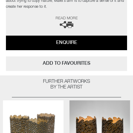
about trying to copy nature, Malet’s aim is to capture a sense of it and
create her response to it.
READ MORE
Malet is particularly drawn to vessel forms from the organic to the
manmade. They are one of the most basic and universal of objects,
which can be found in use for daily mundane tasks yet also play vital
roles at occasions of celebration and honour.
ENQUIRE
The artist can also create pieces to commission, please contact the
gallery for further information.
ADD TO FAVOURITES
FURTHER ARTWORKS
BY THE ARTIST