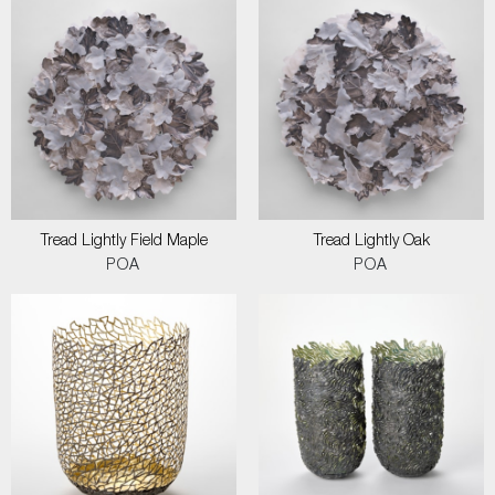
Tread Lightly Field Maple
Tread Lightly Oak
POA
POA