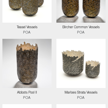
Teasel Vessels
Bircher Common Vessels
POA
POA
Abbots Pool II
Marloes Strata Vessels
POA
POA