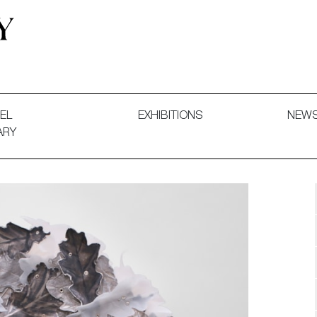
 and Decorative Art. Exhibitions, Sales and Commissions.
EL
EXHIBITIONS
NEW
ARY