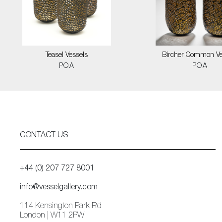
Teasel Vessels
Bircher Common Ve
POA
POA
CONTACT US
+44 (0) 207 727 8001
info@vesselgallery.com
114 Kensington Park Rd
London | W11 2PW