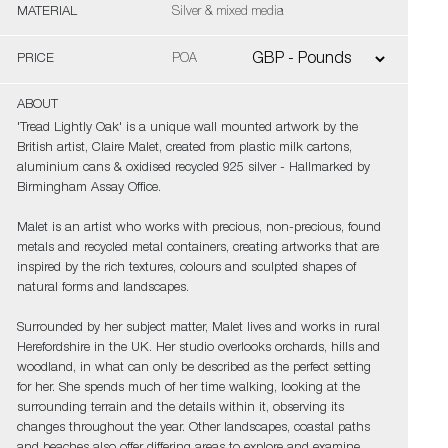
MATERIAL
Silver & mixed media
PRICE
POA
ABOUT
'Tread Lightly Oak' is a unique wall mounted artwork by the
British artist, Claire Malet, created from plastic milk cartons,
aluminium cans & oxidised recycled 925 silver - Hallmarked by
Birmingham Assay Office.
Malet is an artist who works with precious, non-precious, found
metals and recycled metal containers, creating artworks that are
inspired by the rich textures, colours and sculpted shapes of
natural forms and landscapes.
Surrounded by her subject matter, Malet lives and works in rural
Herefordshire in the UK. Her studio overlooks orchards, hills and
woodland, in what can only be described as the perfect setting
for her. She spends much of her time walking, looking at the
surrounding terrain and the details within it, observing its
changes throughout the year. Other landscapes, coastal paths