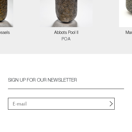
ssels
Abbots Pool II
Mar
POA
SIGN UP FOR OUR NEWSLETTER