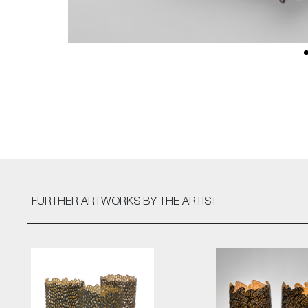
FURTHER ARTWORKS
BY THE ARTIST