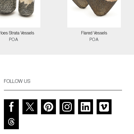
loes Strata Vessels
Flared Vessels
POA
POA
FOLLOW US