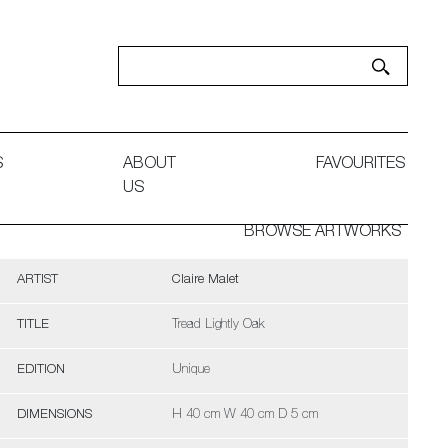
S
ABOUT
FAVOURITES
US
BROWSE ARTWORKS
ARTIST
Claire Malet
TITLE
Tread Lightly Oak
EDITION
Unique
DIMENSIONS
H 40 cm W 40 cm D 5 cm