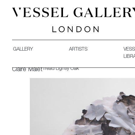
Vessel Gallery London - Contemporary Art-Glass Sculpture
GALLERY
ARTISTS
VESS
LIBR
Tread Lightly Oak
Claire Malet