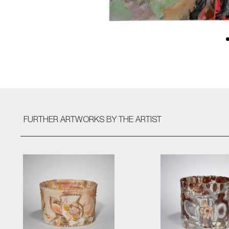
FURTHER ARTWORKS
BY THE ARTIST