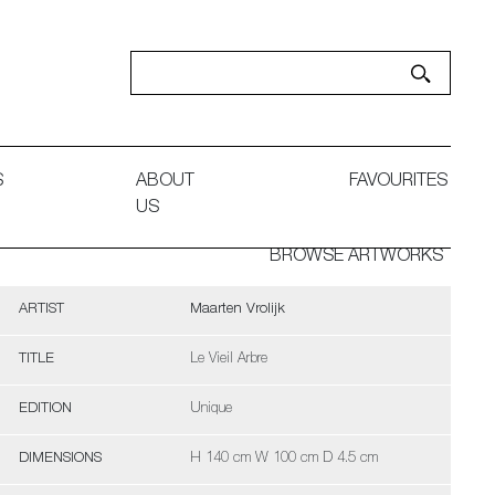
S
ABOUT
FAVOURITES
US
BROWSE ARTWORKS
ARTIST
Maarten Vrolijk
TITLE
Le Vieil Arbre
EDITION
Unique
DIMENSIONS
H 140 cm W 100 cm D 4.5 cm