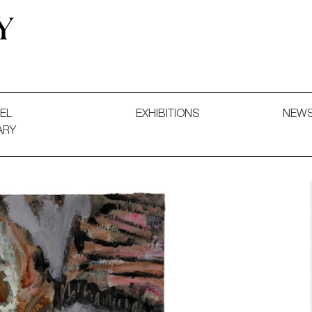
 and Decorative Art. Exhibitions, Sales and Commissions.
EL
EXHIBITIONS
NEW
ARY