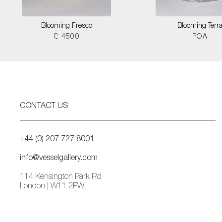
Blooming Fresco
Blooming Terr
£ 4500
POA
CONTACT US
+44 (0) 207 727 8001
info@vesselgallery.com
114 Kensington Park Rd
London | W11 2PW