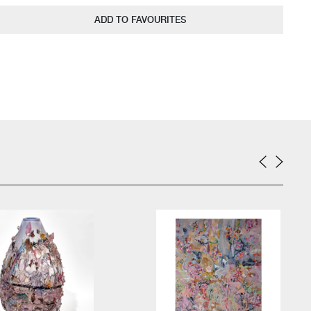
ADD TO FAVOURITES