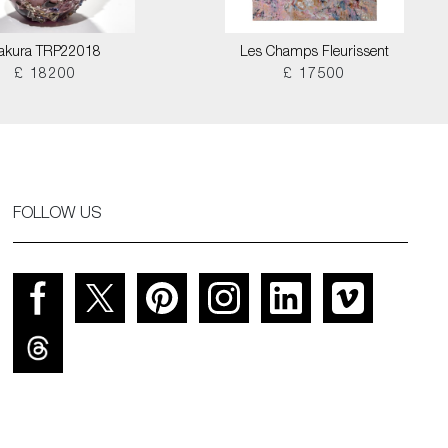
akura TRP22018
Les Champs Fleurissent
£ 18200
£ 17500
FOLLOW US