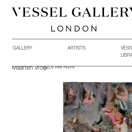
Vessel Gallery London - Contemporary Art-Glass Sculpture
GALLERY
ARTISTS
VESS
LIBR
Le Vieil Arbre
Maarten Vrolijk