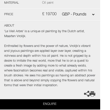
MATERIAL
Oil paint
£ 19700
PRICE
ABOUT
'Le Vieil Arbre' is a unique oil painting by the Dutch artist,
Maarten Vrolijk.
Enthralled by flowers and the power of nature, Vrolijk’s vibrant
and joyous paintings are applied layer over layer, creating a
richness and depth within his oil paint. He is not gripped by a
desire to imitate the real world, more that he is on a quest to
create a fresh image by adding more to what already exists,
where fascination becomes real and visible, captured within his
brush strokes. He sees his paintings as having an abstract power
that is above and beyond simply copying the flowers and natural
forms that were their initial inspiration.
ENQUIRE