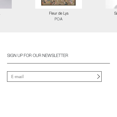
a
Fleur de Lys
S
POA
SIGN UP FOR OUR NEWSLETTER