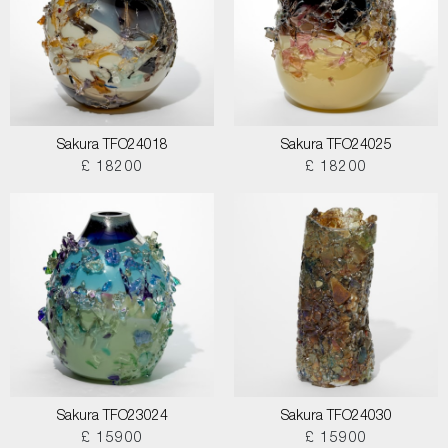
Sakura TFO24018
Sakura TFO24025
£ 18200
£ 18200
Sakura TFO23024
Sakura TFO24030
£ 15900
£ 15900