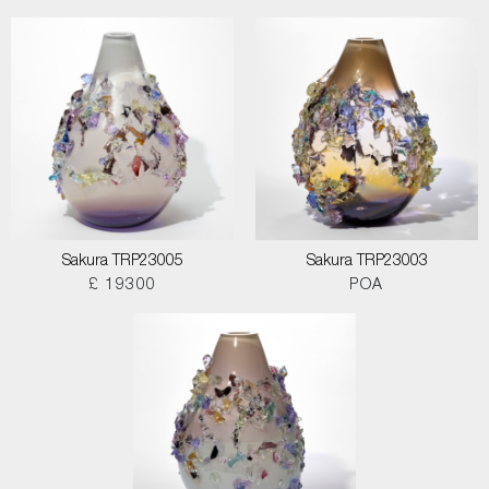
Sakura TRP23005
Sakura TRP23003
£ 19300
POA