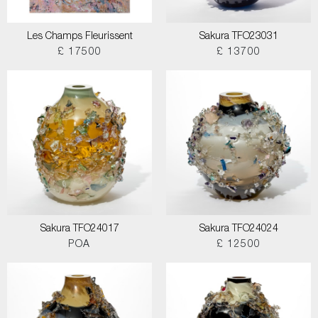
Les Champs Fleurissent
Sakura TFO23031
£ 17500
£ 13700
Sakura TFO24017
Sakura TFO24024
POA
£ 12500