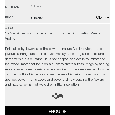
Oil paint
MATERIAL
£ 19700
PRICE
ABOUT
'Le Vieil Arbre' is a unique oil painting by the Dutch artist, Maarten
Vrolijk.
Enthralled by flowers and the power of nature, Vrolijk’s vibrant and
joyous paintings are applied layer over layer, creating a richness and
depth within his oil paint. He is not gripped by a desire to imitate the
real world, more that he is on a quest to create a fresh image by adding
more to what already exists, where fascination becomes real and visible,
captured within his brush strokes. He sees his paintings as having an
abstract power that is above and beyond simply copying the flowers
and natural forms that were their initial inspiration.
ENQUIRE