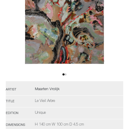
Maarten Vrolijk
ARTIST
Le Vieil Arbre
TITLE
Unique
EDITION
H 140 cm W 100 cm D 4.5 cm
DIMENSIONS