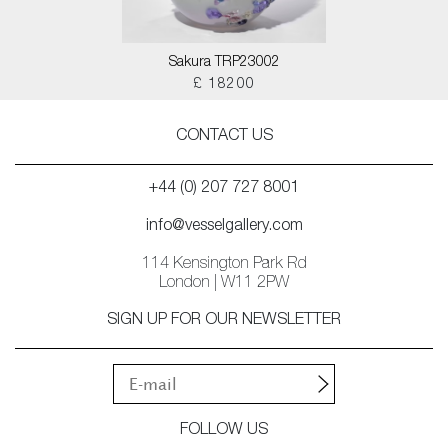
Sakura TRP23002
£ 18200
CONTACT US
+44 (0) 207 727 8001
info@vesselgallery.com
114 Kensington Park Rd
London | W11 2PW
SIGN UP FOR OUR NEWSLETTER
FOLLOW US