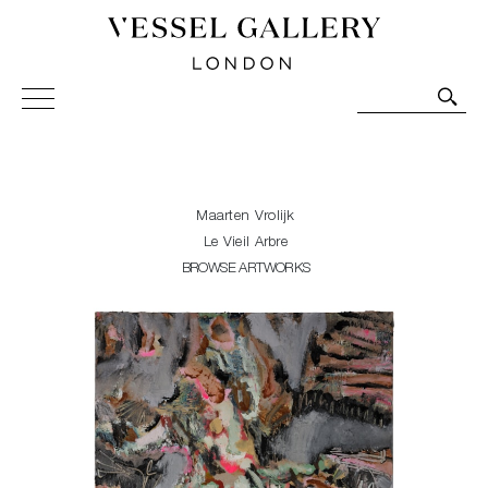
Vessel Gallery London - Contemporary Art-Glass
Sculpture and Decorative Art. Exhibitions, Sales and
Commissions.
Maarten Vrolijk
Le Vieil Arbre
BROWSE ARTWORKS