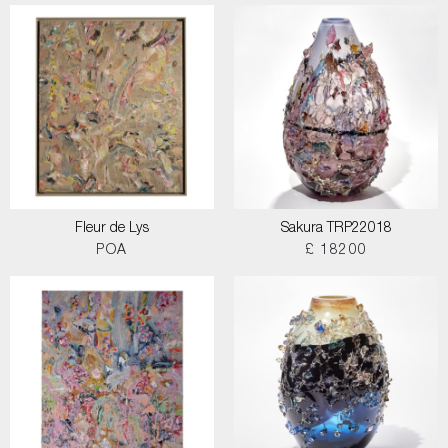
Fleur de Lys
Sakura TRP22018
POA
£ 18200