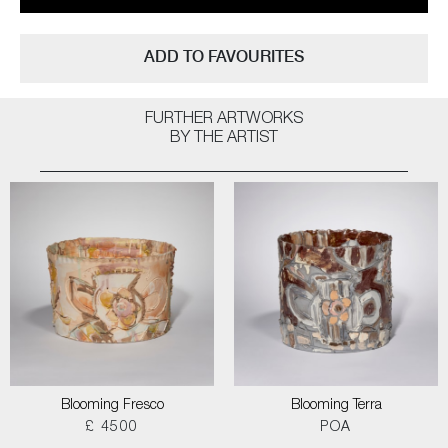
ADD TO FAVOURITES
FURTHER ARTWORKS
BY THE ARTIST
Blooming Fresco
Blooming Terra
£ 4500
POA