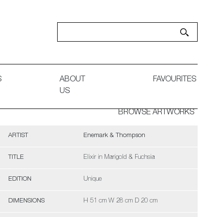
S
ABOUT
FAVOURITES
US
BROWSE ARTWORKS
ARTIST
Enemark & Thompson
TITLE
Elixir in Marigold & Fuchsia
EDITION
Unique
DIMENSIONS
H 51 cm W 28 cm D 20 cm