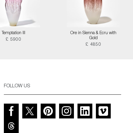
Temptation III
Ore in Sienna & Ecru with
Gold
£ 5900
£ 4850
FOLLOW US