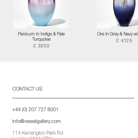
Panicum in Indigo & Pale
Ore in Grey & Navy wi
Turquoise
£ 4125
£ 3250
CONTACT US
+44 (0) 207 727 8001
info@vesselgallery.com
114 Kensington Park Rd