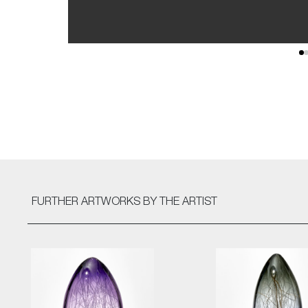
FURTHER ARTWORKS
BY THE ARTIST