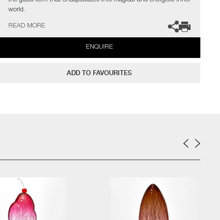
the glass form that encapsulates this magical and energetic inner
world.
READ MORE
The artists can also create pieces to commission, please contact
the gallery for further information.
ENQUIRE
ADD TO FAVOURITES