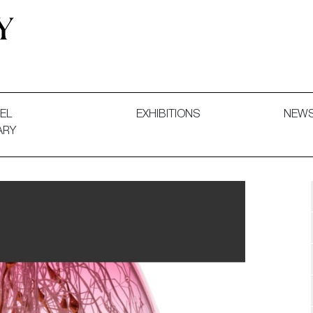
 and Decorative Art. Exhibitions, Sales and Commissions.
EL
EXHIBITIONS
NEW
ARY