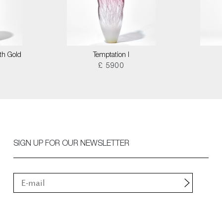
th Gold
Temptation I
£ 5900
SIGN UP FOR OUR NEWSLETTER