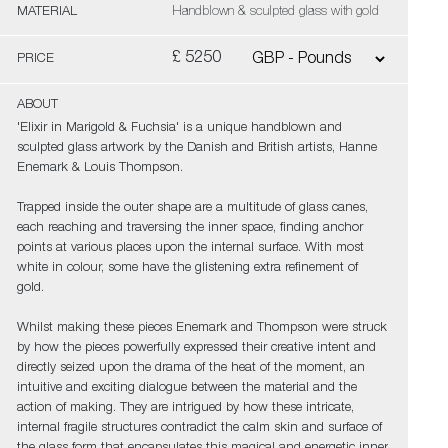
MATERIAL
Handblown & sculpted glass with gold
£ 5250
PRICE
ABOUT
'Elixir in Marigold & Fuchsia' is a unique handblown and
sculpted glass artwork by the Danish and British artists, Hanne
Enemark & Louis Thompson.
Trapped inside the outer shape are a multitude of glass canes,
each reaching and traversing the inner space, finding anchor
points at various places upon the internal surface. With most
white in colour, some have the glistening extra refinement of
gold.
Whilst making these pieces Enemark and Thompson were struck
by how the pieces powerfully expressed their creative intent and
directly seized upon the drama of the heat of the moment, an
intuitive and exciting dialogue between the material and the
action of making. They are intrigued by how these intricate,
internal fragile structures contradict the calm skin and surface of