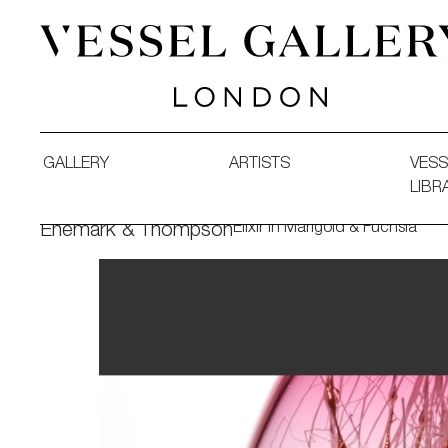
Vessel Gallery London - Contemporary Art-Glass Sculpture
GALLERY
ARTISTS
VESS
LIBR
Elixir in Marigold & Fuchsia
Enemark & Thompson