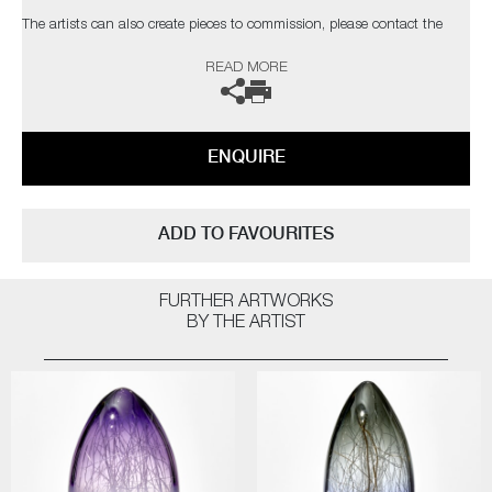
The artists can also create pieces to commission, please contact the
gallery for further information.
READ MORE
ENQUIRE
ADD TO FAVOURITES
FURTHER ARTWORKS
BY THE ARTIST