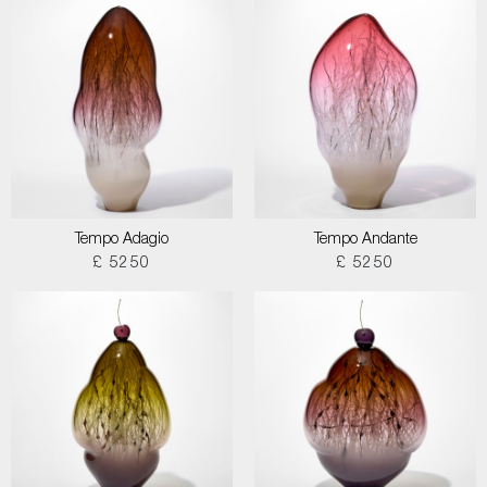
Tempo Adagio
Tempo Andante
£ 5250
£ 5250