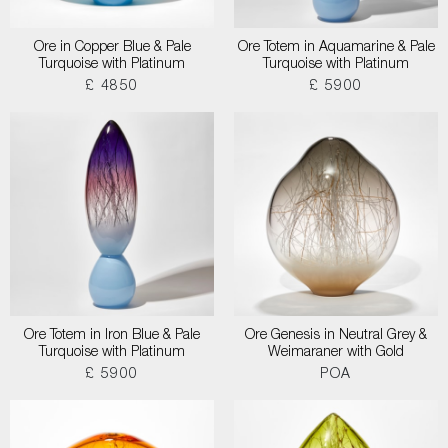
Ore in Copper Blue & Pale
Ore Totem in Aquamarine & Pale
Turquoise with Platinum
Turquoise with Platinum
£ 4850
£ 5900
Ore Totem in Iron Blue & Pale
Ore Genesis in Neutral Grey &
Turquoise with Platinum
Weimaraner with Gold
£ 5900
POA