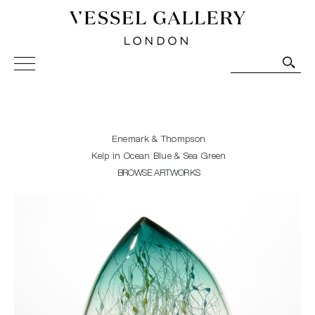
Vessel Gallery London - Contemporary Art-Glass
Sculpture and Decorative Art. Exhibitions, Sales and
Commissions.
Enemark & Thompson
Kelp in Ocean Blue & Sea Green
BROWSE ARTWORKS