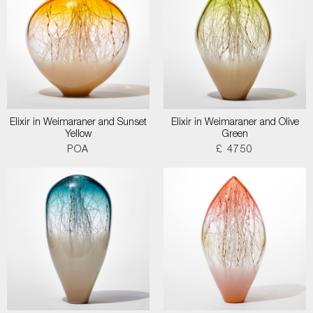
Elixir in Weimaraner and Sunset
Elixir in Weimaraner and Olive
Yellow
Green
POA
£ 4750