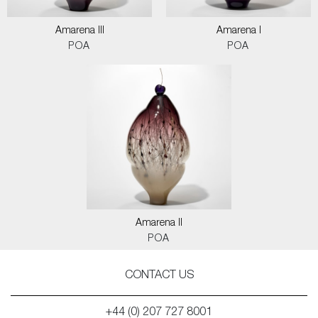
Amarena III
Amarena I
POA
POA
Amarena II
POA
CONTACT US
+44 (0) 207 727 8001