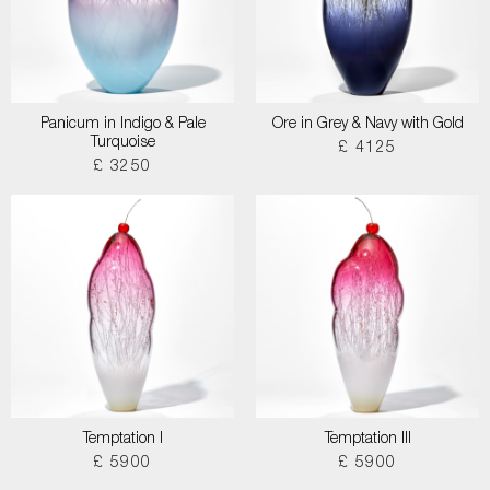
Panicum in Indigo & Pale
Ore in Grey & Navy with Gold
Turquoise
£ 4125
£ 3250
Temptation I
Temptation III
£ 5900
£ 5900