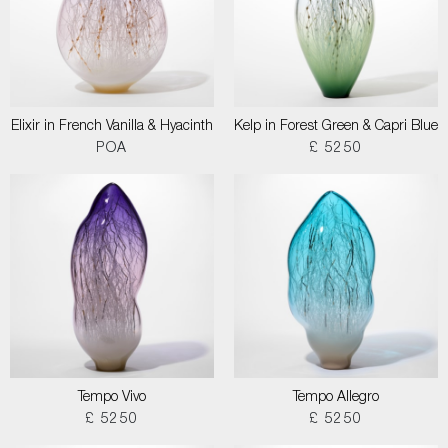
Elixir in French Vanilla & Hyacinth
Kelp in Forest Green & Capri Blue
POA
£ 5250
Tempo Vivo
Tempo Allegro
£ 5250
£ 5250