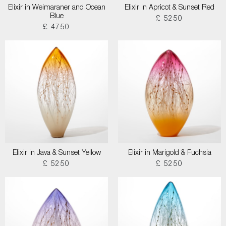
Elixir in Weimaraner and Ocean
Elixir in Apricot & Sunset Red
Blue
£ 5250
£ 4750
Elixir in Java & Sunset Yellow
Elixir in Marigold & Fuchsia
£ 5250
£ 5250