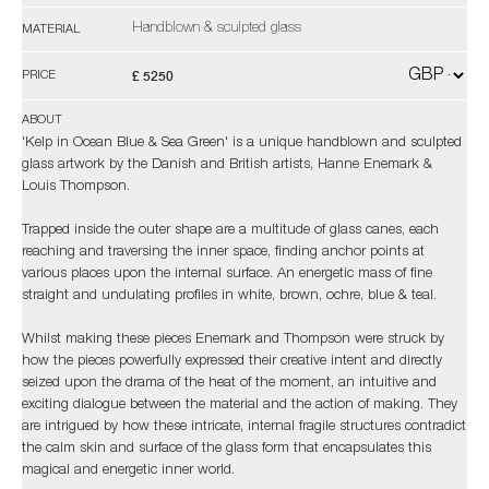
Handblown & sculpted glass
MATERIAL
£ 5250
PRICE
ABOUT
'Kelp in Ocean Blue & Sea Green' is a unique handblown and sculpted
glass artwork by the Danish and British artists, Hanne Enemark &
Louis Thompson.
Trapped inside the outer shape are a multitude of glass canes, each
reaching and traversing the inner space, finding anchor points at
various places upon the internal surface. An energetic mass of fine
straight and undulating profiles in white, brown, ochre, blue & teal.
Whilst making these pieces Enemark and Thompson were struck by
how the pieces powerfully expressed their creative intent and directly
seized upon the drama of the heat of the moment, an intuitive and
exciting dialogue between the material and the action of making. They
are intrigued by how these intricate, internal fragile structures contradict
the calm skin and surface of the glass form that encapsulates this
magical and energetic inner world.