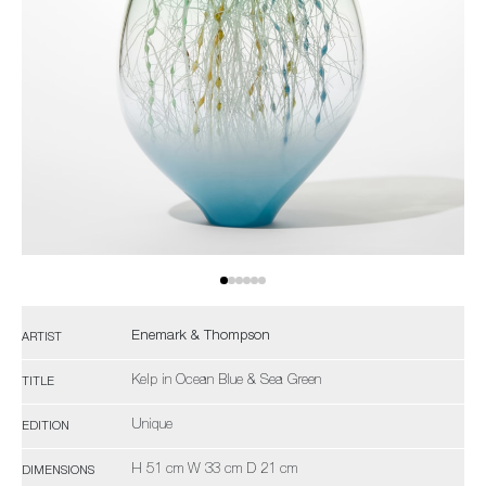
Enemark & Thompson
ARTIST
Kelp in Ocean Blue & Sea Green
TITLE
Unique
EDITION
H 51 cm W 33 cm D 21 cm
DIMENSIONS