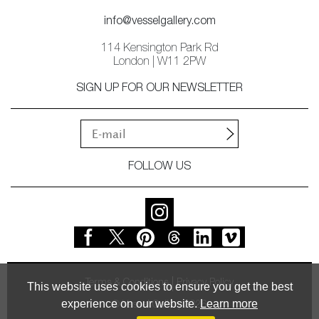
info@vesselgallery.com
114 Kensington Park Rd
London | W11 2PW
SIGN UP FOR OUR NEWSLETTER
FOLLOW US
Terms & Conditions
Privacy Policy
This website uses cookies to ensure you get the best
experience on our website.
Learn more
© Vessel Gallery 2026