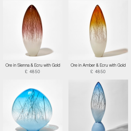
Ore in Sienna & Ecru with Gold
Ore in Amber & Ecru with Gold
£ 4850
£ 4850