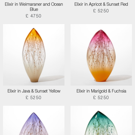
Elixir in Weimaraner and Ocean
Elixir in Apricot & Sunset Red
Blue
£ 5250
£ 4750
Elixir in Java & Sunset Yellow
Elixir in Marigold & Fuchsia
£ 5250
£ 5250