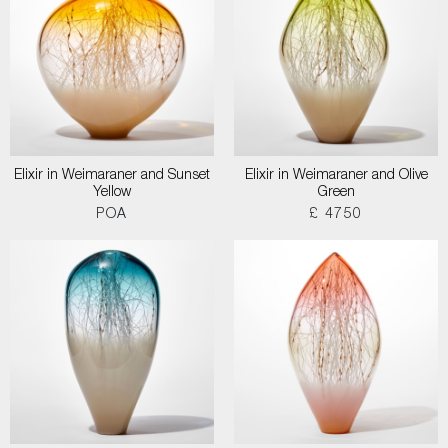
Elixir in Weimaraner and Sunset
Elixir in Weimaraner and Olive
Yellow
Green
POA
£ 4750