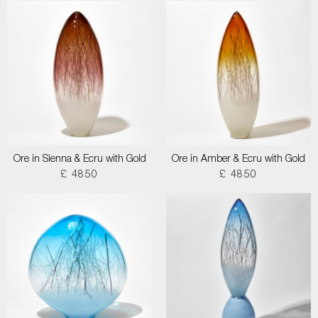
Ore in Sienna & Ecru with Gold
Ore in Amber & Ecru with Gold
£ 4850
£ 4850