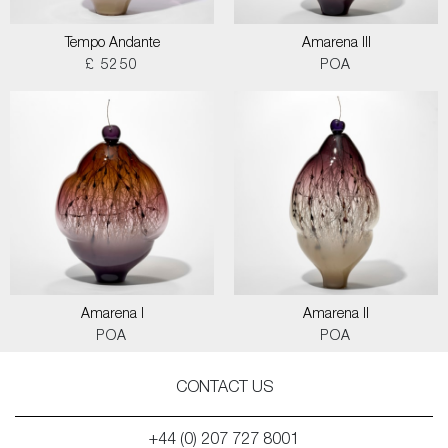
Tempo Andante
Amarena III
£ 5250
POA
Amarena I
Amarena II
POA
POA
CONTACT US
+44 (0) 207 727 8001