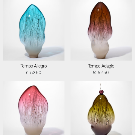
Tempo Allegro
Tempo Adagio
£ 5250
£ 5250