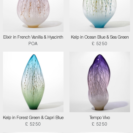
Elixir in French Vanilla & Hyacinth
Kelp in Ocean Blue & Sea Green
POA
£ 5250
Kelp in Forest Green & Capri Blue
Tempo Vivo
£ 5250
£ 5250