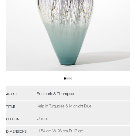
Enemark & Thompson
ARTIST
Kelp in Turquoise & Midnight Blue
TITLE
Unique
EDITION
H 54 cm W 28 cm D 17 cm
DIMENSIONS