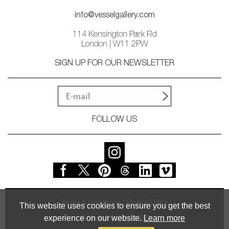
info@vesselgallery.com
114 Kensington Park Rd
London | W11 2PW
SIGN UP FOR OUR NEWSLETTER
FOLLOW US
Terms & Conditions
Privacy Policy
This website uses cookies to ensure you get the best
experience on our website.
Learn more
© Vessel Gallery 2026