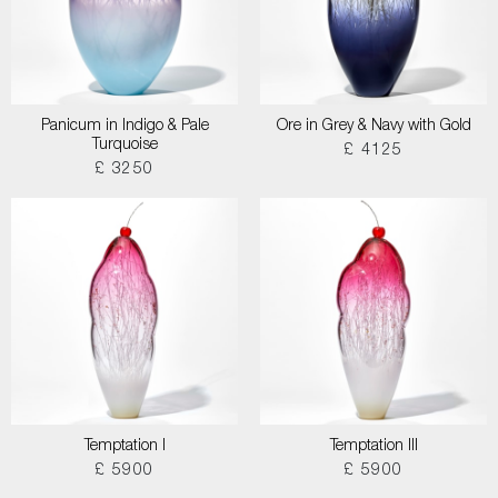
Panicum in Indigo & Pale
Ore in Grey & Navy with Gold
Turquoise
£ 4125
£ 3250
Temptation I
Temptation III
£ 5900
£ 5900