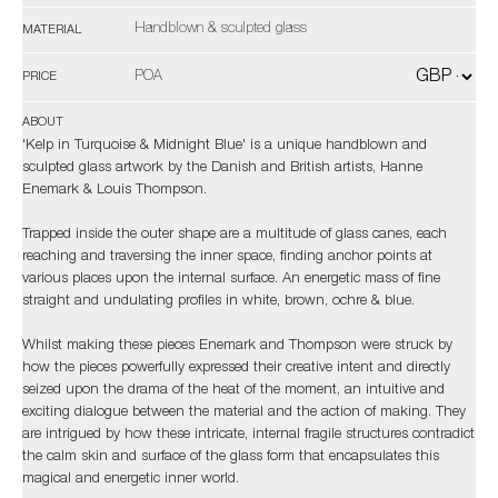
Handblown & sculpted glass
MATERIAL
POA
PRICE
ABOUT
'Kelp in Turquoise & Midnight Blue' is a unique handblown and
sculpted glass artwork by the Danish and British artists, Hanne
Enemark & Louis Thompson.
Trapped inside the outer shape are a multitude of glass canes, each
reaching and traversing the inner space, finding anchor points at
various places upon the internal surface. An energetic mass of fine
straight and undulating profiles in white, brown, ochre & blue.
Whilst making these pieces Enemark and Thompson were struck by
how the pieces powerfully expressed their creative intent and directly
seized upon the drama of the heat of the moment, an intuitive and
exciting dialogue between the material and the action of making. They
are intrigued by how these intricate, internal fragile structures contradict
the calm skin and surface of the glass form that encapsulates this
magical and energetic inner world.