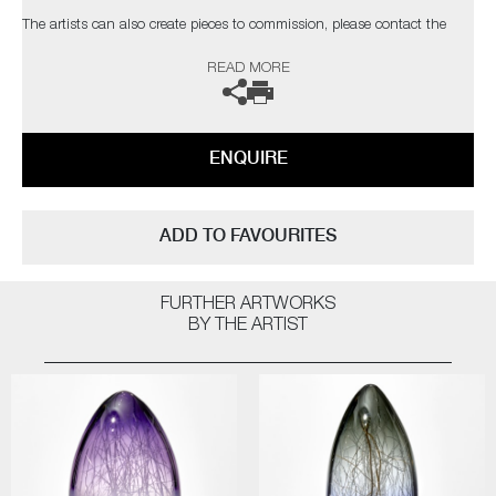
The artists can also create pieces to commission, please contact the
gallery for further information.
READ MORE
ENQUIRE
ADD TO FAVOURITES
FURTHER ARTWORKS
BY THE ARTIST