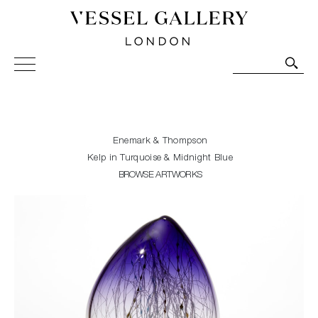
Vessel Gallery London - Contemporary Art-Glass
Sculpture and Decorative Art. Exhibitions, Sales and
Commissions.
Enemark & Thompson
Kelp in Turquoise & Midnight Blue
BROWSE ARTWORKS