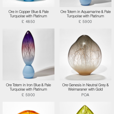
Ore in Copper Blue & Pale
Ore Totem in Aquamarine & Pale
Turquoise with Platinum
Turquoise with Platinum
£ 4850
£ 5900
Ore Totem in Iron Blue & Pale
Ore Genesis in Neutral Grey &
Turquoise with Platinum
Weimaraner with Gold
£ 5900
POA