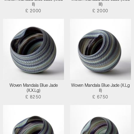
II)
III)
£ 2000
£ 2000
Woven Mandala Blue Jade
Woven Mandala Blue Jade (X.Lg
(X.X.Lg)
II)
£ 8250
£ 6750