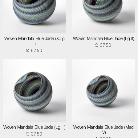
Woven Mandala Blue Jade (X.Lg
Woven Mandala Blue Jade (Lg II)
I)
£ 3750
£ 6750
Woven Mandala Blue Jade (Lg III)
Woven Mandala Blue Jade (Med
IV)
£ 3750