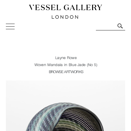
Vessel Gallery London - Contemporary Art-Glass
Sculpture and Decorative Art. Exhibitions, Sales and
Commissions.
Layne Rowe
Woven Mandala in Blue Jade (No 5)
BROWSE ARTWORKS