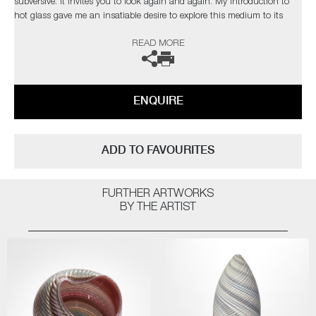
subversive. It invites you to look again and again. My introduction to
hot glass gave me an insatiable desire to explore this medium to its
limits. I find glass an inspiration in itself but have found inspiration
READ MORE
from the natural world and its issues”
The artist can also create pieces to commission, please contact the
gallery for further information.
ENQUIRE
ADD TO FAVOURITES
FURTHER ARTWORKS
BY THE ARTIST