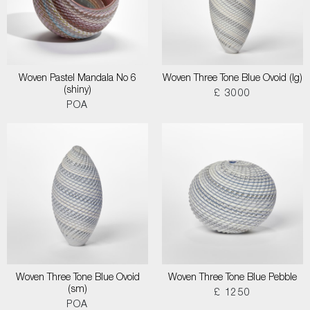
Woven Pastel Mandala No 6
Woven Three Tone Blue Ovoid (lg)
(shiny)
£ 3000
POA
Woven Three Tone Blue Ovoid
Woven Three Tone Blue Pebble
(sm)
£ 1250
POA