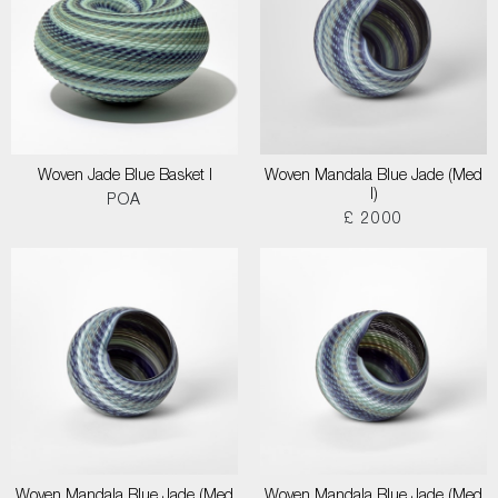
Woven Jade Blue Basket I
Woven Mandala Blue Jade (Med
I)
POA
£ 2000
Woven Mandala Blue Jade (Med
Woven Mandala Blue Jade (Med