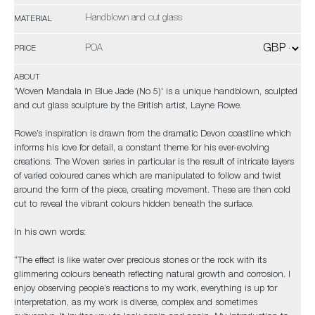
Handblown and cut glass
MATERIAL
POA
PRICE
ABOUT
'Woven Mandala in Blue Jade (No 5)' is a unique handblown, sculpted
and cut glass sculpture by the British artist, Layne Rowe.
Rowe’s inspiration is drawn from the dramatic Devon coastline which
informs his love for detail, a constant theme for his ever-evolving
creations. The Woven series in particular is the result of intricate layers
of varied coloured canes which are manipulated to follow and twist
around the form of the piece, creating movement. These are then cold
cut to reveal the vibrant colours hidden beneath the surface.
In his own words:
“The effect is like water over precious stones or the rock with its
glimmering colours beneath reflecting natural growth and corrosion. I
enjoy observing people’s reactions to my work, everything is up for
interpretation, as my work is diverse, complex and sometimes