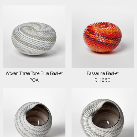
Woven Three Tone Blue Basket
Passerine Basket
POA
£ 1250