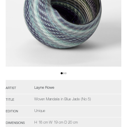
Layne Rowe
ARTIST
Woven Mandala in Blue Jade (No 5)
TITLE
Unique
EDITION
H 18 cm W 19 cm D 20 cm
DIMENSIONS