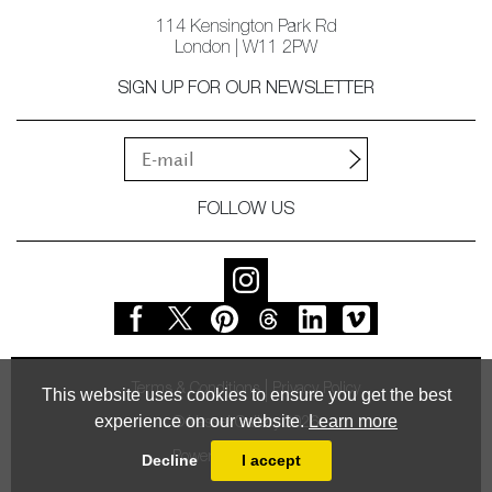
114 Kensington Park Rd
London | W11 2PW
SIGN UP FOR OUR NEWSLETTER
FOLLOW US
Terms & Conditions
Privacy Policy
This website uses cookies to ensure you get the best
experience on our website.
Learn more
© Vessel Gallery 2026
Powered by
MasterArt
Decline
I accept