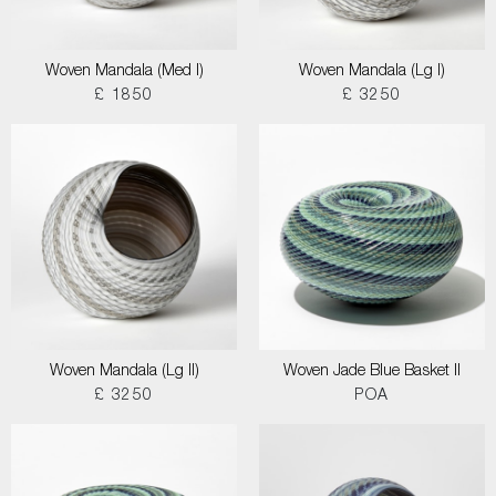
Woven Mandala (Med I)
Woven Mandala (Lg I)
£ 1850
£ 3250
Woven Mandala (Lg II)
Woven Jade Blue Basket II
£ 3250
POA