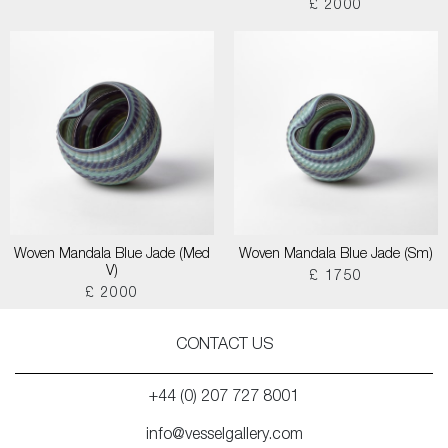
£ 2000
Woven Mandala Blue Jade (Med
Woven Mandala Blue Jade (Sm)
V)
£ 1750
£ 2000
CONTACT US
+44 (0) 207 727 8001
info@vesselgallery.com