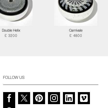
Double Helix
Carnivale
£ 3200
£ 4800
FOLLOW US