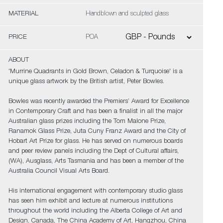
MATERIAL
Handblown and sculpted glass
PRICE
POA
ABOUT
'Murrine Quadrants in Gold Brown, Celadon & Turquoise' is a
unique glass artwork by the British artist, Peter Bowles.
Bowles was recently awarded the Premiers’ Award for Excellence
in Contemporary Craft and has been a finalist in all the major
Australian glass prizes including the Tom Malone Prize,
Ranamok Glass Prize, Juta Cuny Franz Award and the City of
Hobart Art Prize for glass. He has served on numerous boards
and peer review panels including the Dept of Cultural affairs,
(WA), Ausglass, Arts Tasmania and has been a member of the
Australia Council Visual Arts Board.
His international engagement with contemporary studio glass
has seen him exhibit and lecture at numerous institutions
throughout the world including the Alberta College of Art and
Design, Canada, The China Academy of Art, Hangzhou, China