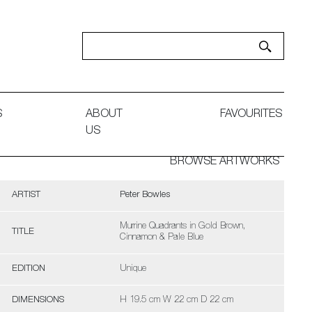
S
ABOUT
FAVOURITES
US
BROWSE ARTWORKS
ARTIST
Peter Bowles
Murrine Quadrants in Gold Brown,
TITLE
Cinnamon & Pale Blue
EDITION
Unique
DIMENSIONS
H 19.5 cm W 22 cm D 22 cm