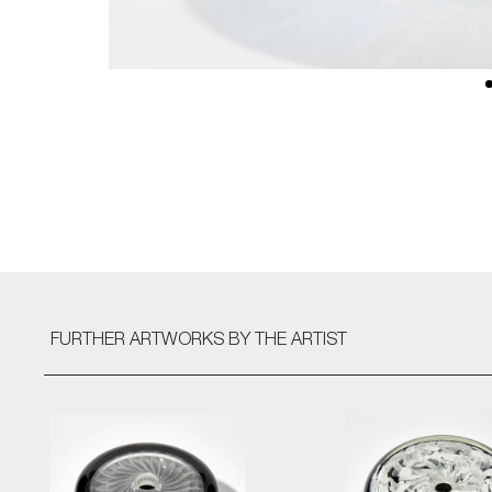
FURTHER ARTWORKS
BY THE ARTIST