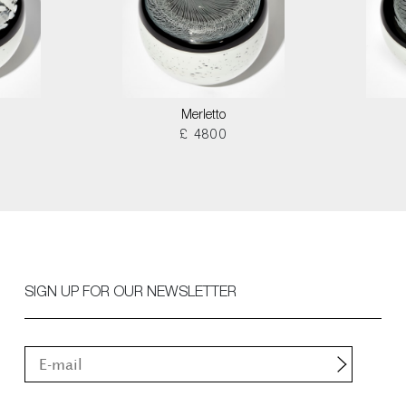
Merletto
£ 4800
SIGN UP FOR OUR NEWSLETTER