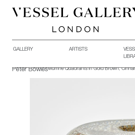
Vessel Gallery London - Contemporary Art-Glass Sculpture
GALLERY
ARTISTS
VESS
LIBR
Murrine Quadrants in Gold Brown, Cinna
Peter Bowles