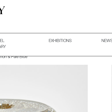
 and Decorative Art. Exhibitions, Sales and Commissions.
EL
EXHIBITIONS
NEW
ARY
mon & Pale Blue