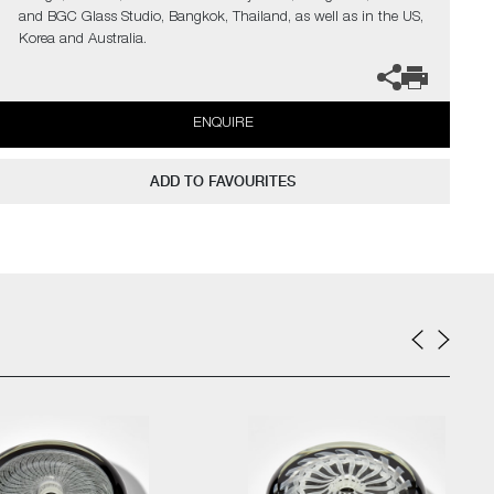
and BGC Glass Studio, Bangkok, Thailand, as well as in the US,
Korea and Australia.
ENQUIRE
ADD TO FAVOURITES