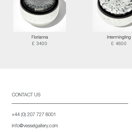
Florianna
Intermingling
£ 3400
£ 4600
CONTACT US
+44 (0) 207 727 8001
info@vesselgallery.com