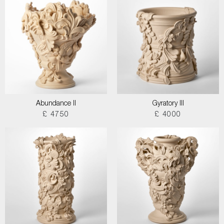
Abundance II
Gyratory III
£ 4750
£ 4000