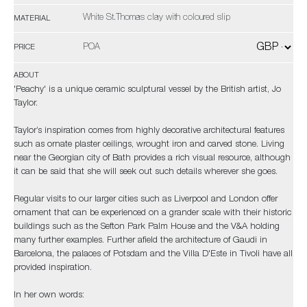
White St.Thomas clay with coloured slip
MATERIAL
POA
PRICE
ABOUT
'Peachy' is a unique ceramic sculptural vessel by the British artist, Jo
Taylor.
Taylor’s inspiration comes from highly decorative architectural features
such as ornate plaster ceilings, wrought iron and carved stone. Living
near the Georgian city of Bath provides a rich visual resource, although
it can be said that she will seek out such details wherever she goes.
Regular visits to our larger cities such as Liverpool and London offer
ornament that can be experienced on a grander scale with their historic
buildings such as the Sefton Park Palm House and the V&A holding
many further examples. Further afield the architecture of Gaudi in
Barcelona, the palaces of Potsdam and the Villa D'Este in Tivoli have all
provided inspiration.
In her own words: