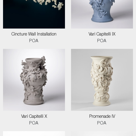
Cincture Wall Installation
Vari Capitelli IX
POA
POA
Vari Capitelli X
Promenade IV
POA
POA