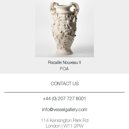
Rocaille Nouveau II
POA
CONTACT US
+44 (0) 207 727 8001
info@vesselgallery.com
114 Kensington Park Rd
London | W11 2PW