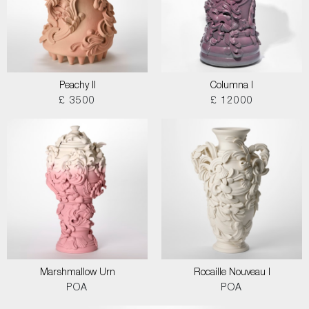
Peachy II
Columna I
£ 3500
£ 12000
Marshmallow Urn
Rocaille Nouveau I
POA
POA