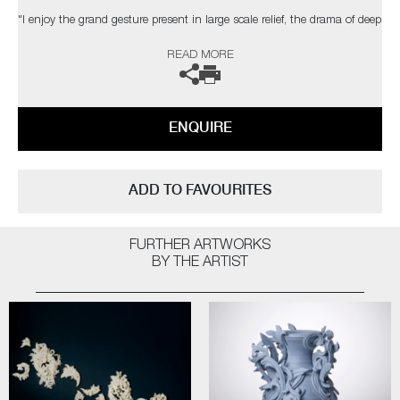
"I enjoy the grand gesture present in large scale relief, the drama of deep
shadow, the dialogue between space, structure & ornament. The
READ MORE
changing light conditions of bright sunlight, a dull day, dusk or artificial
light can affect the contrast and way the structure is perceived."
The artist can also create pieces to commission, please contact the
ENQUIRE
gallery for further information.
ADD TO FAVOURITES
FURTHER ARTWORKS
BY THE ARTIST