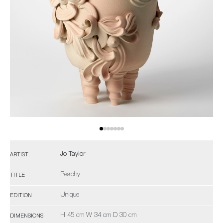
Jo Taylor
ARTIST
Peachy
TITLE
Unique
EDITION
H 45 cm W 34 cm D 30 cm
DIMENSIONS