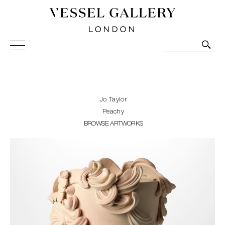
Vessel Gallery London - Contemporary Art-Glass
Sculpture and Decorative Art. Exhibitions, Sales and
Commissions.
Jo Taylor
Peachy
BROWSE ARTWORKS