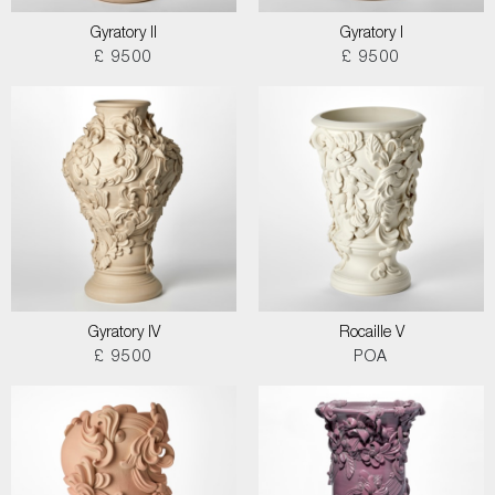
Gyratory II
Gyratory I
£ 9500
£ 9500
Gyratory IV
Rocaille V
£ 9500
POA