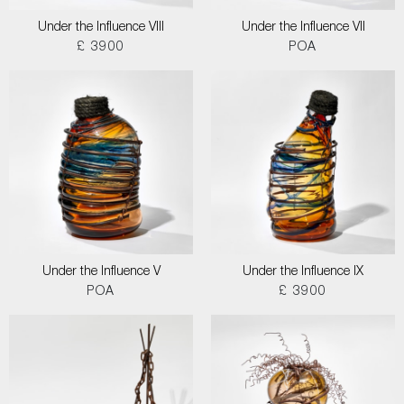
Under the Influence VIII
Under the Influence VII
£ 3900
POA
Under the Influence V
Under the Influence IX
POA
£ 3900