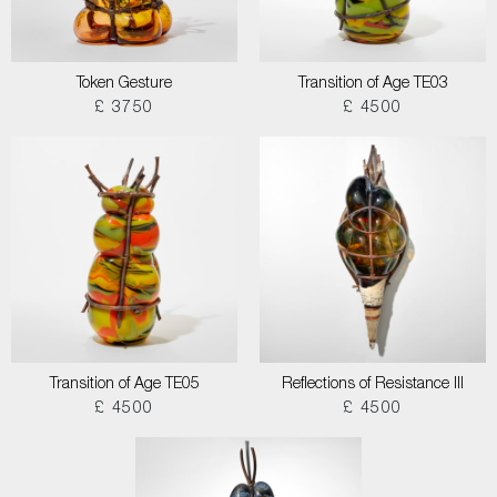
Token Gesture
Transition of Age TE03
£ 3750
£ 4500
Transition of Age TE05
Reflections of Resistance III
£ 4500
£ 4500