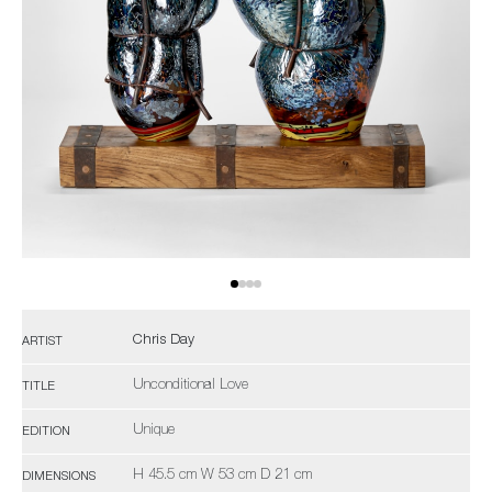
Chris Day
ARTIST
Unconditional Love
TITLE
Unique
EDITION
H 45.5 cm W 53 cm D 21 cm
DIMENSIONS