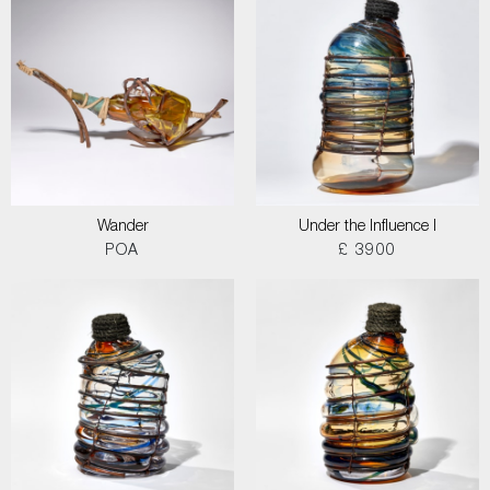
Wander
Under the Influence I
POA
£ 3900