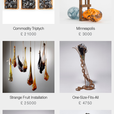
Commodity Triptych
Minneapolis
£ 21000
£ 3000
Strange Fruit Installation
One-Size-Fits-All
£ 25000
£ 4750