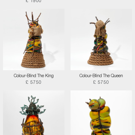
£ 1900
Colour-Blind The King
Colour-Blind The Queen
£ 5750
£ 5750