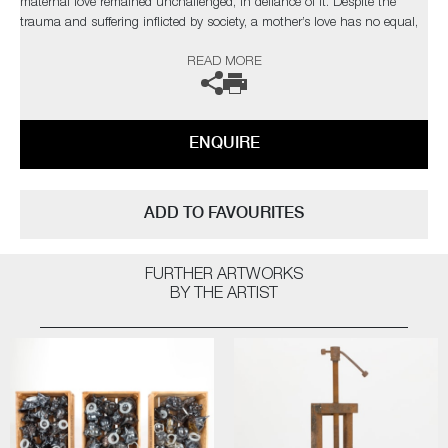
maternal love remained unchallenged, in defiance of it. Despite the
trauma and suffering inflicted by society, a mother’s love has no equal,
no matter the situation.
READ MORE
ENQUIRE
ADD TO FAVOURITES
FURTHER ARTWORKS
BY THE ARTIST