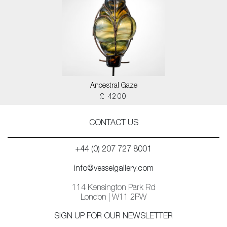
Ancestral Gaze
£ 4200
CONTACT US
+44 (0) 207 727 8001
info@vesselgallery.com
114 Kensington Park Rd
London | W11 2PW
SIGN UP FOR OUR NEWSLETTER