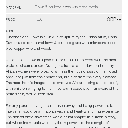
Blown & sculpted glass with mixed media
MATERIAL
POA
PRICE
ABOUT
'Unconditional Love' is a unique sculpture by the British artist, Chris
Day, created from handblown & sculpted glass with microbore copper
pipe, copper wire and wood.
Unconditional love is a powerful force that transcends even the most
brutal of circumstances. During the transatlantic slave trade, many
African women were forced to witness the ripping away of their loved
ones, not just from their homeland, but also from their very presence.
The most horrific images depict enslaved Africans being auctioned off,
with children clinging to their mothers in desperation, unaware of the
horrors they would soon face.
For any parent, having a child taken away and being powerless to
intervene, would be an inconceivable and heart-wrenching experience.
The transatlantic slave trade was a brutal chapter in human history,
but where individuals were physically powerless, the strength of