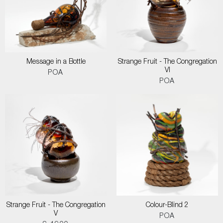
Message in a Bottle
Strange Fruit - The Congregation
VI
POA
POA
Strange Fruit - The Congregation
Colour-Blind 2
V
POA