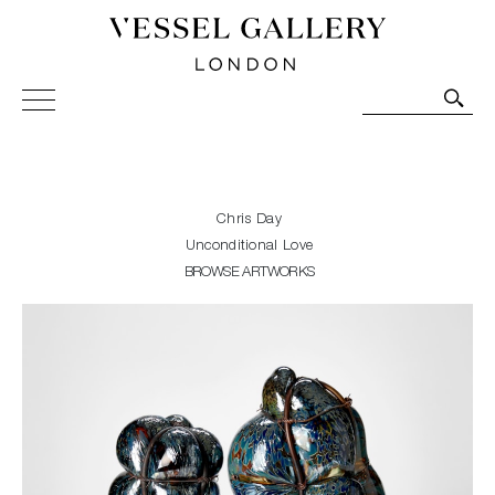
Vessel Gallery London - Contemporary Art-Glass
Sculpture and Decorative Art. Exhibitions, Sales and
Commissions.
Chris Day
Unconditional Love
BROWSE ARTWORKS