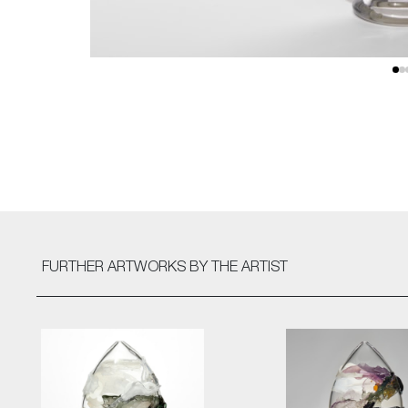
FURTHER ARTWORKS
BY THE ARTIST