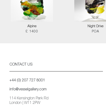
Alpine
Night Drive
£ 1400
POA
CONTACT US
+44 (0) 207 727 8001
info@vesselgallery.com
114 Kensington Park Rd
London | W11 2PW