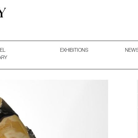
 and Decorative Art. Exhibitions, Sales and Commissions.
EL
EXHIBITIONS
NEW
ARY