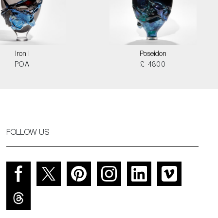
Iron I
Poseidon
POA
£ 4800
FOLLOW US