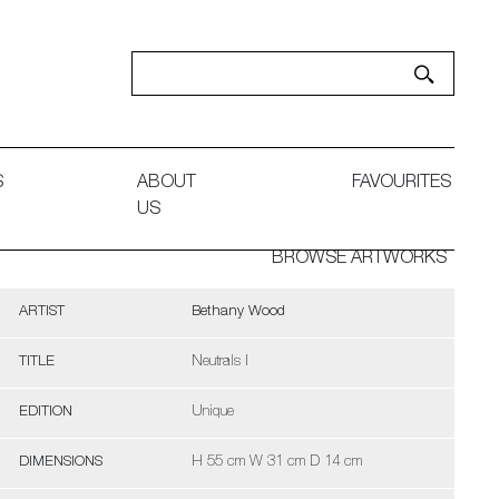
S
ABOUT
FAVOURITES
US
BROWSE ARTWORKS
ARTIST
Bethany Wood
TITLE
Neutrals I
EDITION
Unique
DIMENSIONS
H 55 cm W 31 cm D 14 cm