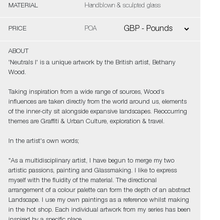
MATERIAL
Handblown & sculpted glass
PRICE
POA
ABOUT
'Neutrals I' is a unique artwork by the British artist, Bethany
Wood.
Taking inspiration from a wide range of sources, Wood’s
influences are taken directly from the world around us, elements
of the inner-city sit alongside expansive landscapes. Reoccurring
themes are Graffiti & Urban Culture, exploration & travel.
In the artist's own words;
"As a multidisciplinary artist, I have begun to merge my two
artistic passions, painting and Glassmaking. I like to express
myself with the fluidity of the material. The directional
arrangement of a colour palette can form the depth of an abstract
Landscape. I use my own paintings as a reference whilst making
in the hot shop. Each individual artwork from my series has been