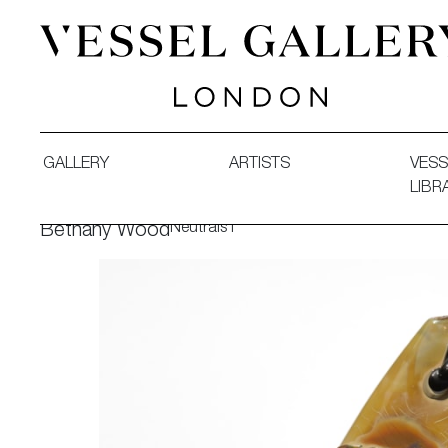
Vessel Gallery London - Contemporary Art-Glass Sculpture
GALLERY
ARTISTS
VESS
LIBR
Neutrals I
Bethany Wood