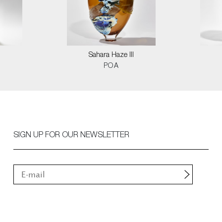
Sahara Haze III
POA
SIGN UP FOR OUR NEWSLETTER