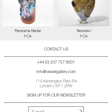
Panorama Nectar
Neutrals I
POA
POA
CONTACT US
+44 (0) 207 727 8001
info@vesselgallery.com
114 Kensington Park Rd
London | W11 2PW
SIGN UP FOR OUR NEWSLETTER