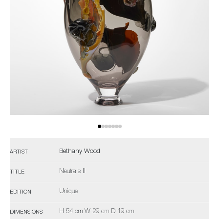
Bethany Wood
ARTIST
Neutrals II
TITLE
Unique
EDITION
H 54 cm W 29 cm D 19 cm
DIMENSIONS