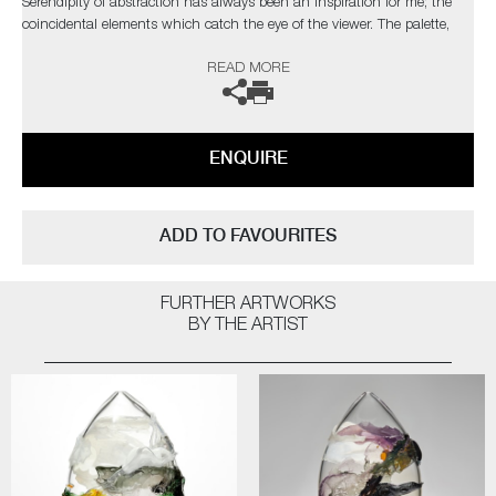
Serendipity of abstraction has always been an inspiration for me; the
coincidental elements which catch the eye of the viewer. The palette,
composition and depth I have attained are taken from nature, with a
READ MORE
bold but elegant swipe of my own personal, expressionist style"
The artist can also create pieces to commission, please contact the
gallery for further information.
ENQUIRE
ADD TO FAVOURITES
FURTHER ARTWORKS
BY THE ARTIST