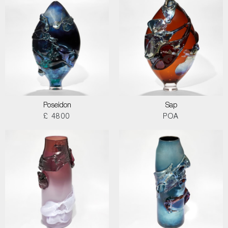
Poseidon
Sap
£ 4800
POA