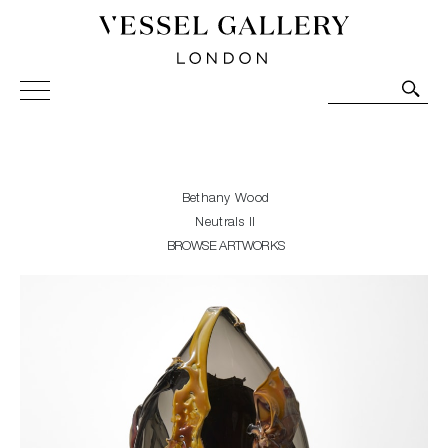
Vessel Gallery London - Contemporary Art-Glass
Sculpture and Decorative Art. Exhibitions, Sales and
Commissions.
Bethany Wood
Neutrals II
BROWSE ARTWORKS