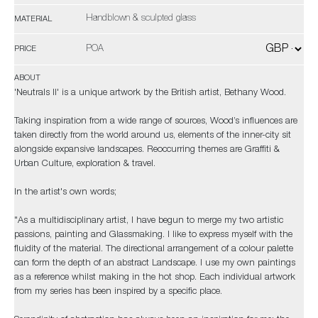
Handblown & sculpted glass
MATERIAL
POA
PRICE
ABOUT
'Neutrals II' is a unique artwork by the British artist, Bethany Wood.
Taking inspiration from a wide range of sources, Wood’s influences are
taken directly from the world around us, elements of the inner-city sit
alongside expansive landscapes. Reoccurring themes are Graffiti &
Urban Culture, exploration & travel.
In the artist's own words;
"As a multidisciplinary artist, I have begun to merge my two artistic
passions, painting and Glassmaking. I like to express myself with the
fluidity of the material. The directional arrangement of a colour palette
can form the depth of an abstract Landscape. I use my own paintings
as a reference whilst making in the hot shop. Each individual artwork
from my series has been inspired by a specific place.