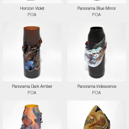
Horizon Violet
Panorama Blue Mirror
POA
POA
Panorama Dark Amber
Panorama Iridescence
POA
POA