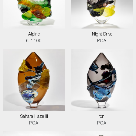
Alpine
Night Drive
£ 1400
POA
Sahara Haze III
Iron I
POA
POA