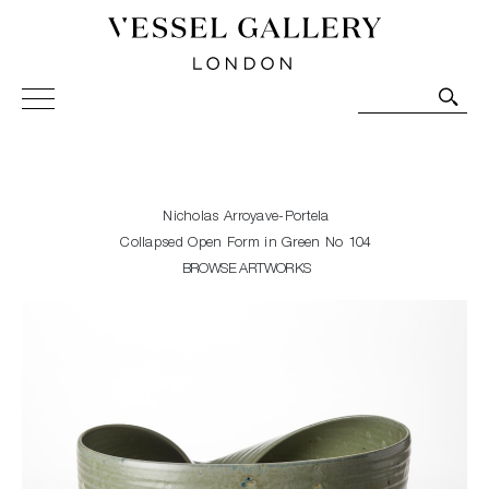
Vessel Gallery London - Contemporary Art-Glass
Sculpture and Decorative Art. Exhibitions, Sales and
Commissions.
Nicholas Arroyave-Portela
Collapsed Open Form in Green No 104
BROWSE ARTWORKS