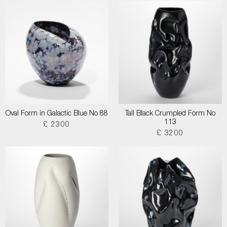
Oval Form in Galactic Blue No 88
Tall Black Crumpled Form No
113
£ 2300
£ 3200