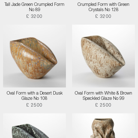
Tall Jade Green Crumpled Form
Crumpled Form with Green
No 89
Crystals No 128
£ 3200
£ 3200
Oval Form with a Desert Dusk
Oval Form with White & Brown
Glaze No 108
Speckled Glaze No 99
£ 2500
£ 2500