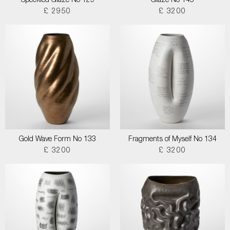
Speckled Glaze No 129
Glaze No 145
£ 2950
£ 3200
Gold Wave Form No 133
Fragments of Myself No 134
£ 3200
£ 3200