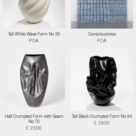
Tall White Wave Form No 35
Consciousness
POA
POA
Half Crumpled Form with Seam
Tall Black Crumpled Form No 94
No 70
£ 2900
£ 2300