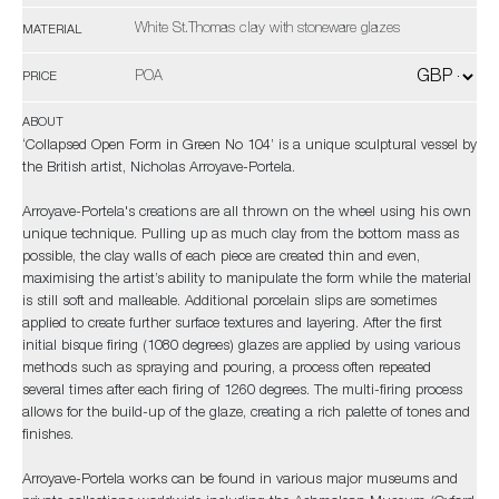
White St.Thomas clay with stoneware glazes
MATERIAL
POA
PRICE
ABOUT
‘Collapsed Open Form in Green No 104’ is a unique sculptural vessel by
the British artist, Nicholas Arroyave-Portela.
Arroyave-Portela's creations are all thrown on the wheel using his own
unique technique. Pulling up as much clay from the bottom mass as
possible, the clay walls of each piece are created thin and even,
maximising the artist’s ability to manipulate the form while the material
is still soft and malleable. Additional porcelain slips are sometimes
applied to create further surface textures and layering. After the first
initial bisque firing (1080 degrees) glazes are applied by using various
methods such as spraying and pouring, a process often repeated
several times after each firing of 1260 degrees. The multi-firing process
allows for the build-up of the glaze, creating a rich palette of tones and
finishes.
Arroyave-Portela works can be found in various major museums and