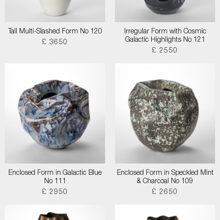
Tall Multi-Slashed Form No 120
Irregular Form with Cosmic
Galactic Highlights No 121
£ 3650
£ 2550
Enclosed Form in Galactic Blue
Enclosed Form in Speckled Mint
No 111
& Charcoal No 109
£ 2950
£ 2650