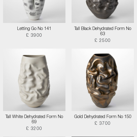
Letting Go No 141
Tall Black Dehydrated Form No
63
£ 3900
£ 2500
Tall White Dehydrated Form No
Gold Dehydrated Form No 150
69
£ 3700
£ 3200