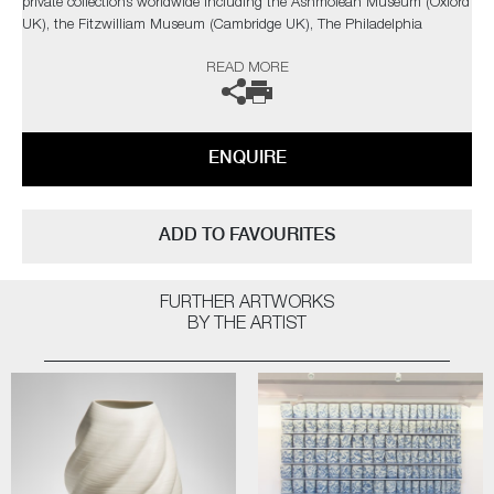
private collections worldwide including the Ashmolean Museum (Oxford
UK), the Fitzwilliam Museum (Cambridge UK), The Philadelphia
Museum of Art (USA) to name a few.
READ MORE
Not suitable for holding water.
The artist can also create pieces to commission, please contact the
ENQUIRE
gallery for further information.
ADD TO FAVOURITES
FURTHER ARTWORKS
BY THE ARTIST