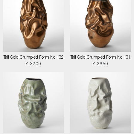
Tall Gold Crumpled Form No 132
Tall Gold Crumpled Form No 131
£ 3200
£ 2650