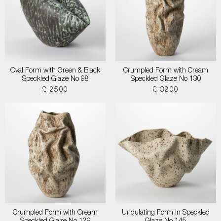
Oval Form with Green & Black
Crumpled Form with Cream
Speckled Glaze No 98
Speckled Glaze No 130
£ 2500
£ 3200
Crumpled Form with Cream
Undulating Form in Speckled