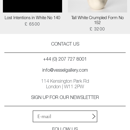
Lost Intentions in White No 140
Tall White Crumpled Form No
152
£ 6500
£ 3200
CONTACT US
+44 (0) 207 727 8001
info@vesselgallery.com
114 Kensington Park Rd
London | W11 2PW
SIGN UP FOR OUR NEWSLETTER