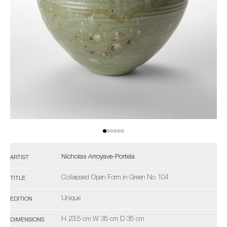
Nicholas Arroyave-Portela
ARTIST
Collapsed Open Form in Green No 104
TITLE
Unique
EDITION
H 23.5 cm W 35 cm D 35 cm
DIMENSIONS