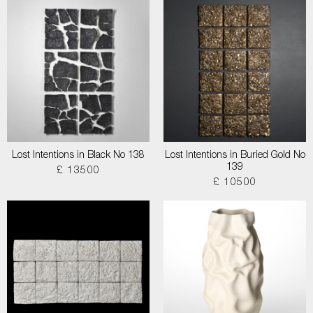
Lost Intentions in Black No 138
Lost Intentions in Buried Gold No
139
£ 13500
£ 10500