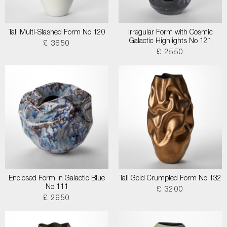
Tall Multi-Slashed Form No 120
Irregular Form with Cosmic
Galactic Highlights No 121
£ 3650
£ 2550
Enclosed Form in Galactic Blue
Tall Gold Crumpled Form No 132
No 111
£ 3200
£ 2950