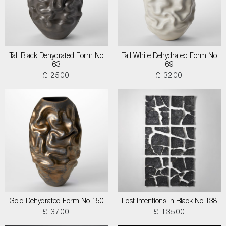
Tall Black Dehydrated Form No
Tall White Dehydrated Form No
63
69
£ 2500
£ 3200
Gold Dehydrated Form No 150
Lost Intentions in Black No 138
£ 3700
£ 13500