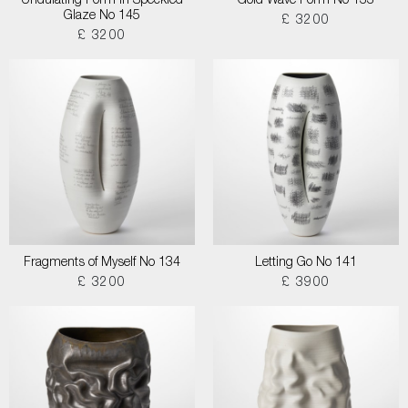
Undulating Form in Speckled
Gold Wave Form No 133
Glaze No 145
£ 3200
£ 3200
Fragments of Myself No 134
Letting Go No 141
£ 3200
£ 3900