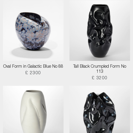
Oval Form in Galactic Blue No 88
Tall Black Crumpled Form No
113
£ 2300
£ 3200