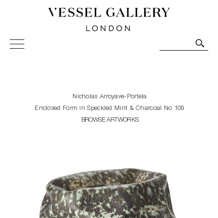
Vessel Gallery London - Contemporary Art-Glass
Sculpture and Decorative Art. Exhibitions, Sales and
Commissions.
Nicholas Arroyave-Portela
Enclosed Form in Speckled Mint & Charcoal No 109
BROWSE ARTWORKS