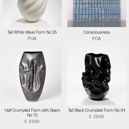
Tall White Wave Form No 35
Consciousness
POA
POA
Half Crumpled Form with Seam
Tall Black Crumpled Form No 94
No 70
£ 2900
£ 2300