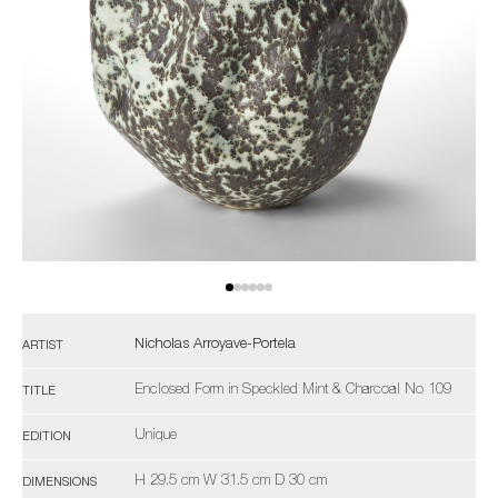
Nicholas Arroyave-Portela
ARTIST
Enclosed Form in Speckled Mint & Charcoal No 109
TITLE
Unique
EDITION
H 29.5 cm W 31.5 cm D 30 cm
DIMENSIONS