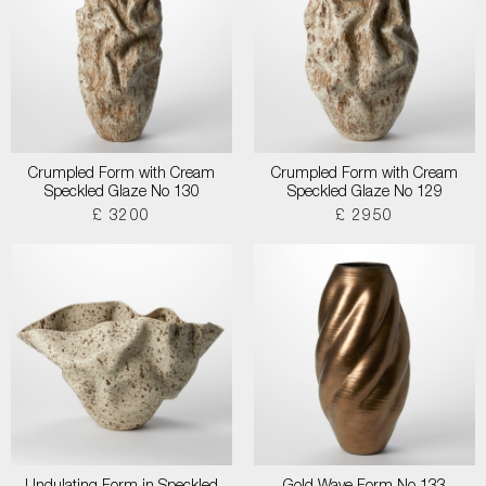
Crumpled Form with Cream
Crumpled Form with Cream
Speckled Glaze No 130
Speckled Glaze No 129
£ 3200
£ 2950