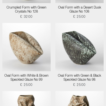
Crumpled Form with Green
Oval Form with a Desert Dusk
Crystals No 128
Glaze No 108
£ 3200
£ 2500
Oval Form with White & Brown
Oval Form with Green & Black
Speckled Glaze No 99
Speckled Glaze No 98
£ 2500
£ 2500