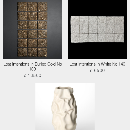
Lost Intentions in Buried Gold No
Lost Intentions in White No 140
139
£ 6500
£ 10500