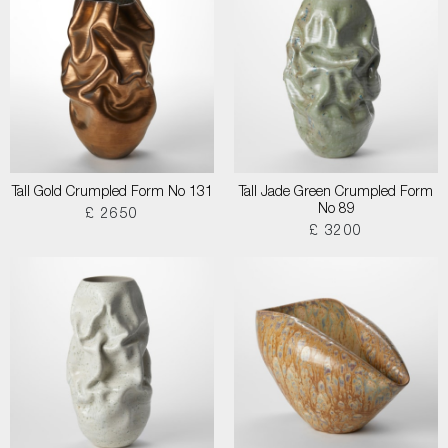
Tall Gold Crumpled Form No 131
Tall Jade Green Crumpled Form
No 89
£ 2650
£ 3200