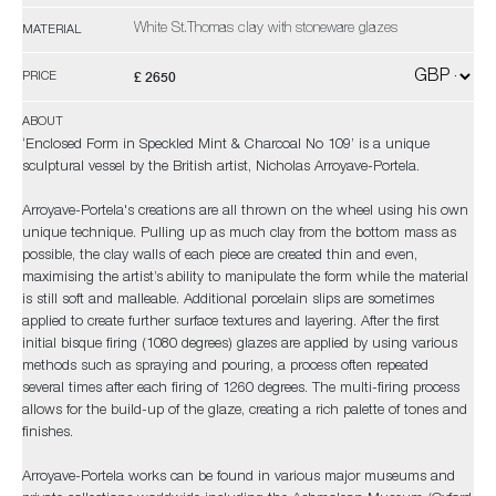
White St.Thomas clay with stoneware glazes
MATERIAL
£ 2650
PRICE
ABOUT
‘Enclosed Form in Speckled Mint & Charcoal No 109’ is a unique
sculptural vessel by the British artist, Nicholas Arroyave-Portela.
Arroyave-Portela's creations are all thrown on the wheel using his own
unique technique. Pulling up as much clay from the bottom mass as
possible, the clay walls of each piece are created thin and even,
maximising the artist’s ability to manipulate the form while the material
is still soft and malleable. Additional porcelain slips are sometimes
applied to create further surface textures and layering. After the first
initial bisque firing (1080 degrees) glazes are applied by using various
methods such as spraying and pouring, a process often repeated
several times after each firing of 1260 degrees. The multi-firing process
allows for the build-up of the glaze, creating a rich palette of tones and
finishes.
Arroyave-Portela works can be found in various major museums and