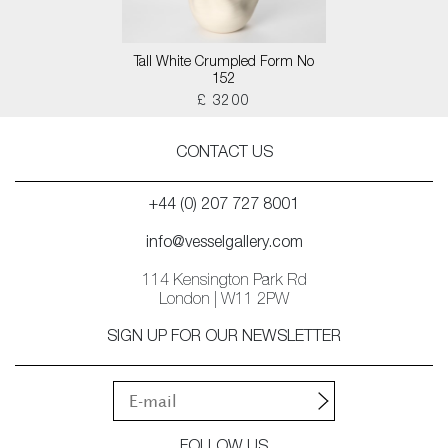
Tall White Crumpled Form No
152
£ 3200
CONTACT US
+44 (0) 207 727 8001
info@vesselgallery.com
114 Kensington Park Rd
London | W11 2PW
SIGN UP FOR OUR NEWSLETTER