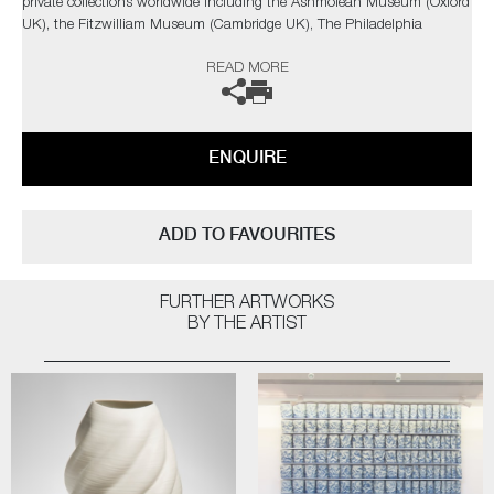
private collections worldwide including the Ashmolean Museum (Oxford
UK), the Fitzwilliam Museum (Cambridge UK), The Philadelphia
Museum of Art (USA) to name a few.
READ MORE
Not suitable for holding water.
The artist can also create pieces to commission, please contact the
ENQUIRE
gallery for further information.
ADD TO FAVOURITES
FURTHER ARTWORKS
BY THE ARTIST