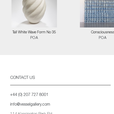
Tall White Wave Form No 35
Consciousnes
POA
POA
CONTACT US
+44 (0) 207 727 8001
info@vesselgallery.com