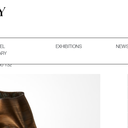
 and Decorative Art. Exhibitions, Sales and Commissions.
EL
EXHIBITIONS
NEW
ARY
No 132