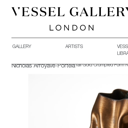
Vessel Gallery London - Contemporary Art-Glass Sculpture
GALLERY
ARTISTS
VESS
LIBR
Tall Gold Crumpled Form 
Nicholas Arroyave-Portela