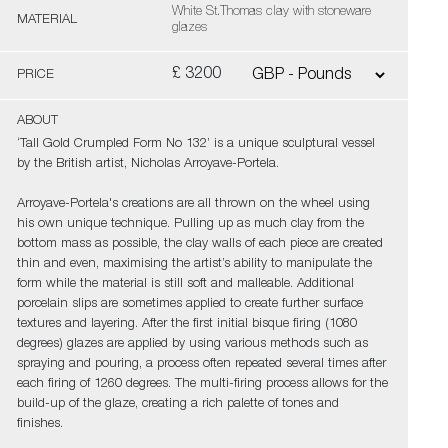
White St.Thomas clay with stoneware
MATERIAL
glazes
£ 3200
PRICE
ABOUT
‘Tall Gold Crumpled Form No 132’ is a unique sculptural vessel
by the British artist, Nicholas Arroyave-Portela.
Arroyave-Portela's creations are all thrown on the wheel using
his own unique technique. Pulling up as much clay from the
bottom mass as possible, the clay walls of each piece are created
thin and even, maximising the artist’s ability to manipulate the
form while the material is still soft and malleable. Additional
porcelain slips are sometimes applied to create further surface
textures and layering. After the first initial bisque firing (1080
degrees) glazes are applied by using various methods such as
spraying and pouring, a process often repeated several times after
each firing of 1260 degrees. The multi-firing process allows for the
build-up of the glaze, creating a rich palette of tones and
finishes.