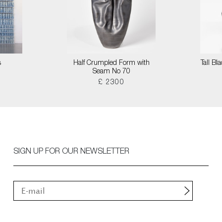
s
Half Crumpled Form with
Tall B
Seam No 70
£ 2300
SIGN UP FOR OUR NEWSLETTER