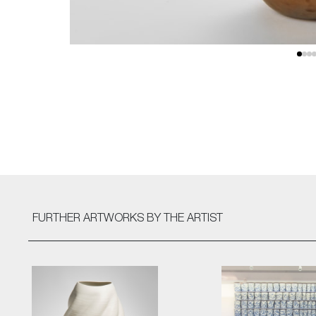
FURTHER ARTWORKS
BY THE ARTIST