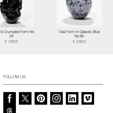
lack Crumpled Form No
Oval Form in Galactic Blue
94
No 88
£ 2900
£ 2300
FOLLOW US