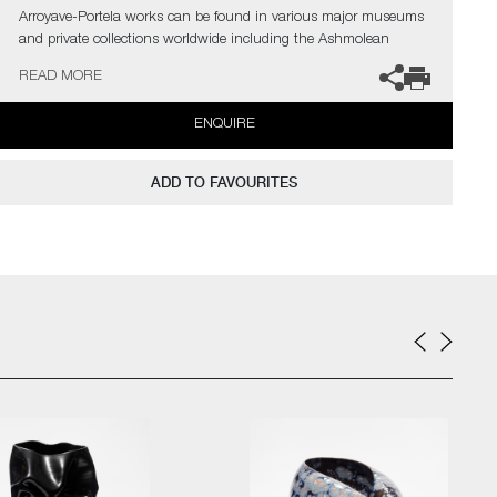
Arroyave-Portela works can be found in various major museums
and private collections worldwide including the Ashmolean
Museum (Oxford UK), the Fitzwilliam Museum (Cambridge UK),
READ MORE
The Philadelphia Museum of Art (USA) to name a few.
ENQUIRE
Not suitable for holding water.
The artist can also create pieces to commission, please contact
ADD TO FAVOURITES
the gallery for further information.