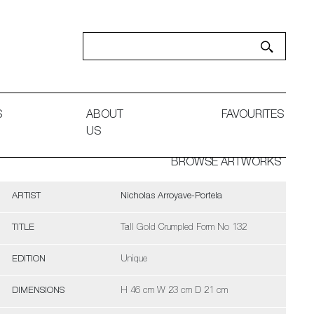
S
ABOUT
FAVOURITES
US
BROWSE ARTWORKS
ARTIST
Nicholas Arroyave-Portela
TITLE
Tall Gold Crumpled Form No 132
EDITION
Unique
DIMENSIONS
H 46 cm W 23 cm D 21 cm