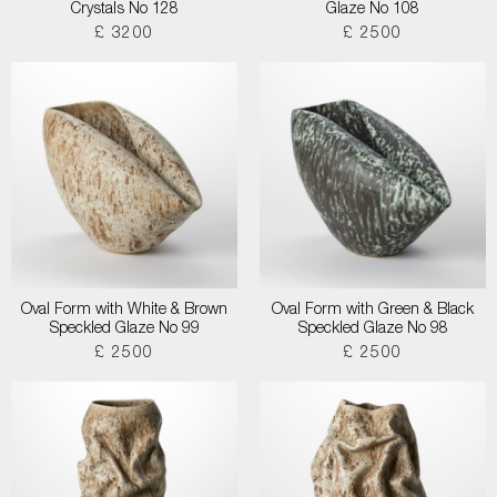
Crystals No 128
Glaze No 108
£ 3200
£ 2500
Oval Form with White & Brown
Oval Form with Green & Black
Speckled Glaze No 99
Speckled Glaze No 98
£ 2500
£ 2500