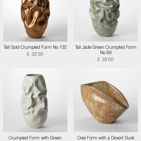
Tall Gold Crumpled Form No 132
Tall Jade Green Crumpled Form
No 89
£ 3200
£ 3200
Crumpled Form with Green
Oval Form with a Desert Dusk