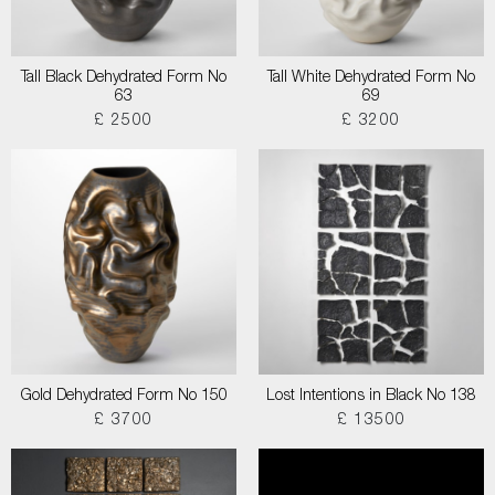
Tall Black Dehydrated Form No
Tall White Dehydrated Form No
63
69
£ 2500
£ 3200
Gold Dehydrated Form No 150
Lost Intentions in Black No 138
£ 3700
£ 13500