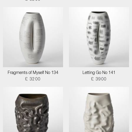
Fragments of Myself No 134
Letting Go No 141
£ 3200
£ 3900