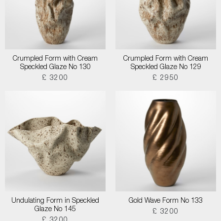
Crumpled Form with Cream
Crumpled Form with Cream
Speckled Glaze No 130
Speckled Glaze No 129
£ 3200
£ 2950
Undulating Form in Speckled
Gold Wave Form No 133
Glaze No 145
£ 3200
£ 3200