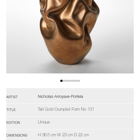
Nicholas Arroyave-Portela
ARTIST
Tall Gold Crumpled Form No 131
TITLE
Unique
EDITION
H 36.5 cm W 23 cm D 22 cm
DIMENSIONS