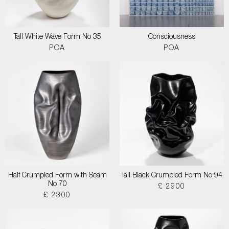
Tall White Wave Form No 35
Consciousness
POA
POA
Half Crumpled Form with Seam
Tall Black Crumpled Form No 94
No 70
£ 2900
£ 2300