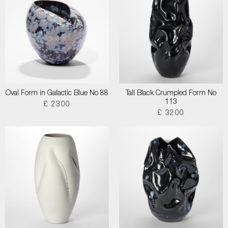
Oval Form in Galactic Blue No 88
Tall Black Crumpled Form No
113
£ 2300
£ 3200