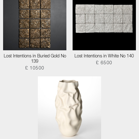
Lost Intentions in Buried Gold No
Lost Intentions in White No 140
139
£ 6500
£ 10500