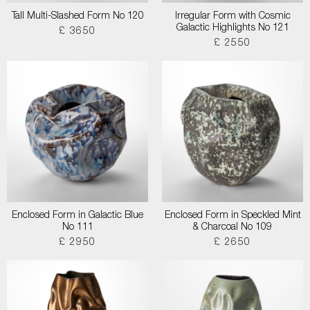
Tall Multi-Slashed Form No 120
Irregular Form with Cosmic
Galactic Highlights No 121
£ 3650
£ 2550
Enclosed Form in Galactic Blue
Enclosed Form in Speckled Mint
No 111
& Charcoal No 109
£ 2950
£ 2650