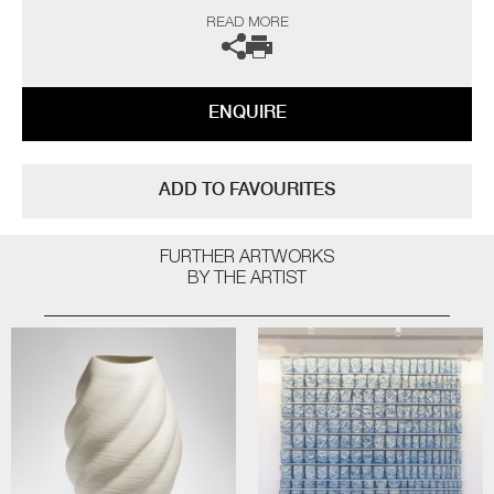
Museum of Art (USA) to name a few.
READ MORE
Not suitable for holding water.
The artist can also create pieces to commission, please contact the
ENQUIRE
gallery for further information.
ADD TO FAVOURITES
FURTHER ARTWORKS
BY THE ARTIST