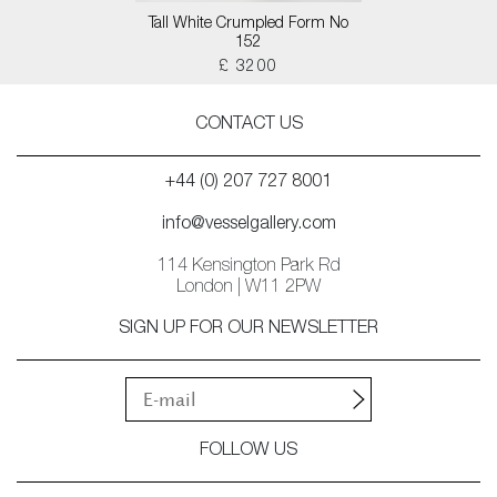
Tall White Crumpled Form No
152
£ 3200
CONTACT US
+44 (0) 207 727 8001
info@vesselgallery.com
114 Kensington Park Rd
London | W11 2PW
SIGN UP FOR OUR NEWSLETTER
FOLLOW US