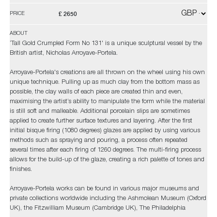
£ 2650
PRICE
ABOUT
‘Tall Gold Crumpled Form No 131' is a unique sculptural vessel by the
British artist, Nicholas Arroyave-Portela.
Arroyave-Portela's creations are all thrown on the wheel using his own
unique technique. Pulling up as much clay from the bottom mass as
possible, the clay walls of each piece are created thin and even,
maximising the artist’s ability to manipulate the form while the material
is still soft and malleable. Additional porcelain slips are sometimes
applied to create further surface textures and layering. After the first
initial bisque firing (1080 degrees) glazes are applied by using various
methods such as spraying and pouring, a process often repeated
several times after each firing of 1260 degrees. The multi-firing process
allows for the build-up of the glaze, creating a rich palette of tones and
finishes.
Arroyave-Portela works can be found in various major museums and
private collections worldwide including the Ashmolean Museum (Oxford
UK), the Fitzwilliam Museum (Cambridge UK), The Philadelphia