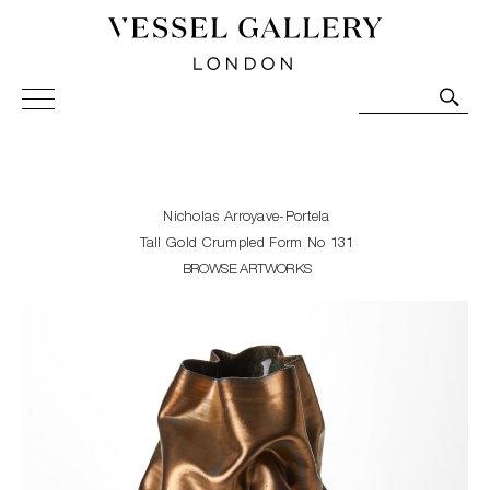
Vessel Gallery London - Contemporary Art-Glass
Sculpture and Decorative Art. Exhibitions, Sales and
Commissions.
Nicholas Arroyave-Portela
Tall Gold Crumpled Form No 131
BROWSE ARTWORKS