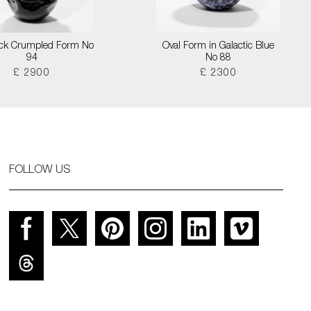
lack Crumpled Form No
Oval Form in Galactic Blue
94
No 88
£ 2900
£ 2300
FOLLOW US