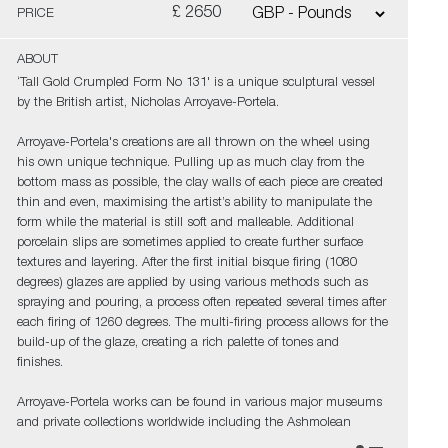
£ 2650
PRICE
ABOUT
‘Tall Gold Crumpled Form No 131' is a unique sculptural vessel
by the British artist, Nicholas Arroyave-Portela.
Arroyave-Portela's creations are all thrown on the wheel using
his own unique technique. Pulling up as much clay from the
bottom mass as possible, the clay walls of each piece are created
thin and even, maximising the artist’s ability to manipulate the
form while the material is still soft and malleable. Additional
porcelain slips are sometimes applied to create further surface
textures and layering. After the first initial bisque firing (1080
degrees) glazes are applied by using various methods such as
spraying and pouring, a process often repeated several times after
each firing of 1260 degrees. The multi-firing process allows for the
build-up of the glaze, creating a rich palette of tones and
finishes.
Arroyave-Portela works can be found in various major museums
and private collections worldwide including the Ashmolean
Museum (Oxford UK), the Fitzwilliam Museum (Cambridge UK),