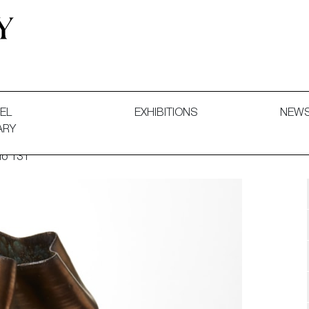
 and Decorative Art. Exhibitions, Sales and Commissions.
EL
EXHIBITIONS
NEW
ARY
No 131