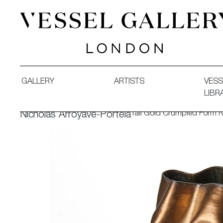
Vessel Gallery London - Contemporary Art-Glass Sculpture
GALLERY
ARTISTS
VESS
LIBR
Tall Gold Crumpled Form 
Nicholas Arroyave-Portela