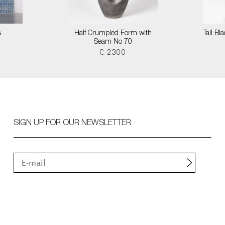
s
Half Crumpled Form with
Tall B
Seam No 70
£ 2300
SIGN UP FOR OUR NEWSLETTER