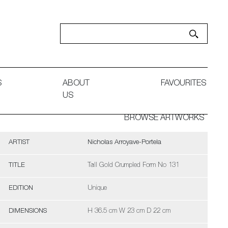
S
ABOUT
FAVOURITES
US
BROWSE ARTWORKS
ARTIST
Nicholas Arroyave-Portela
TITLE
Tall Gold Crumpled Form No 131
EDITION
Unique
DIMENSIONS
H 36.5 cm W 23 cm D 22 cm