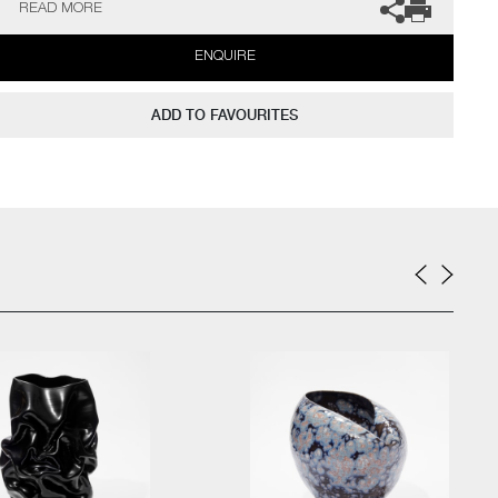
READ MORE
The Philadelphia Museum of Art (USA) to name a few.
ENQUIRE
Not suitable for holding water.
The artist can also create pieces to commission, please contact
ADD TO FAVOURITES
the gallery for further information.