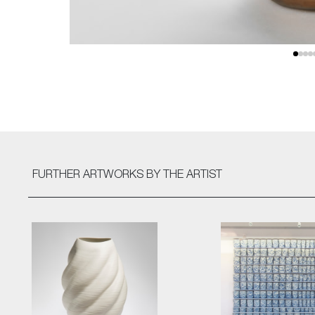
FURTHER ARTWORKS
BY THE ARTIST