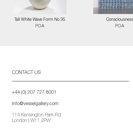
Tall White Wave Form No 35
Consciousnes
POA
POA
CONTACT US
+44 (0) 207 727 8001
info@vesselgallery.com
114 Kensington Park Rd
London | W11 2PW