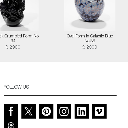
lack Crumpled Form No
Oval Form in Galactic Blue
94
No 88
£ 2900
£ 2300
FOLLOW US