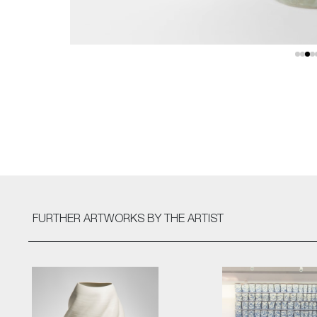
FURTHER ARTWORKS
BY THE ARTIST