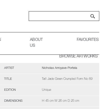
S
ABOUT
FAVOURITES
US
BROWSE ARTWORKS
ARTIST
Nicholas Arroyave-Portela
TITLE
Tall Jade Green Crumpled Form No 89
EDITION
Unique
DIMENSIONS
H 45 cm W 26 cm D 25 cm