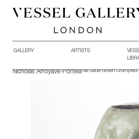
Vessel Gallery London - Contemporary Art-Glass Sculpture
GALLERY
ARTISTS
VESS
LIBR
Tall Jade Green Crumpled
Nicholas Arroyave-Portela