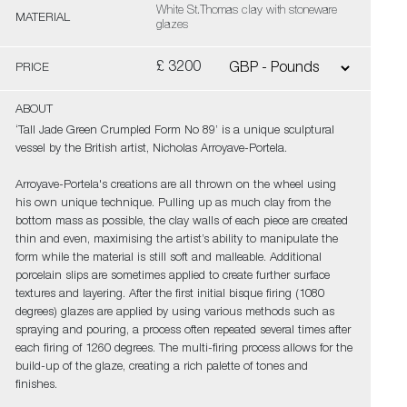
White St.Thomas clay with stoneware
MATERIAL
glazes
£ 3200
PRICE
ABOUT
‘Tall Jade Green Crumpled Form No 89’ is a unique sculptural
vessel by the British artist, Nicholas Arroyave-Portela.
Arroyave-Portela's creations are all thrown on the wheel using
his own unique technique. Pulling up as much clay from the
bottom mass as possible, the clay walls of each piece are created
thin and even, maximising the artist’s ability to manipulate the
form while the material is still soft and malleable. Additional
porcelain slips are sometimes applied to create further surface
textures and layering. After the first initial bisque firing (1080
degrees) glazes are applied by using various methods such as
spraying and pouring, a process often repeated several times after
each firing of 1260 degrees. The multi-firing process allows for the
build-up of the glaze, creating a rich palette of tones and
finishes.