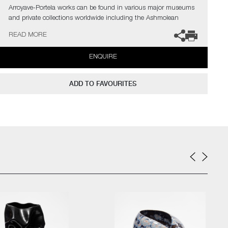
Arroyave-Portela works can be found in various major museums
and private collections worldwide including the Ashmolean
Museum (Oxford UK), the Fitzwilliam Museum (Cambridge UK),
READ MORE
The Philadelphia Museum of Art (USA) to name a few.
ENQUIRE
Not suitable for holding water.
The artist can also create pieces to commission, please contact
ADD TO FAVOURITES
the gallery for further information.