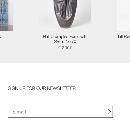
s
Half Crumpled Form with
Tall B
Seam No 70
£ 2300
SIGN UP FOR OUR NEWSLETTER