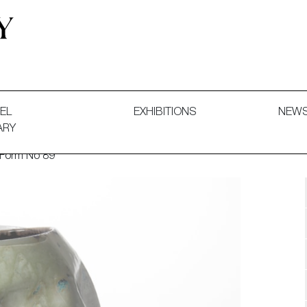
 and Decorative Art. Exhibitions, Sales and Commissions.
EL
EXHIBITIONS
NEW
ARY
 Form No 89