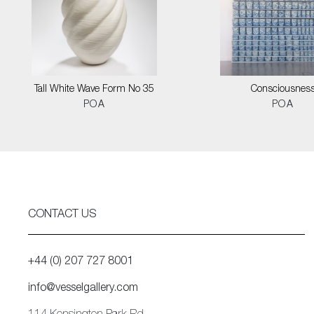
Tall White Wave Form No 35
Consciousnes
POA
POA
CONTACT US
+44 (0) 207 727 8001
info@vesselgallery.com