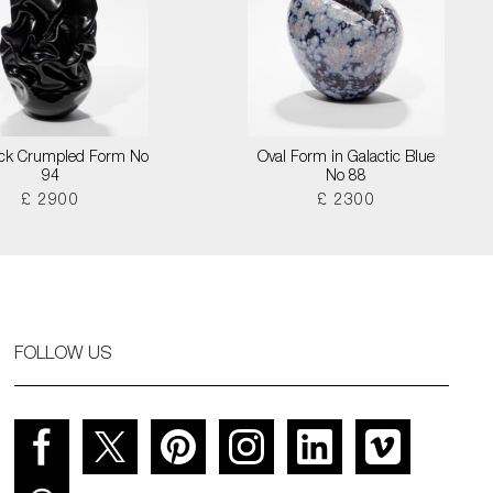
lack Crumpled Form No
Oval Form in Galactic Blue
94
No 88
£ 2900
£ 2300
FOLLOW US