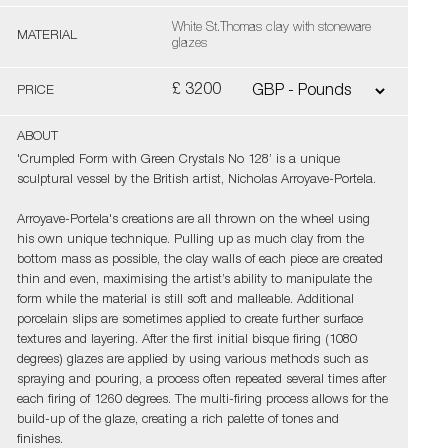
White St.Thomas clay with stoneware
MATERIAL
glazes
£ 3200
PRICE
ABOUT
'Crumpled Form with Green Crystals No 128’ is a unique
sculptural vessel by the British artist, Nicholas Arroyave-Portela.
Arroyave-Portela's creations are all thrown on the wheel using
his own unique technique. Pulling up as much clay from the
bottom mass as possible, the clay walls of each piece are created
thin and even, maximising the artist’s ability to manipulate the
form while the material is still soft and malleable. Additional
porcelain slips are sometimes applied to create further surface
textures and layering. After the first initial bisque firing (1080
degrees) glazes are applied by using various methods such as
spraying and pouring, a process often repeated several times after
each firing of 1260 degrees. The multi-firing process allows for the
build-up of the glaze, creating a rich palette of tones and
finishes.