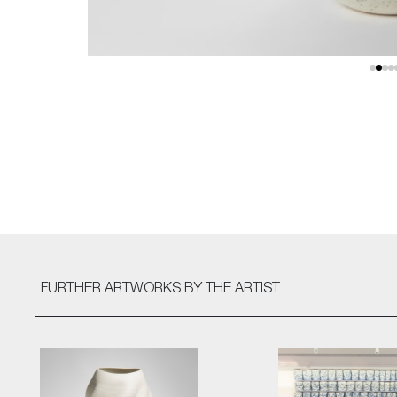
FURTHER ARTWORKS
BY THE ARTIST