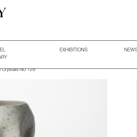
 and Decorative Art. Exhibitions, Sales and Commissions.
EL
EXHIBITIONS
NEW
ARY
 Crystals No 128