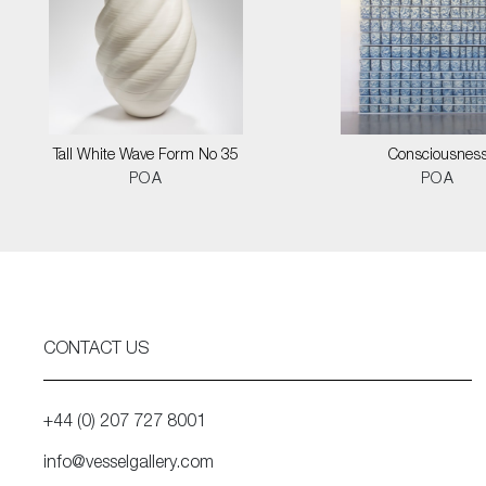
Tall White Wave Form No 35
Consciousnes
POA
POA
CONTACT US
+44 (0) 207 727 8001
info@vesselgallery.com