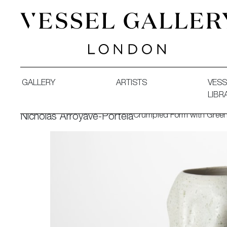
Vessel Gallery London - Contemporary Art-Glass Sculpture
GALLERY
ARTISTS
VESS
LIBR
Crumpled Form with Green
Nicholas Arroyave-Portela