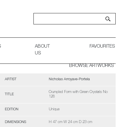
S
ABOUT
FAVOURITES
US
BROWSE ARTWORKS
ARTIST
Nicholas Arroyave-Portela
Crumpled Form with Green Crystals No
TITLE
128
EDITION
Unique
DIMENSIONS
H 47 cm W 24 cm D 23 cm