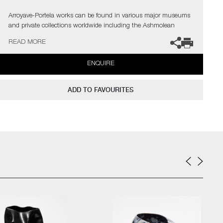
Arroyave-Portela works can be found in various major museums
and private collections worldwide including the Ashmolean
Museum (Oxford UK), the Fitzwilliam Museum (Cambridge UK),
READ MORE
The Philadelphia Museum of Art (USA) to name a few.
ENQUIRE
Not suitable for holding water.
The artist can also create pieces to commission, please contact
ADD TO FAVOURITES
the gallery for further information.