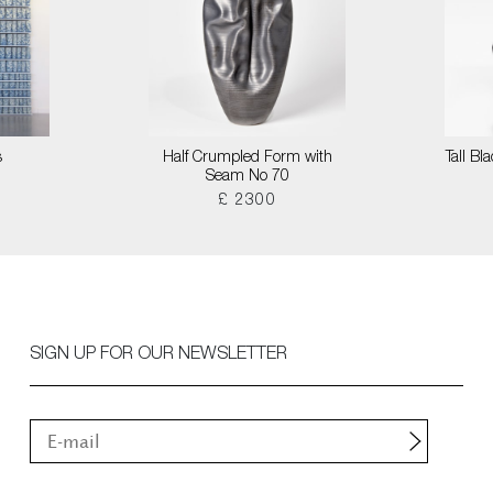
s
Half Crumpled Form with
Tall B
Seam No 70
£ 2300
SIGN UP FOR OUR NEWSLETTER