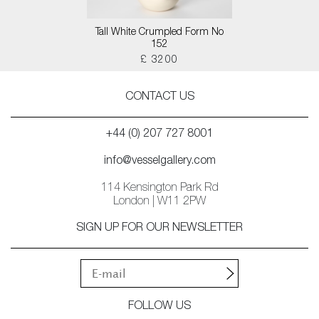
Tall White Crumpled Form No
152
£ 3200
CONTACT US
+44 (0) 207 727 8001
info@vesselgallery.com
114 Kensington Park Rd
London | W11 2PW
SIGN UP FOR OUR NEWSLETTER
FOLLOW US