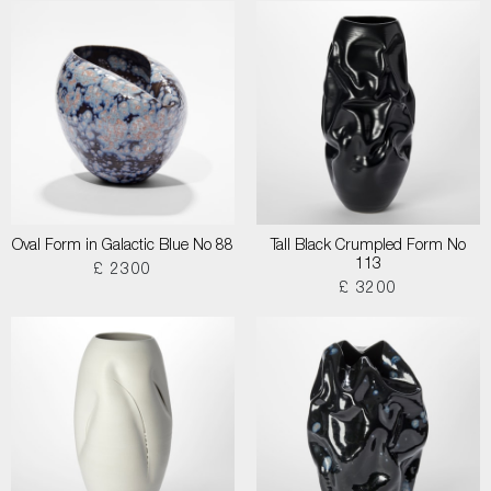
Oval Form in Galactic Blue No 88
Tall Black Crumpled Form No
113
£ 2300
£ 3200