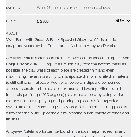
White St.Thomas clay with stoneware glazes
MATERIAL
£ 2500
PRICE
ABOUT
'Oval Form with Green & Black Speckled Glaze No 98’ is a unique
sculptural vessel by the British artist, Nicholas Arroyave-Portela.
Arroyave-Portela's creations are all thrown on the wheel using his own
unique technique. Pulling up as much clay from the bottom mass as
possible, the clay walls of each piece are created thin and even,
maximising the artist’s ability to manipulate the form while the material
is still soft and malleable. Additional porcelain slips are sometimes
applied to create further surface textures and layering. After the first
initial bisque firing (1080 degrees) glazes are applied by using various
methods such as spraying and pouring, a process often repeated
several times after each firing of 1260 degrees. The multi-firing process
allows for the build-up of the glaze, creating a rich palette of tones and
finishes.
Arroyave-Portela works can be found in various major museums and