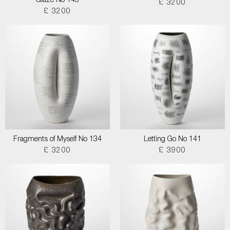
Glaze No 145
£ 3200
£ 3200
Fragments of Myself No 134
Letting Go No 141
£ 3200
£ 3900