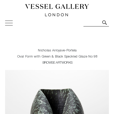
Vessel Gallery London - Contemporary Art-Glass
Sculpture and Decorative Art. Exhibitions, Sales and
Commissions.
Nicholas Arroyave-Portela
Oval Form with Green & Black Speckled Glaze No 98
BROWSE ARTWORKS