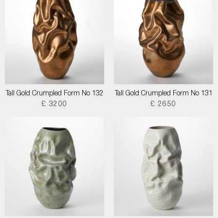
Tall Gold Crumpled Form No 132
Tall Gold Crumpled Form No 131
£ 3200
£ 2650