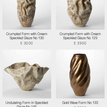
Crumpled Form with Cream
Crumpled Form with Cream
Speckled Glaze No 130
Speckled Glaze No 129
£ 3200
£ 2950
Undulating Form in Speckled
Gold Wave Form No 133