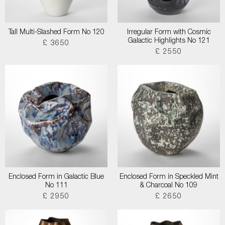
Tall Multi-Slashed Form No 120
Irregular Form with Cosmic
Galactic Highlights No 121
£ 3650
£ 2550
Enclosed Form in Galactic Blue
Enclosed Form in Speckled Mint
No 111
& Charcoal No 109
£ 2950
£ 2650