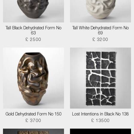
Tall Black Dehydrated Form No
Tall White Dehydrated Form No
63
69
£ 2500
£ 3200
Gold Dehydrated Form No 150
Lost Intentions in Black No 138
£ 3700
£ 13500