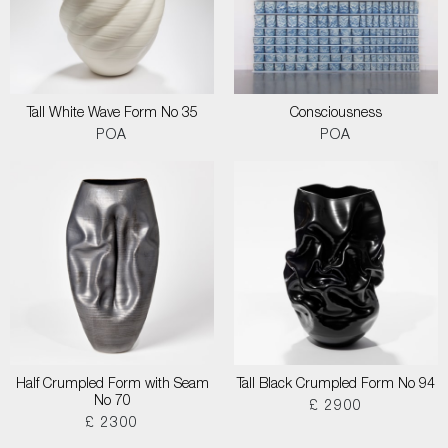
Tall White Wave Form No 35
Consciousness
POA
POA
Half Crumpled Form with Seam
Tall Black Crumpled Form No 94
No 70
£ 2900
£ 2300