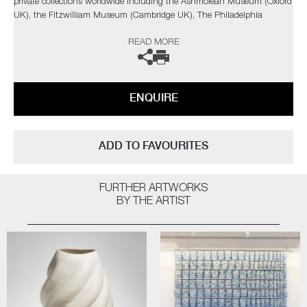
private collections worldwide including the Ashmolean Museum (Oxford
UK), the Fitzwilliam Museum (Cambridge UK), The Philadelphia
Museum of Art (USA) to name a few.
READ MORE
Not suitable for holding water.
The artist can also create pieces to commission, please contact the
ENQUIRE
gallery for further information.
ADD TO FAVOURITES
FURTHER ARTWORKS
BY THE ARTIST