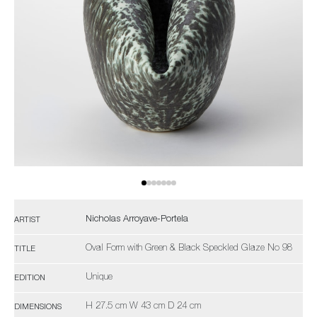
Nicholas Arroyave-Portela
ARTIST
Oval Form with Green & Black Speckled Glaze No 98
TITLE
Unique
EDITION
H 27.5 cm W 43 cm D 24 cm
DIMENSIONS