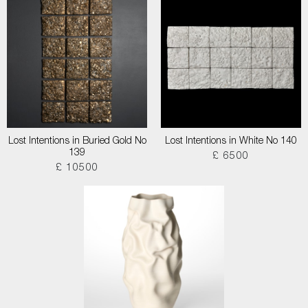
Lost Intentions in Buried Gold No
Lost Intentions in White No 140
139
£ 6500
£ 10500