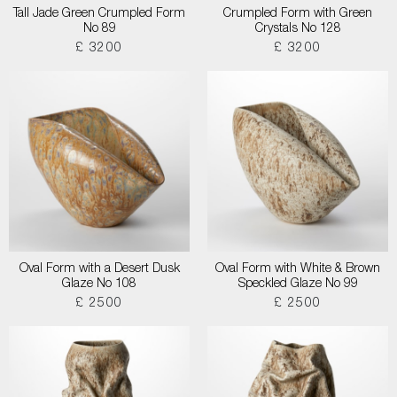
Tall Jade Green Crumpled Form
Crumpled Form with Green
No 89
Crystals No 128
£ 3200
£ 3200
Oval Form with a Desert Dusk
Oval Form with White & Brown
Glaze No 108
Speckled Glaze No 99
£ 2500
£ 2500