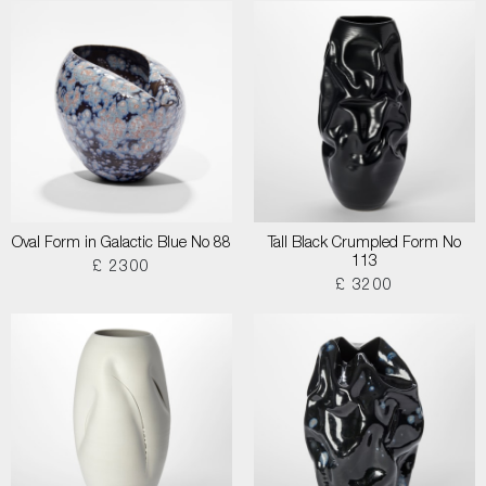
Oval Form in Galactic Blue No 88
Tall Black Crumpled Form No
113
£ 2300
£ 3200