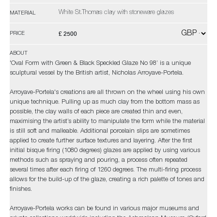
White St.Thomas clay with stoneware glazes
MATERIAL
£ 2500
PRICE
ABOUT
'Oval Form with Green & Black Speckled Glaze No 98’ is a unique
sculptural vessel by the British artist, Nicholas Arroyave-Portela.
Arroyave-Portela's creations are all thrown on the wheel using his own
unique technique. Pulling up as much clay from the bottom mass as
possible, the clay walls of each piece are created thin and even,
maximising the artist’s ability to manipulate the form while the material
is still soft and malleable. Additional porcelain slips are sometimes
applied to create further surface textures and layering. After the first
initial bisque firing (1080 degrees) glazes are applied by using various
methods such as spraying and pouring, a process often repeated
several times after each firing of 1260 degrees. The multi-firing process
allows for the build-up of the glaze, creating a rich palette of tones and
finishes.
Arroyave-Portela works can be found in various major museums and