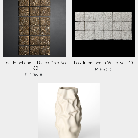
Lost Intentions in Buried Gold No
Lost Intentions in White No 140
139
£ 6500
£ 10500