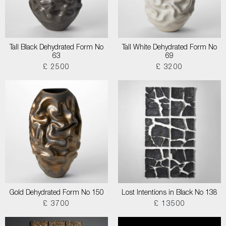
Tall Black Dehydrated Form No
Tall White Dehydrated Form No
63
69
£ 2500
£ 3200
Gold Dehydrated Form No 150
Lost Intentions in Black No 138
£ 3700
£ 13500