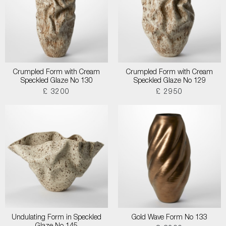
Crumpled Form with Cream
Crumpled Form with Cream
Speckled Glaze No 130
Speckled Glaze No 129
£ 3200
£ 2950
Undulating Form in Speckled
Gold Wave Form No 133