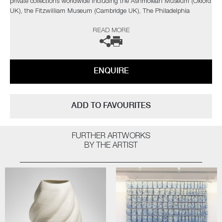
private collections worldwide including the Ashmolean Museum (Oxford
UK), the Fitzwilliam Museum (Cambridge UK), The Philadelphia
Museum of Art (USA) to name a few.
READ MORE
Not suitable for holding water.
The artist can also create pieces to commission, please contact the
ENQUIRE
gallery for further information.
ADD TO FAVOURITES
FURTHER ARTWORKS
BY THE ARTIST