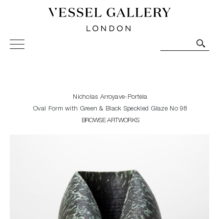
Vessel Gallery London - Contemporary Art-Glass
Sculpture and Decorative Art. Exhibitions, Sales and
Commissions.
Nicholas Arroyave-Portela
Oval Form with Green & Black Speckled Glaze No 98
BROWSE ARTWORKS