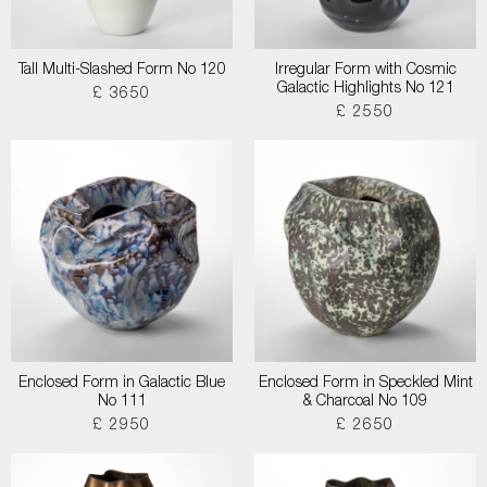
Tall Multi-Slashed Form No 120
Irregular Form with Cosmic
Galactic Highlights No 121
£ 3650
£ 2550
Enclosed Form in Galactic Blue
Enclosed Form in Speckled Mint
No 111
& Charcoal No 109
£ 2950
£ 2650