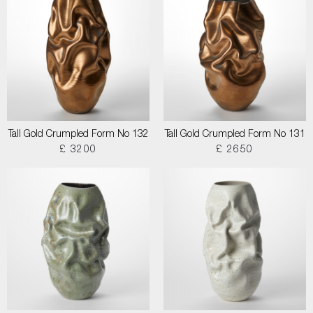
Tall Gold Crumpled Form No 132
Tall Gold Crumpled Form No 131
£ 3200
£ 2650