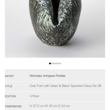
Nicholas Arroyave-Portela
ARTIST
Oval Form with Green & Black Speckled Glaze No 98
TITLE
Unique
EDITION
H 27.5 cm W 43 cm D 24 cm
DIMENSIONS