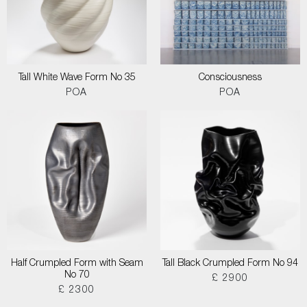
Tall White Wave Form No 35
Consciousness
POA
POA
Half Crumpled Form with Seam
Tall Black Crumpled Form No 94
No 70
£ 2900
£ 2300