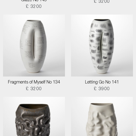
Glaze No 145
£ 3200
£ 3200
Fragments of Myself No 134
Letting Go No 141
£ 3200
£ 3900