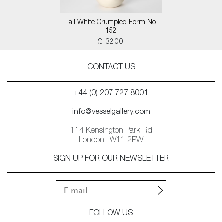
Tall White Crumpled Form No
152
£ 3200
CONTACT US
+44 (0) 207 727 8001
info@vesselgallery.com
114 Kensington Park Rd
London | W11 2PW
SIGN UP FOR OUR NEWSLETTER
FOLLOW US