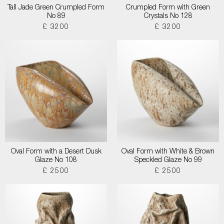
Tall Jade Green Crumpled Form
Crumpled Form with Green
No 89
Crystals No 128
£ 3200
£ 3200
Oval Form with a Desert Dusk
Oval Form with White & Brown
Glaze No 108
Speckled Glaze No 99
£ 2500
£ 2500