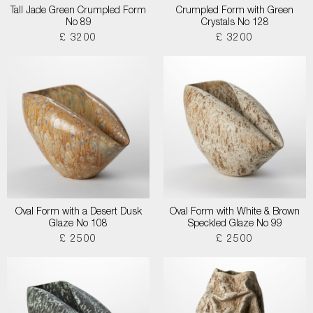
Tall Jade Green Crumpled Form
Crumpled Form with Green
No 89
Crystals No 128
£ 3200
£ 3200
Oval Form with a Desert Dusk
Oval Form with White & Brown
Glaze No 108
Speckled Glaze No 99
£ 2500
£ 2500