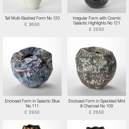
Tall Multi-Slashed Form No 120
Irregular Form with Cosmic
Galactic Highlights No 121
£ 3650
£ 2550
Enclosed Form in Galactic Blue
Enclosed Form in Speckled Mint
No 111
& Charcoal No 109
£ 2950
£ 2650