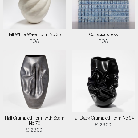
Tall White Wave Form No 35
Consciousness
POA
POA
Half Crumpled Form with Seam
Tall Black Crumpled Form No 94
No 70
£ 2900
£ 2300