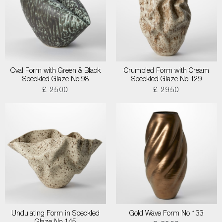
Oval Form with Green & Black
Crumpled Form with Cream
Speckled Glaze No 98
Speckled Glaze No 129
£ 2500
£ 2950
Undulating Form in Speckled
Gold Wave Form No 133