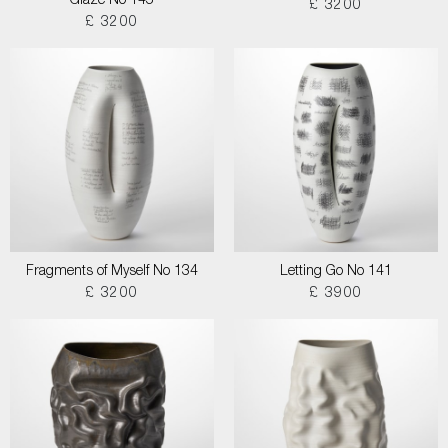
Glaze No 145
£ 3200
£ 3200
Fragments of Myself No 134
Letting Go No 141
£ 3200
£ 3900