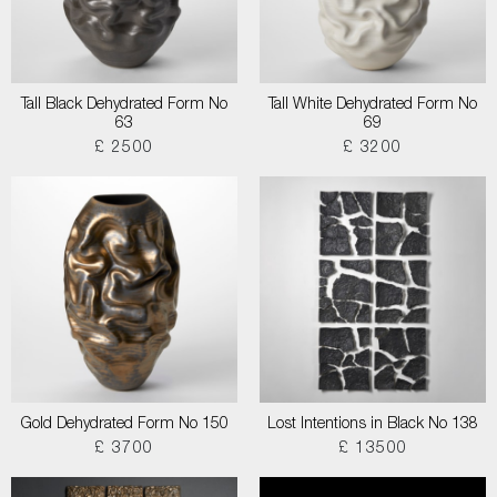
Tall Black Dehydrated Form No
Tall White Dehydrated Form No
63
69
£ 2500
£ 3200
Gold Dehydrated Form No 150
Lost Intentions in Black No 138
£ 3700
£ 13500