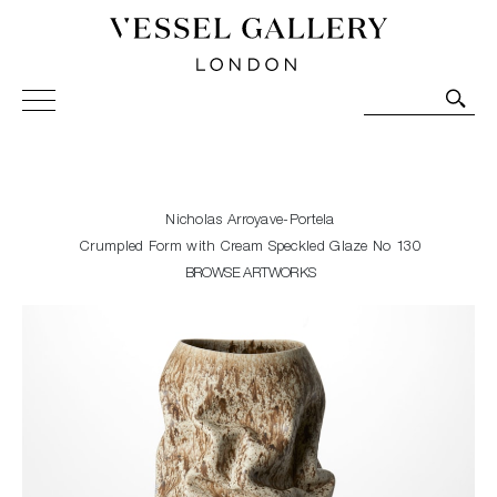
Vessel Gallery London - Contemporary Art-Glass
Sculpture and Decorative Art. Exhibitions, Sales and
Commissions.
Nicholas Arroyave-Portela
Crumpled Form with Cream Speckled Glaze No 130
BROWSE ARTWORKS