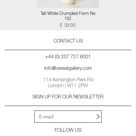
Tall White Crumpled Form No
152
£ 3200
CONTACT US
+44 (0) 207 727 8001
info@vesselgallery.com
114 Kensington Park Rd
London | W11 2PW
SIGN UP FOR OUR NEWSLETTER
FOLLOW US