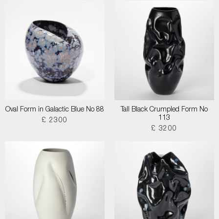
Oval Form in Galactic Blue No 88
Tall Black Crumpled Form No
113
£ 2300
£ 3200