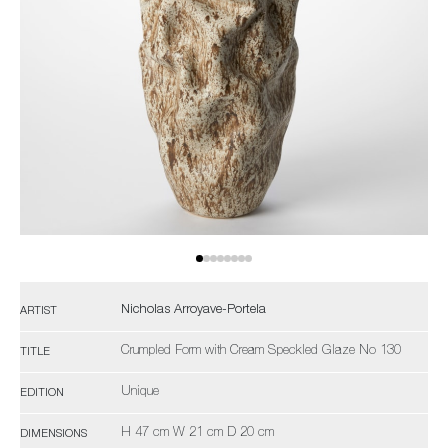
Nicholas Arroyave-Portela
ARTIST
Crumpled Form with Cream Speckled Glaze No 130
TITLE
Unique
EDITION
H 47 cm W 21 cm D 20 cm
DIMENSIONS