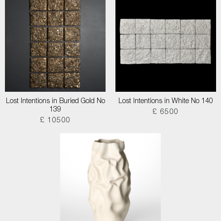
Lost Intentions in Buried Gold No
Lost Intentions in White No 140
139
£ 6500
£ 10500