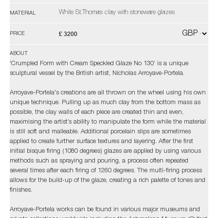
White St.Thomas clay with stoneware glazes
MATERIAL
£ 3200
PRICE
ABOUT
'Crumpled Form with Cream Speckled Glaze No 130’ is a unique
sculptural vessel by the British artist, Nicholas Arroyave-Portela.
Arroyave-Portela's creations are all thrown on the wheel using his own
unique technique. Pulling up as much clay from the bottom mass as
possible, the clay walls of each piece are created thin and even,
maximising the artist’s ability to manipulate the form while the material
is still soft and malleable. Additional porcelain slips are sometimes
applied to create further surface textures and layering. After the first
initial bisque firing (1080 degrees) glazes are applied by using various
methods such as spraying and pouring, a process often repeated
several times after each firing of 1260 degrees. The multi-firing process
allows for the build-up of the glaze, creating a rich palette of tones and
finishes.
Arroyave-Portela works can be found in various major museums and