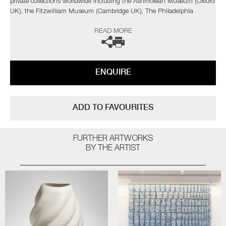
private collections worldwide including the Ashmolean Museum (Oxford
UK), the Fitzwilliam Museum (Cambridge UK), The Philadelphia
Museum of Art (USA) to name a few.
READ MORE
Not suitable for holding water.
The artist can also create pieces to commission, please contact the
ENQUIRE
gallery for further information.
ADD TO FAVOURITES
FURTHER ARTWORKS
BY THE ARTIST