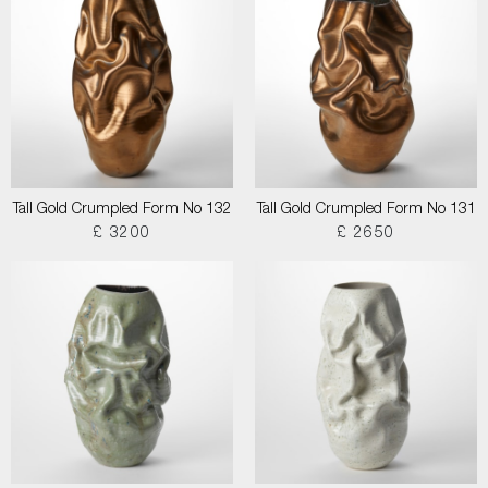
Tall Gold Crumpled Form No 132
Tall Gold Crumpled Form No 131
£ 3200
£ 2650