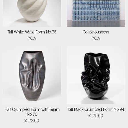
Tall White Wave Form No 35
Consciousness
POA
POA
Half Crumpled Form with Seam
Tall Black Crumpled Form No 94
No 70
£ 2900
£ 2300