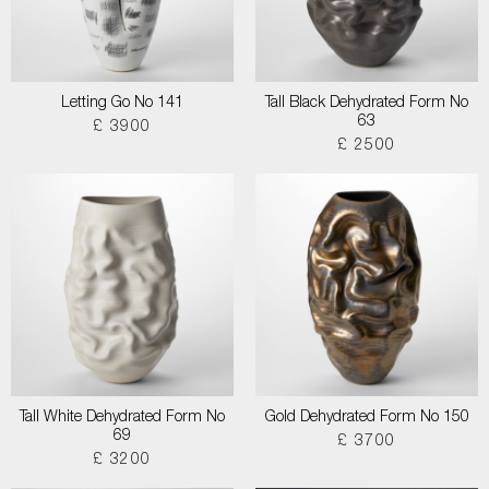
Letting Go No 141
Tall Black Dehydrated Form No
63
£ 3900
£ 2500
Tall White Dehydrated Form No
Gold Dehydrated Form No 150
69
£ 3700
£ 3200