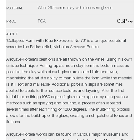
White St.Thomas clay with stoneware glazes
MATERIAL
POA
PRICE
ABOUT
'Collapsed Form with Blue Explosions No 73’ is a unique sculptural
vessel by the British artist, Nicholas Arroyave-Portela.
Arroyave-Portela's creations are all thrown on the wheel using his own
unique technique. Pulling up as much clay from the bottom mass as
possible, the clay walls of each piece are created thin and even,
maximising the artist’s ability to manipulate the form while the material
is still soft and malleable. Additional porcelain slips are sometimes
applied to create further surface textures and layering. After the first
initial bisque firing (1080 degrees) glazes are applied by using various
methods such as spraying and pouring, a process often repeated
several times after each firing of 1260 degrees. The multi-firing process
allows for the build-up of the glaze, creating a rich palette of tones and
finishes.
Arroyave-Portela works can be found in various major museums and