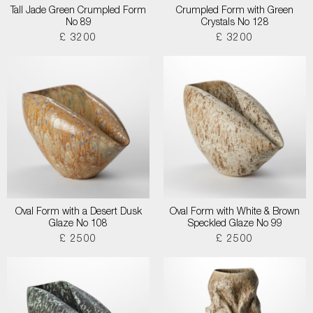
Tall Jade Green Crumpled Form
Crumpled Form with Green
No 89
Crystals No 128
£ 3200
£ 3200
Oval Form with a Desert Dusk
Oval Form with White & Brown
Glaze No 108
Speckled Glaze No 99
£ 2500
£ 2500