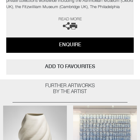
private collections worldwide including the Ashmolean Museum (Oxford
UK), the Fitzwilliam Museum (Cambridge UK), The Philadelphia
Museum of Art (USA) to name a few.
READ MORE
Not suitable for holding water.
The artist can also create pieces to commission, please contact the
ENQUIRE
gallery for further information.
ADD TO FAVOURITES
FURTHER ARTWORKS
BY THE ARTIST