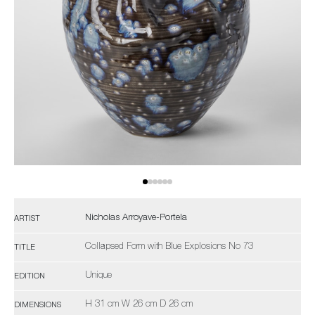
Nicholas Arroyave-Portela
ARTIST
Collapsed Form with Blue Explosions No 73
TITLE
Unique
EDITION
H 31 cm W 26 cm D 26 cm
DIMENSIONS