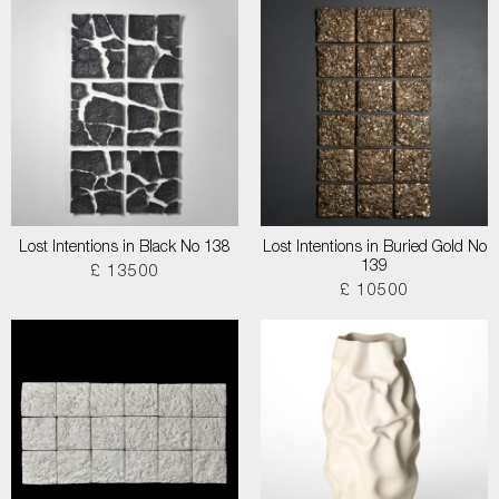
Lost Intentions in Black No 138
Lost Intentions in Buried Gold No
139
£ 13500
£ 10500