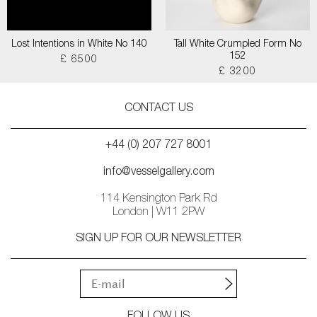
Lost Intentions in White No 140
Tall White Crumpled Form No
152
£ 6500
£ 3200
CONTACT US
+44 (0) 207 727 8001
info@vesselgallery.com
114 Kensington Park Rd
London | W11 2PW
SIGN UP FOR OUR NEWSLETTER