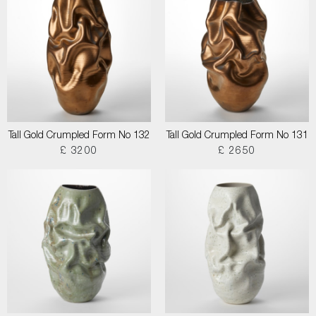
Tall Gold Crumpled Form No 132
Tall Gold Crumpled Form No 131
£ 3200
£ 2650