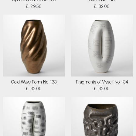
Speckled Glaze No 129
Glaze No 145
£ 2950
£ 3200
Gold Wave Form No 133
Fragments of Myself No 134
£ 3200
£ 3200