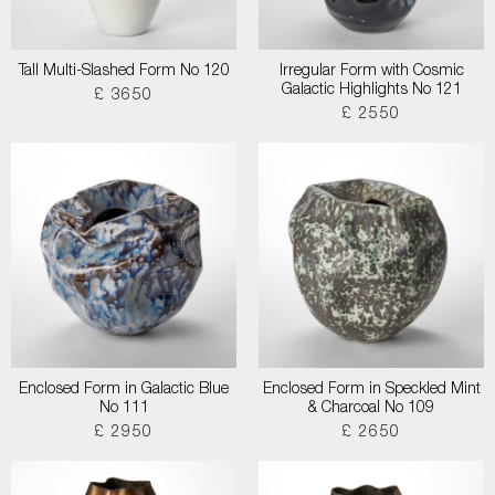
Tall Multi-Slashed Form No 120
Irregular Form with Cosmic
Galactic Highlights No 121
£ 3650
£ 2550
Enclosed Form in Galactic Blue
Enclosed Form in Speckled Mint
No 111
& Charcoal No 109
£ 2950
£ 2650