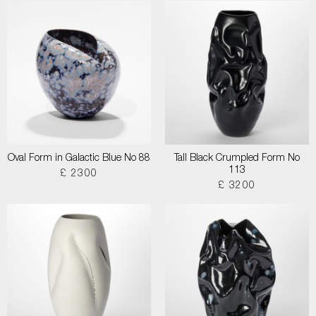
Oval Form in Galactic Blue No 88
Tall Black Crumpled Form No
113
£ 2300
£ 3200