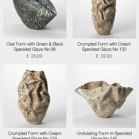
Oval Form with Green & Black
Crumpled Form with Cream
Speckled Glaze No 98
Speckled Glaze No 130
£ 2500
£ 3200
Crumpled Form with Cream
Undulating Form in Speckled