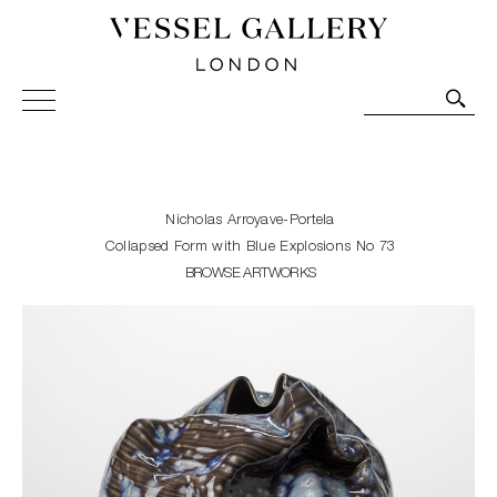
Vessel Gallery London - Contemporary Art-Glass
Sculpture and Decorative Art. Exhibitions, Sales and
Commissions.
Nicholas Arroyave-Portela
Collapsed Form with Blue Explosions No 73
BROWSE ARTWORKS