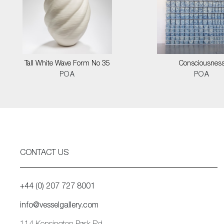
Tall White Wave Form No 35
Consciousnes
POA
POA
CONTACT US
+44 (0) 207 727 8001
info@vesselgallery.com