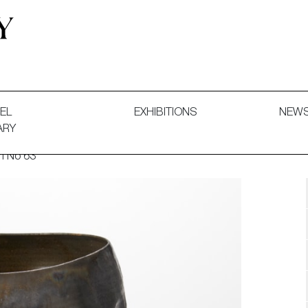
 and Decorative Art. Exhibitions, Sales and Commissions.
EL
EXHIBITIONS
NEW
ARY
rm No 63