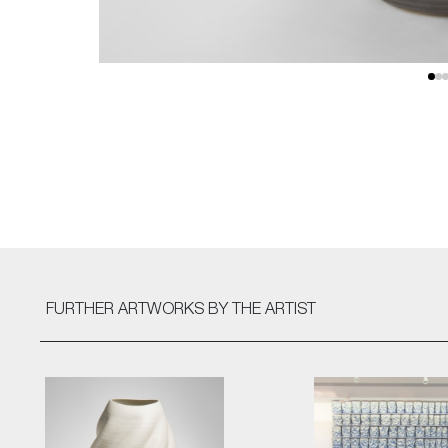
FURTHER ARTWORKS
BY THE ARTIST