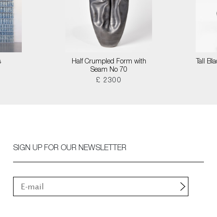
s
Half Crumpled Form with
Tall B
Seam No 70
£ 2300
SIGN UP FOR OUR NEWSLETTER