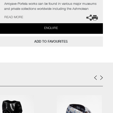
Arroyave-Portela works can be found in various major museums
and private collections worldwide including the Ashmolean
Museum (Oxford UK), the Fitzwilliam Museum (Cambridge UK),
READ MORE
The Philadelphia Museum of Art (USA) to name a few.
ENQUIRE
Not suitable for holding water.
The artist can also create pieces to commission, please contact
ADD TO FAVOURITES
the gallery for further information.