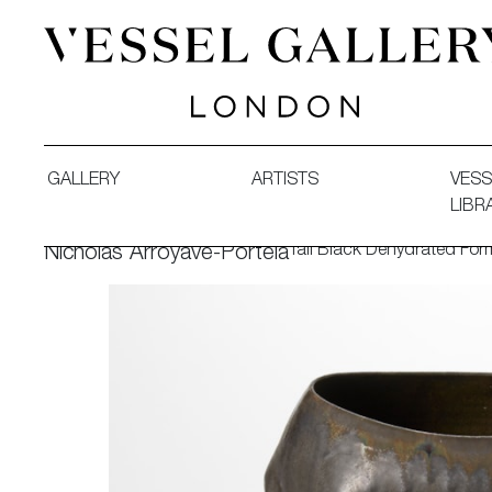
Vessel Gallery London - Contemporary Art-Glass Sculpture
GALLERY
ARTISTS
VESS
LIBR
Tall Black Dehydrated Fo
Nicholas Arroyave-Portela