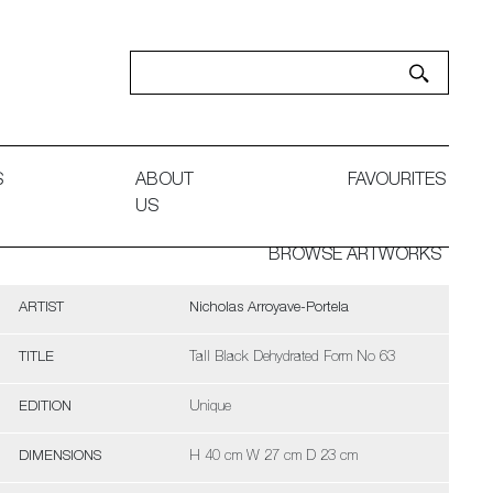
S
ABOUT
FAVOURITES
US
BROWSE ARTWORKS
ARTIST
Nicholas Arroyave-Portela
TITLE
Tall Black Dehydrated Form No 63
EDITION
Unique
DIMENSIONS
H 40 cm W 27 cm D 23 cm