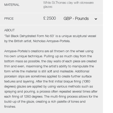
White St.Thomas clay with stoneware
MATERIAL
glazes
£ 2500
PRICE
ABOUT
'Tall Black Dehydrated Form No 63’ is a unique sculptural vessel
by the British artist, Nicholas Arroyave-Portela.
Arroyave-Portela's creations are all thrown on the wheel using
his own unique technique. Pulling up as much clay from the
bottom mass as possible, the clay walls of each piece are created
thin and even, maximising the artist’s ability to manipulate the
form while the material is still soft and malleable. Additional
porcelain slips are sometimes applied to create further surface
textures and layering. After the first initial bisque firing (1080
degrees) glazes are applied by using various methods such as
spraying and pouring, a process often repeated several times after
each firing of 1260 degrees. The multi-firing process allows for the
build-up of the glaze, creating a rich palette of tones and
finishes.