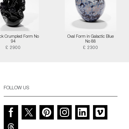
lack Crumpled Form No
Oval Form in Galactic Blue
94
No 88
£ 2900
£ 2300
FOLLOW US