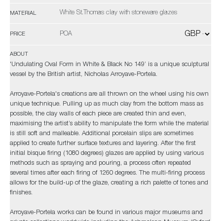
White St.Thomas clay with stoneware glazes
MATERIAL
POA
PRICE
ABOUT
'Undulating Oval Form in White & Black No 149’ is a unique sculptural
vessel by the British artist, Nicholas Arroyave-Portela.
Arroyave-Portela's creations are all thrown on the wheel using his own
unique technique. Pulling up as much clay from the bottom mass as
possible, the clay walls of each piece are created thin and even,
maximising the artist’s ability to manipulate the form while the material
is still soft and malleable. Additional porcelain slips are sometimes
applied to create further surface textures and layering. After the first
initial bisque firing (1080 degrees) glazes are applied by using various
methods such as spraying and pouring, a process often repeated
several times after each firing of 1260 degrees. The multi-firing process
allows for the build-up of the glaze, creating a rich palette of tones and
finishes.
Arroyave-Portela works can be found in various major museums and