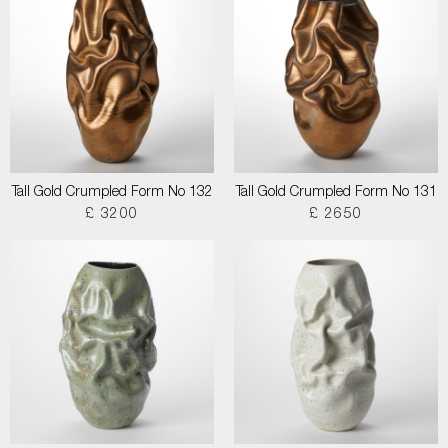
Tall Gold Crumpled Form No 132
Tall Gold Crumpled Form No 131
£ 3200
£ 2650