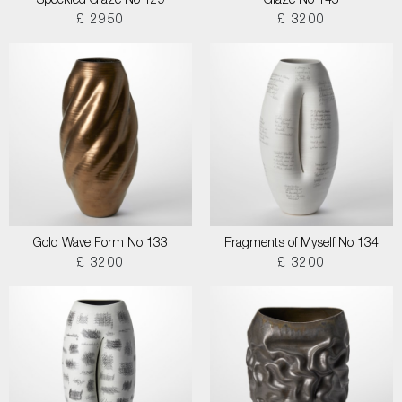
Speckled Glaze No 129
Glaze No 145
£ 2950
£ 3200
Gold Wave Form No 133
Fragments of Myself No 134
£ 3200
£ 3200