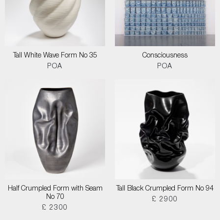
Tall White Wave Form No 35
Consciousness
POA
POA
Half Crumpled Form with Seam
Tall Black Crumpled Form No 94
No 70
£ 2900
£ 2300