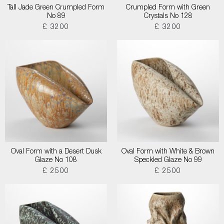
Tall Jade Green Crumpled Form
Crumpled Form with Green
No 89
Crystals No 128
£ 3200
£ 3200
Oval Form with a Desert Dusk
Oval Form with White & Brown
Glaze No 108
Speckled Glaze No 99
£ 2500
£ 2500