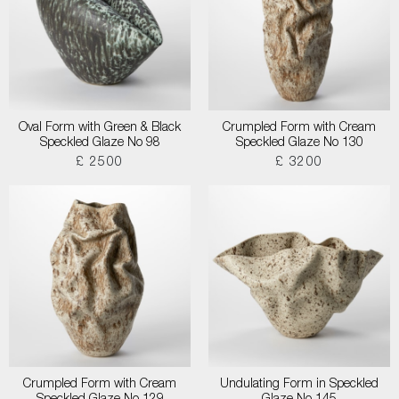
Oval Form with Green & Black
Crumpled Form with Cream
Speckled Glaze No 98
Speckled Glaze No 130
£ 2500
£ 3200
Crumpled Form with Cream
Undulating Form in Speckled