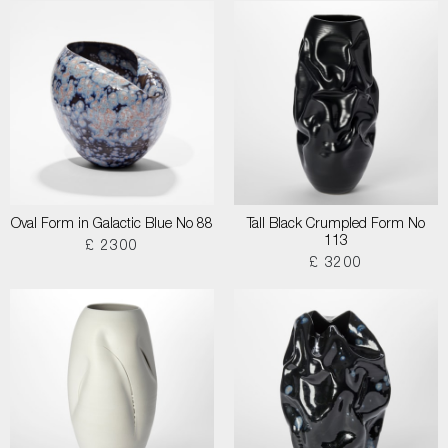
Oval Form in Galactic Blue No 88
Tall Black Crumpled Form No
113
£ 2300
£ 3200