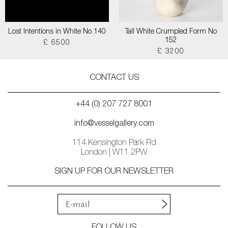
Lost Intentions in White No 140
Tall White Crumpled Form No
152
£ 6500
£ 3200
CONTACT US
+44 (0) 207 727 8001
info@vesselgallery.com
114 Kensington Park Rd
London | W11 2PW
SIGN UP FOR OUR NEWSLETTER