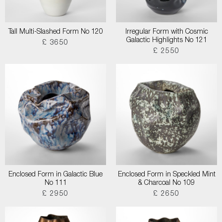
Tall Multi-Slashed Form No 120
Irregular Form with Cosmic
Galactic Highlights No 121
£ 3650
£ 2550
Enclosed Form in Galactic Blue
Enclosed Form in Speckled Mint
No 111
& Charcoal No 109
£ 2950
£ 2650