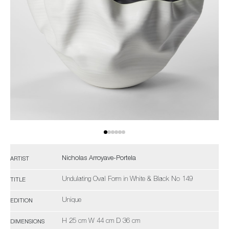
Nicholas Arroyave-Portela
ARTIST
Undulating Oval Form in White & Black No 149
TITLE
Unique
EDITION
H 25 cm W 44 cm D 36 cm
DIMENSIONS