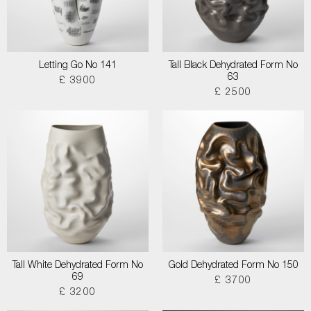
Letting Go No 141
Tall Black Dehydrated Form No
63
£ 3900
£ 2500
Tall White Dehydrated Form No
Gold Dehydrated Form No 150
69
£ 3700
£ 3200