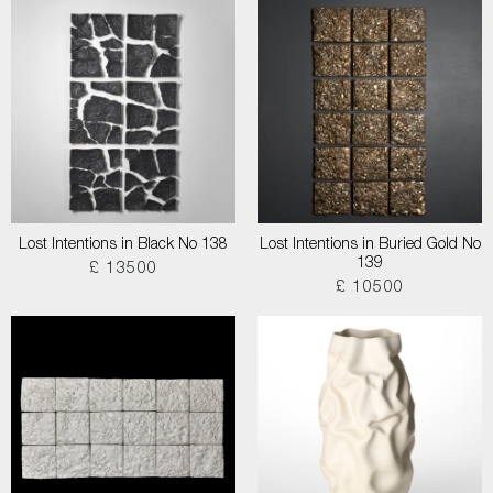
Lost Intentions in Black No 138
Lost Intentions in Buried Gold No
139
£ 13500
£ 10500