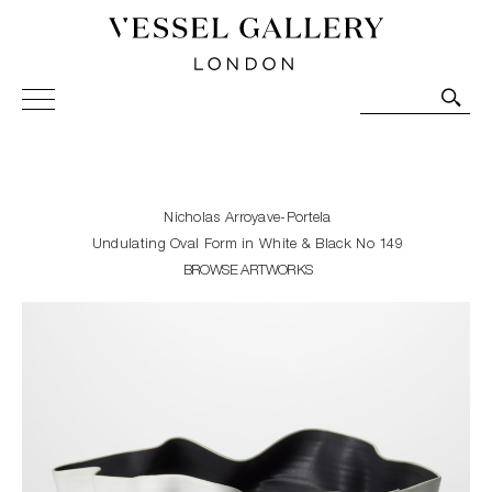
Vessel Gallery London - Contemporary Art-Glass
Sculpture and Decorative Art. Exhibitions, Sales and
Commissions.
Nicholas Arroyave-Portela
Undulating Oval Form in White & Black No 149
BROWSE ARTWORKS