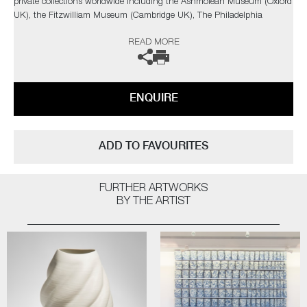
private collections worldwide including the Ashmolean Museum (Oxford
UK), the Fitzwilliam Museum (Cambridge UK), The Philadelphia
Museum of Art (USA) to name a few.
READ MORE
Not suitable for holding water.
The artist can also create pieces to commission, please contact the
ENQUIRE
gallery for further information.
ADD TO FAVOURITES
FURTHER ARTWORKS
BY THE ARTIST