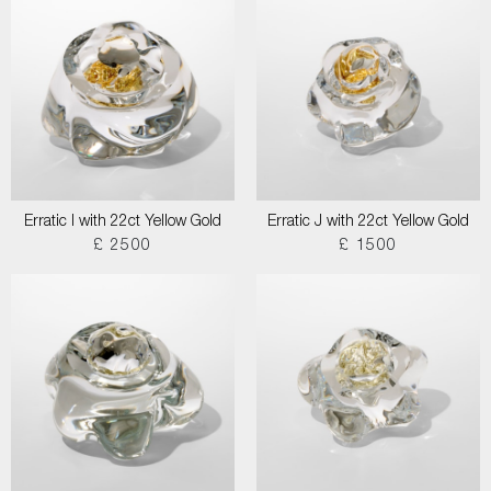
Erratic I with 22ct Yellow Gold
Erratic J with 22ct Yellow Gold
£ 2500
£ 1500