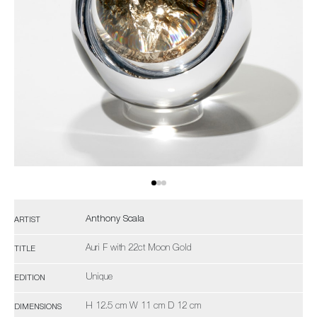
Anthony Scala
ARTIST
Auri F with 22ct Moon Gold
TITLE
Unique
EDITION
H 12.5 cm W 11 cm D 12 cm
DIMENSIONS