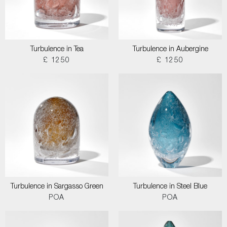
Turbulence in Tea
Turbulence in Aubergine
£ 1250
£ 1250
Turbulence in Sargasso Green
Turbulence in Steel Blue
POA
POA