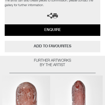
The artist can also create pieces to commission, please contact the
gallery for further information.
ENQUIRE
ADD TO FAVOURITES
FURTHER ARTWORKS
BY THE ARTIST