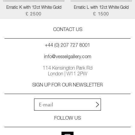
Erratic K with 12ct White Gold
Erratic L with 12ct White Gold
£ 2500
£ 1500
CONTACT US
+44 (0) 207 727 8001
info@vesselgallery.com
114 Kensington Park Rd
London | W11 2PW
SIGN UP FOR OUR NEWSLETTER
FOLLOW US