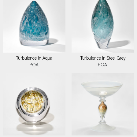
Turbulence in Aqua
Turbulence in Steel Grey
POA
POA