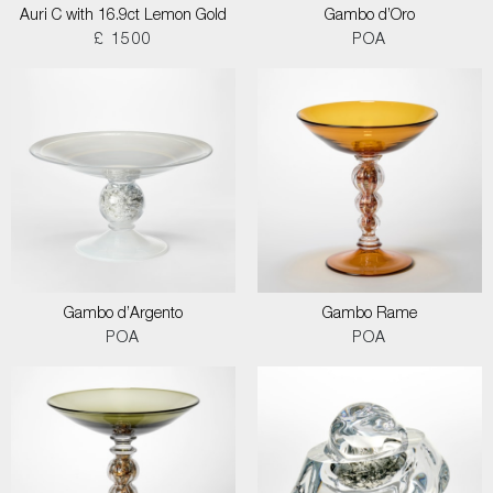
Auri C with 16.9ct Lemon Gold
Gambo d’Oro
£ 1500
POA
Gambo d’Argento
Gambo Rame
POA
POA