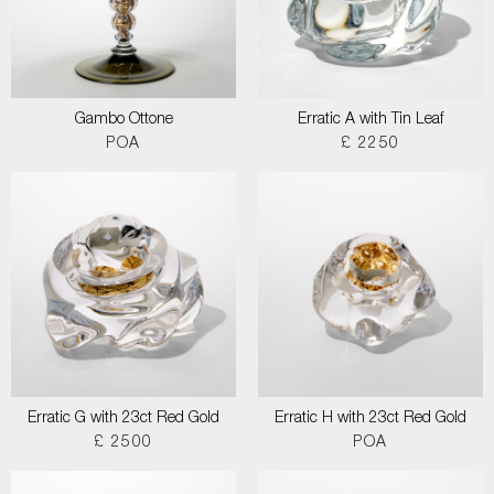
Gambo Ottone
Erratic A with Tin Leaf
POA
£ 2250
Erratic G with 23ct Red Gold
Erratic H with 23ct Red Gold
£ 2500
POA