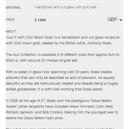
Handblown and cut glass with gold leaf
MATERIAL
£ 1500
PRICE
ABOUT
'Auri F with 22ct Moon Gold' is a handblown and cut glass sculpture
with 22ct moon gold, created by the British artist, Anthony Scala.
The Auri Collection is available in 8 different sizes from approx 4cm to
20cm ø, with around 22 choices of gold leaf.
With a career in glass now spanning over 20 years, Scala creates
artworks that can only be described as acts of precision. As equally
beautiful as they are meticulously created and despite being a hugely
skilled glassblower, it is with cold working that Scala excels.
In 2005 at the age of 27, Scala won the prestigious 'Glass Sellers
Award' (other recipients have included Alison Kinnard, Colin Reid,
Richard Jackson, and Bob Crooks) making him the youngest ever to
receive the Glass Sellers main prize.