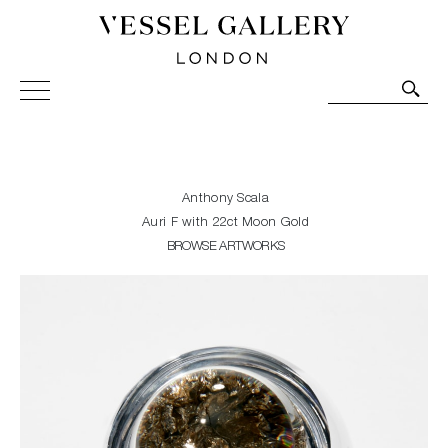
Vessel Gallery London - Contemporary Art-Glass
Sculpture and Decorative Art. Exhibitions, Sales and
Commissions.
Anthony Scala
Auri F with 22ct Moon Gold
BROWSE ARTWORKS