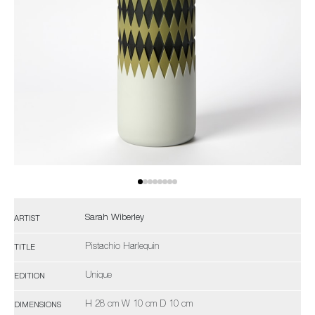
Sarah Wiberley
ARTIST
Pistachio Harlequin
TITLE
Unique
EDITION
H 28 cm W 10 cm D 10 cm
DIMENSIONS