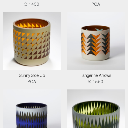
£ 1450
POA
Sunny Side Up
Tangerine Arrows
POA
£ 1550