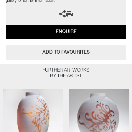
gallery for further information.
ENQUIRE
ADD TO FAVOURITES
FURTHER ARTWORKS
BY THE ARTIST