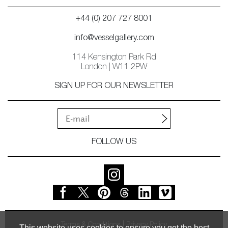
+44 (0) 207 727 8001
info@vesselgallery.com
114 Kensington Park Rd
London | W11 2PW
SIGN UP FOR OUR NEWSLETTER
FOLLOW US
Terms & Conditions
Privacy Policy
This website uses cookies to ensure you get the best