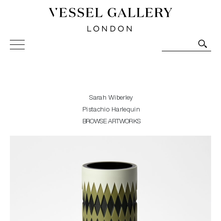
Vessel Gallery London - Contemporary Art-Glass
Sculpture and Decorative Art. Exhibitions, Sales and
Commissions.
Sarah Wiberley
Pistachio Harlequin
BROWSE ARTWORKS