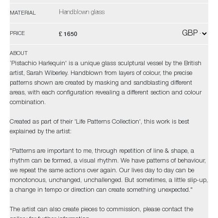
Handblown glass
MATERIAL
£ 1650
PRICE
ABOUT
‘Pistachio Harlequin' is a unique glass sculptural vessel by the British
artist, Sarah Wiberley. Handblown from layers of colour, the precise
patterns shown are created by masking and sandblasting different
areas, with each configuration revealing a different section and colour
combination.
Created as part of their 'Life Patterns Collection', this work is best
explained by the artist:
"Patterns are important to me, through repetition of line & shape, a
rhythm can be formed, a visual rhythm. We have patterns of behaviour,
we repeat the same actions over again. Our lives day to day can be
monotonous, unchanged, unchallenged. But sometimes, a little slip-up,
a change in tempo or direction can create something unexpected."
The artist can also create pieces to commission, please contact the