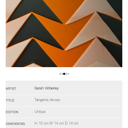
Sarah Wiberley
ARTIST
Tangerine Arrows
TITLE
Unique
EDITION
H 15 cm W 14 cm D 14 cm
DIMENSIONS