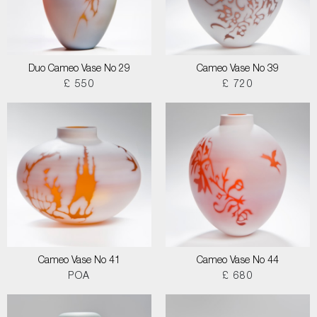
Duo Cameo Vase No 29
Cameo Vase No 39
£ 550
£ 720
Cameo Vase No 41
Cameo Vase No 44
POA
£ 680