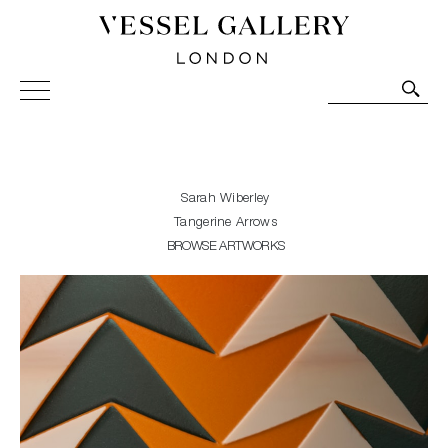
Vessel Gallery London - Contemporary Art-Glass
Sculpture and Decorative Art. Exhibitions, Sales and
Commissions.
Sarah Wiberley
Tangerine Arrows
BROWSE ARTWORKS