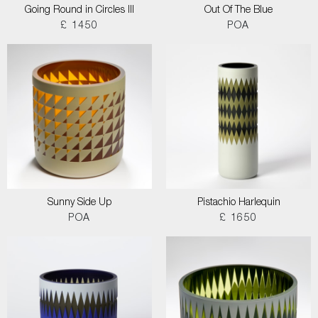
Going Round in Circles III
Out Of The Blue
£ 1450
POA
Sunny Side Up
Pistachio Harlequin
POA
£ 1650