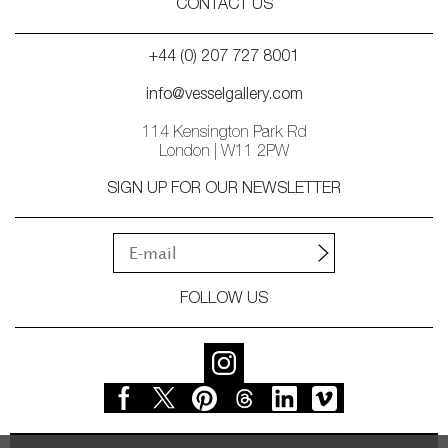
CONTACT US
+44 (0) 207 727 8001
info@vesselgallery.com
114 Kensington Park Rd
London | W11 2PW
SIGN UP FOR OUR NEWSLETTER
FOLLOW US