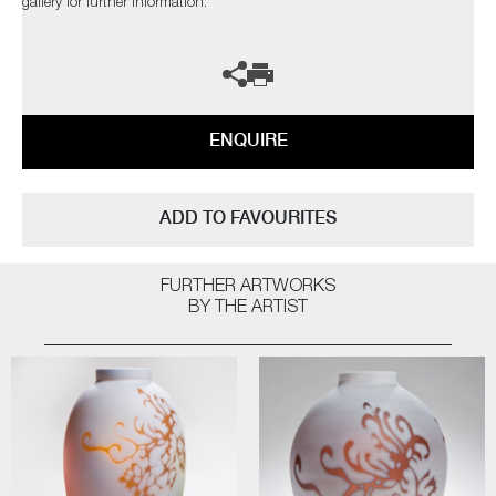
gallery for further information.
ENQUIRE
ADD TO FAVOURITES
FURTHER ARTWORKS
BY THE ARTIST