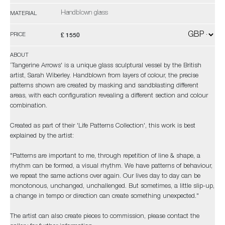
Handblown glass
MATERIAL
£ 1550
PRICE
ABOUT
‘Tangerine Arrows' is a unique glass sculptural vessel by the British
artist, Sarah Wiberley. Handblown from layers of colour, the precise
patterns shown are created by masking and sandblasting different
areas, with each configuration revealing a different section and colour
combination.
Created as part of their 'Life Patterns Collection', this work is best
explained by the artist:
"Patterns are important to me, through repetition of line & shape, a
rhythm can be formed, a visual rhythm. We have patterns of behaviour,
we repeat the same actions over again. Our lives day to day can be
monotonous, unchanged, unchallenged. But sometimes, a little slip-up,
a change in tempo or direction can create something unexpected."
The artist can also create pieces to commission, please contact the