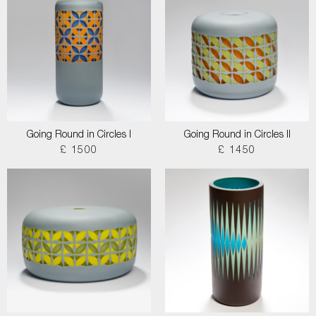
Going Round in Circles I
Going Round in Circles II
£ 1500
£ 1450