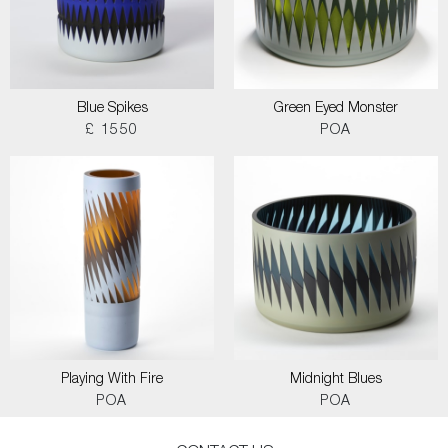
Blue Spikes
Green Eyed Monster
£ 1550
POA
Playing With Fire
Midnight Blues
POA
POA