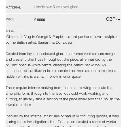
Handblown & sculpted glass
MATERIAL
£ 9000
PRICE
ABOUT
'Chromatic Vug in Orange & Purple' is a unique handblown sculpture
by the British artist, Samantha Donaldson.
Created from layers of coloured glass, the transparent colours merge
and create further hues throughout the piece, all enhanced by the
brilliant opaque white centre, creating the perfect backdrop. An
additional optical illusion is also created as these are not solid pieces,
hidden within, is a small, hollow interior space.
These require intense making from the initial blowing to create the
amorphic form, through to the laborious cold work working and
cutting, to literally slice a section of the piece away and then polish the
revealed surface.
Inspired by the internal structures of naturally occurring geodes, it was
during these investigations that Donaldson created a series of works