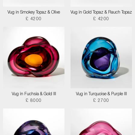
Vug in Smokey Topaz & Olive
Vug in Gold Topaz & Rauch Topaz
£ 4200
£ 4200
Vug in Fuchsia & Gold III
Vug in Turquoise & Purple III
£ 8000
£ 2700