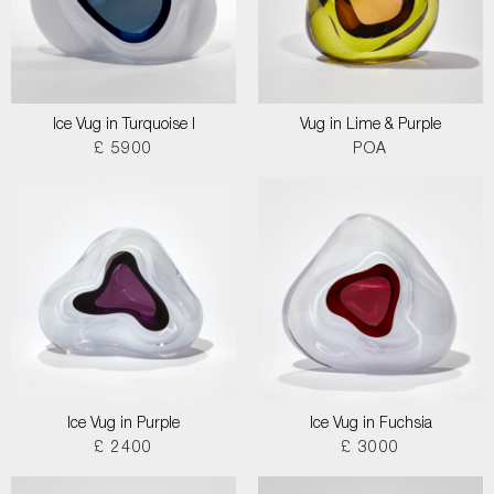
Ice Vug in Turquoise I
Vug in Lime & Purple
£ 5900
POA
Ice Vug in Purple
Ice Vug in Fuchsia
£ 2400
£ 3000