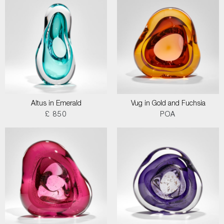
Altus in Emerald
Vug in Gold and Fuchsia
£ 850
POA