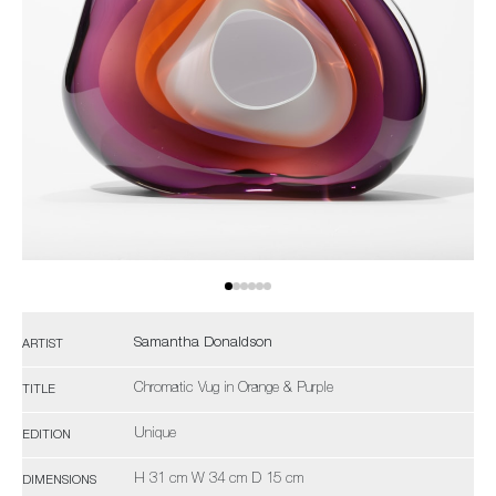
Samantha Donaldson
ARTIST
Chromatic Vug in Orange & Purple
TITLE
Unique
EDITION
H 31 cm W 34 cm D 15 cm
DIMENSIONS