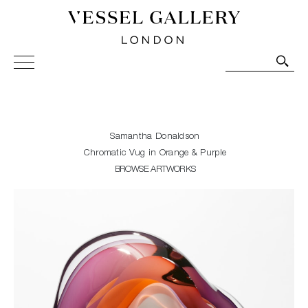
Vessel Gallery London - Contemporary Art-Glass
Sculpture and Decorative Art. Exhibitions, Sales and
Commissions.
Samantha Donaldson
Chromatic Vug in Orange & Purple
BROWSE ARTWORKS