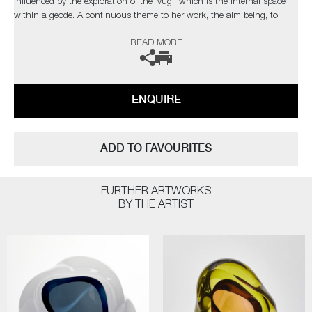
influenced by the exploration of the 'vug', which is the internal space
within a geode. A continuous theme to her work, the aim being, to
draw the viewer into the internal movement of each unique piece.
READ MORE
The artist can also create pieces to commission, please contact the
gallery for further information.
ENQUIRE
ADD TO FAVOURITES
FURTHER ARTWORKS
BY THE ARTIST