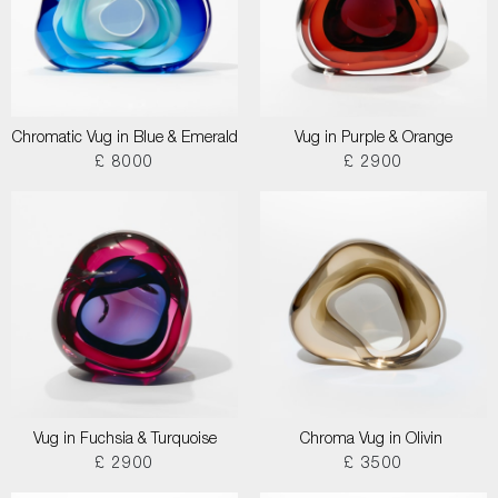
Chromatic Vug in Blue & Emerald
Vug in Purple & Orange
£ 8000
£ 2900
Vug in Fuchsia & Turquoise
Chroma Vug in Olivin
£ 2900
£ 3500