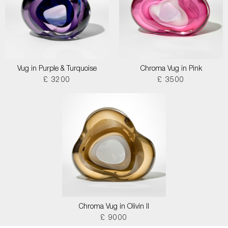
Vug in Purple & Turquoise
Chroma Vug in Pink
£ 3200
£ 3500
Chroma Vug in Olivin II
£ 9000