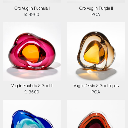
Oro Vug in Fuchsia I
Oro Vug in Purple II
£ 4900
POA
Vug in Fuchsia & Gold II
Vug in Olivin & Gold Topas
£ 3500
POA