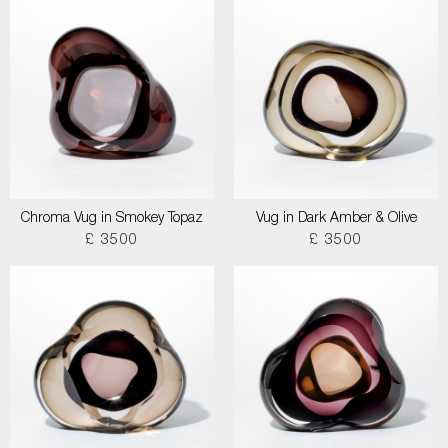
Chroma Vug in Smokey Topaz
Vug in Dark Amber & Olive
£ 3500
£ 3500