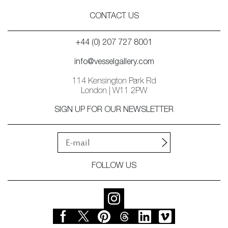
CONTACT US
+44 (0) 207 727 8001
info@vesselgallery.com
114 Kensington Park Rd
London | W11 2PW
SIGN UP FOR OUR NEWSLETTER
FOLLOW US