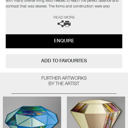
with many diverse firing tests needed to reach the perfect balance and
contrast that was desired. The forms and construction were also
immensely challenging, in the artist’s own words;
READ MORE
“I needed light to pass through and intensify the colours, with
overlapping finials creating different compositions depending on each
sculpture’s rotation”
ENQUIRE
Completely unique every time one is made, Paradise fulfils Cushing’s
quest as an artist for an infinite combination of colour and abstract
pattern formation. The hope being, that as each new collection comes
ADD TO FAVOURITES
to fruition, it will retain synergy with the former, whilst communicating
something slightly different as the palettes evolve.
FURTHER ARTWORKS
Paradise
by Amy Cushing | Solo Exhibition
BY THE ARTIST
The artist can also create pieces to commission, please contact the
gallery for further information.