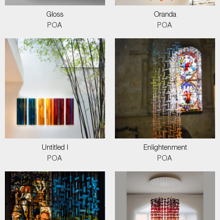
Gloss
Oranda
POA
POA
Untitled I
Enlightenment
POA
POA