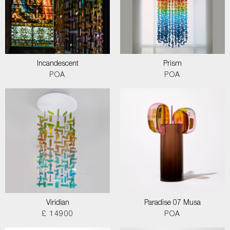
Incandescent
Prism
POA
POA
Viridian
Paradise 07 Musa
£ 14900
POA