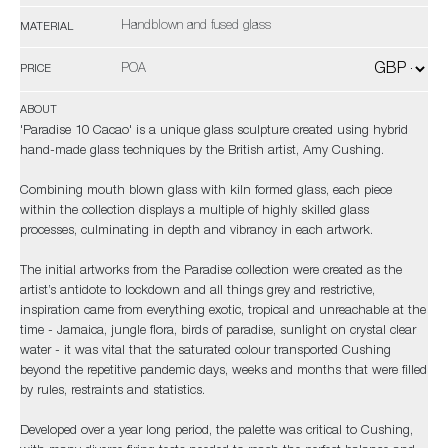
Handblown and fused glass
MATERIAL
POA
PRICE
ABOUT
'Paradise 10 Cacao' is a unique glass sculpture created using hybrid
hand-made glass techniques by the British artist, Amy Cushing.
Combining mouth blown glass with kiln formed glass, each piece
within the collection displays a multiple of highly skilled glass
processes, culminating in depth and vibrancy in each artwork.
The initial artworks from the Paradise collection were created as the
artist’s antidote to lockdown and all things grey and restrictive,
inspiration came from everything exotic, tropical and unreachable at the
time - Jamaica, jungle flora, birds of paradise, sunlight on crystal clear
water - it was vital that the saturated colour transported Cushing
beyond the repetitive pandemic days, weeks and months that were filled
by rules, restraints and statistics.
Developed over a year long period, the palette was critical to Cushing,