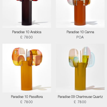
Paradise 10 Arabica
Paradise 10 Canna
£ 7800
POA
Paradise 10 Passiflora
Paradise 09 Chartreuse Quartz
£ 7800
£ 7800