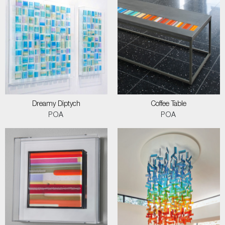
Dreamy Diptych
Coffee Table
POA
POA