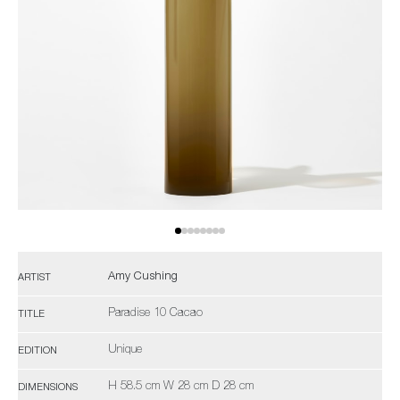
Amy Cushing
ARTIST
Paradise 10 Cacao
TITLE
Unique
EDITION
H 58.5 cm W 28 cm D 28 cm
DIMENSIONS