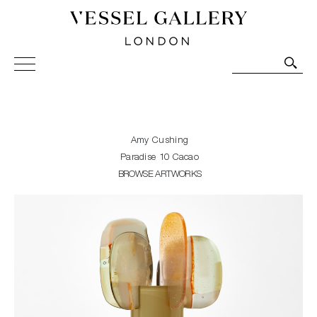
Vessel Gallery London - Contemporary Art-Glass
Sculpture and Decorative Art. Exhibitions, Sales and
Commissions.
Amy Cushing
Paradise 10 Cacao
BROWSE ARTWORKS