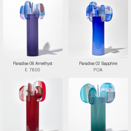
Paradise 08 Amethyst
Paradise 02 Sapphire
£ 7800
POA