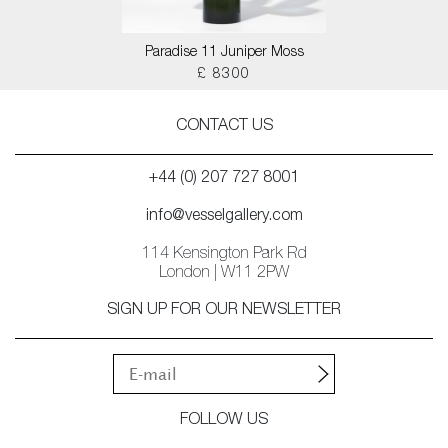
Paradise 11 Juniper Moss
£ 8300
CONTACT US
+44 (0) 207 727 8001
info@vesselgallery.com
114 Kensington Park Rd
London | W11 2PW
SIGN UP FOR OUR NEWSLETTER
FOLLOW US