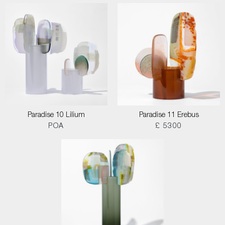
Paradise 10 Lilium
Paradise 11 Erebus
POA
£ 5300