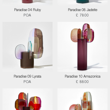
Paradise 04 Ruby
Paradise 08 Jadeite
POA
£ 7800
Paradise 09 Lyrata
Paradise 10 Amazonica
POA
£ 8800