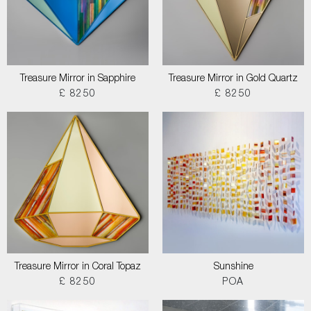
Treasure Mirror in Sapphire
Treasure Mirror in Gold Quartz
£ 8250
£ 8250
Treasure Mirror in Coral Topaz
Sunshine
£ 8250
POA