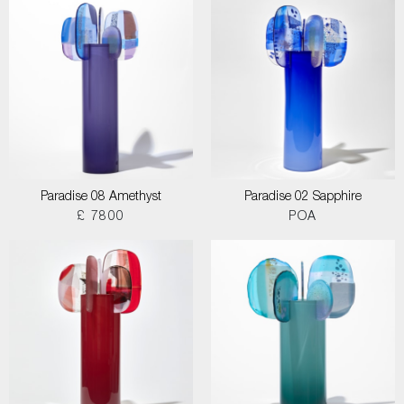
Paradise 08 Amethyst
Paradise 02 Sapphire
£ 7800
POA