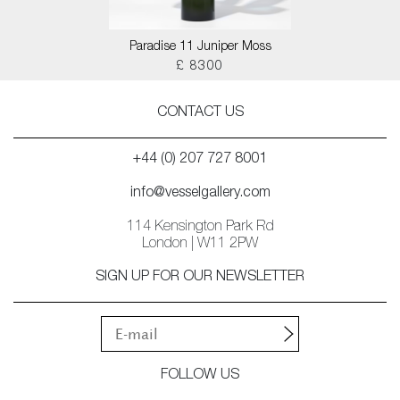
Paradise 11 Juniper Moss
£ 8300
CONTACT US
+44 (0) 207 727 8001
info@vesselgallery.com
114 Kensington Park Rd
London | W11 2PW
SIGN UP FOR OUR NEWSLETTER
FOLLOW US