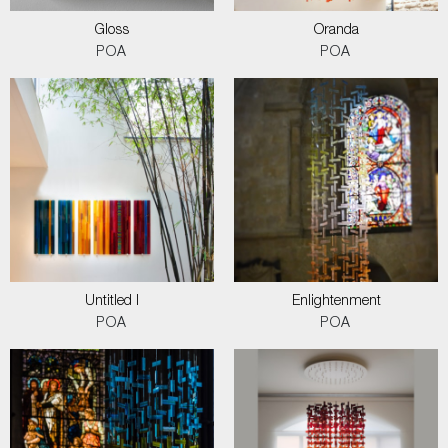
Gloss
Oranda
POA
POA
Untitled I
Enlightenment
POA
POA