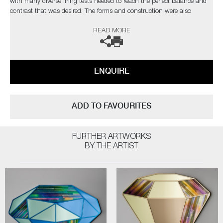
with many diverse firing tests needed to reach the perfect balance and
contrast that was desired. The forms and construction were also
immensely challenging, in the artist’s own words;
READ MORE
“I needed light to pass through and intensify the colours, with
overlapping finials creating different compositions depending on each
sculpture’s rotation”
ENQUIRE
Completely unique every time one is made, Paradise fulfils Cushing’s
quest as an artist for an infinite combination of colour and abstract
pattern formation. The hope being, that as each new collection comes
ADD TO FAVOURITES
to fruition, it will retain synergy with the former, whilst communicating
something slightly different as the palettes evolve.
FURTHER ARTWORKS
Paradise
by Amy Cushing | Solo Exhibition
BY THE ARTIST
The artist can also create pieces to commission, please contact the
gallery for further information.