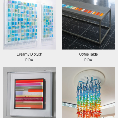
Dreamy Diptych
Coffee Table
POA
POA