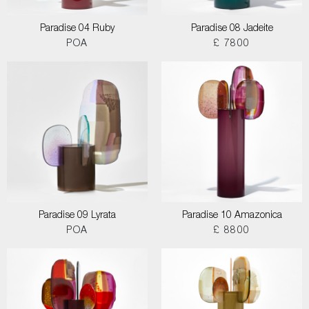
Paradise 04 Ruby
Paradise 08 Jadeite
POA
£ 7800
Paradise 09 Lyrata
Paradise 10 Amazonica
POA
£ 8800