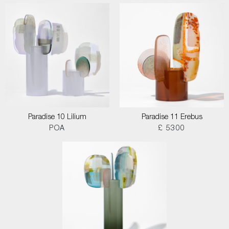
Paradise 10 Lilium
Paradise 11 Erebus
POA
£ 5300