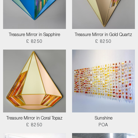
Treasure Mirror in Sapphire
Treasure Mirror in Gold Quartz
£ 8250
£ 8250
Treasure Mirror in Coral Topaz
Sunshine
£ 8250
POA