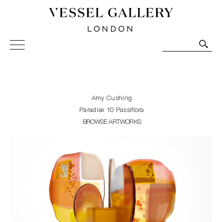
Vessel Gallery London - Contemporary Art-Glass
Sculpture and Decorative Art. Exhibitions, Sales and
Commissions.
Amy Cushing
Paradise 10 Passiflora
BROWSE ARTWORKS