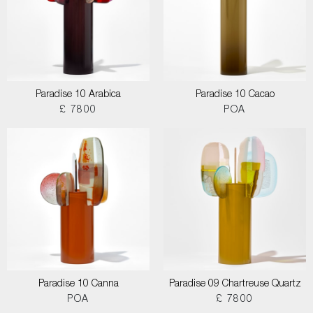
Paradise 10 Arabica
Paradise 10 Cacao
£ 7800
POA
Paradise 10 Canna
Paradise 09 Chartreuse Quartz
POA
£ 7800