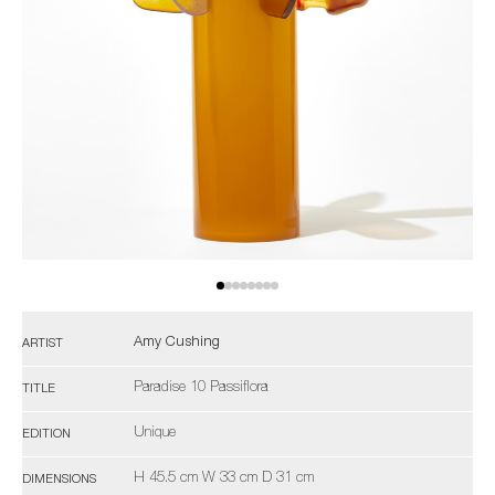
Amy Cushing
ARTIST
Paradise 10 Passiflora
TITLE
Unique
EDITION
H 45.5 cm W 33 cm D 31 cm
DIMENSIONS