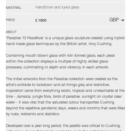
Handblown and fused glass
MATERIAL
£ 7800
PRICE
ABOUT
'Paradise 10 Passiflora' is a unique glass sculpture created using hybrid
hand-made glass techniques by the British artist, Amy Cushing.
Combining mouth blown glass with kiln formed glass, each piece
within the collection displays a multiple of highly skilled glass
processes, culminating in depth and vibrancy in each artwork.
The initial artworks from the Paradise collection were created as the
artist’s antidote to lockdown and all things grey and restrictive,
inspiration came from everything exotic, tropical and unreachable at the
time - Jamaica, jungle flora, birds of paradise, sunlight on crystal clear
water - it was vital that the saturated colour transported Cushing
beyond the repetitive pandemic days, weeks and months that were filled
by rules, restraints and statistics.
Developed over a year long period, the palette was critical to Cushing,