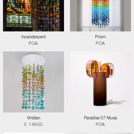
Incandescent
Prism
POA
POA
Viridian
Paradise 07 Musa
£ 14900
POA