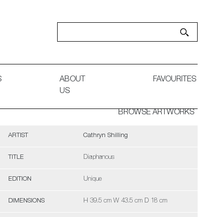
S
ABOUT
FAVOURITES
US
BROWSE ARTWORKS
ARTIST
Cathryn Shilling
TITLE
Diaphanous
EDITION
Unique
DIMENSIONS
H 39.5 cm W 43.5 cm D 18 cm