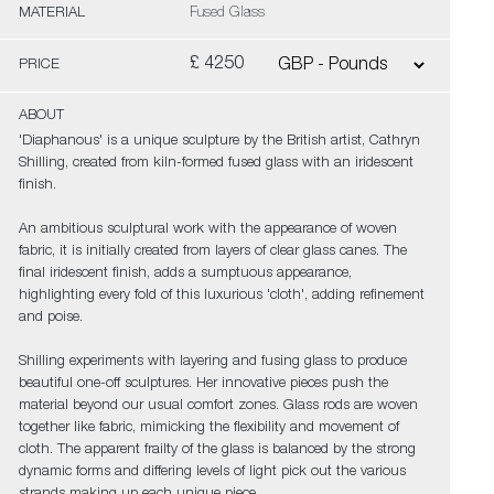
MATERIAL
Fused Glass
£ 4250
PRICE
ABOUT
'Diaphanous' is a unique sculpture by the British artist, Cathryn
Shilling, created from kiln-formed fused glass with an iridescent
finish.
An ambitious sculptural work with the appearance of woven
fabric, it is initially created from layers of clear glass canes. The
final iridescent finish, adds a sumptuous appearance,
highlighting every fold of this luxurious 'cloth', adding refinement
and poise.
Shilling experiments with layering and fusing glass to produce
beautiful one-off sculptures. Her innovative pieces push the
material beyond our usual comfort zones. Glass rods are woven
together like fabric, mimicking the flexibility and movement of
cloth. The apparent frailty of the glass is balanced by the strong
dynamic forms and differing levels of light pick out the various