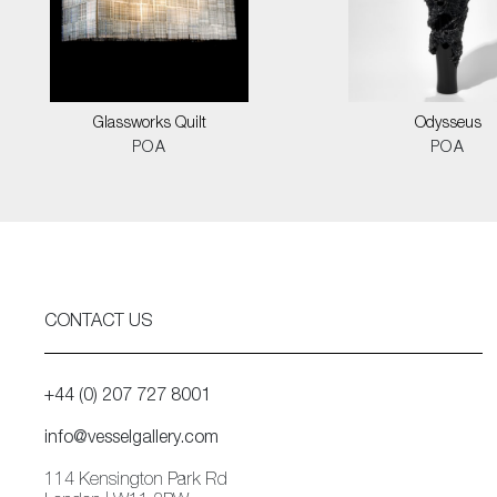
Glassworks Quilt
Odysseus
POA
POA
CONTACT US
+44 (0) 207 727 8001
info@vesselgallery.com
114 Kensington Park Rd