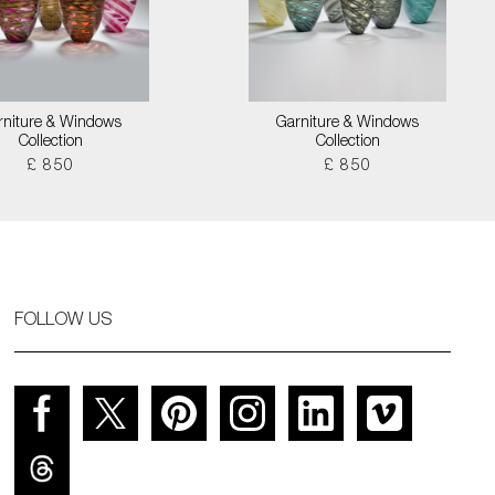
rniture & Windows
Garniture & Windows
Collection
Collection
£ 850
£ 850
FOLLOW US