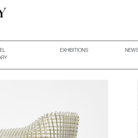
 and Decorative Art. Exhibitions, Sales and Commissions.
EL
EXHIBITIONS
NEW
ARY