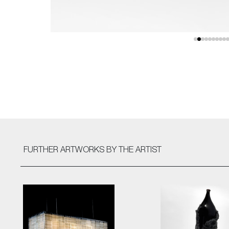
FURTHER ARTWORKS
BY THE ARTIST