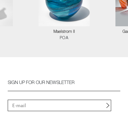
Maelstrom II
Ga
POA
SIGN UP FOR OUR NEWSLETTER