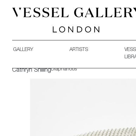
Vessel Gallery London - Contemporary Art-Glass Sculpture
GALLERY
ARTISTS
VESS
LIBR
Diaphanous
Cathryn Shilling