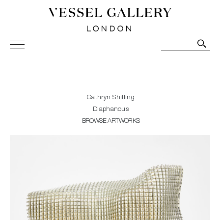
Vessel Gallery London - Contemporary Art-Glass
Sculpture and Decorative Art. Exhibitions, Sales and
Commissions.
Cathryn Shilling
Diaphanous
BROWSE ARTWORKS