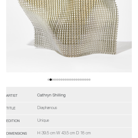
Cathryn Shilling
ARTIST
Diaphanous
TITLE
Unique
EDITION
H 39.5 cm W 43.5 cm D 18 cm
DIMENSIONS