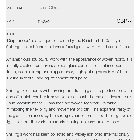
Fused Glass
MATERIAL
£ 4250
PRICE
ABOUT
'Diaphanous' is a unique sculpture by the British artist, Cathryn
Shilling, created from kiln-formed fused glass with an iridescent finish.
An ambitious sculptural work with the appearance of woven fabric, it is
initially created from layers of clear glass canes. The final iridescent
finish, adds a sumptuous appearance, highlighting every fold of this
luxurious 'cloth', adding refinement and poise.
Shilling experiments with layering and fusing glass to produce beautiful
one-off sculptures. Her innovative pieces push the material beyond our
usual comfort zones. Glass rods are woven together like fabric,
mimicking the flexibility and movement of cloth. The apparent frailty of
the glass is balanced by the strong dynamic forms and differing levels of
light pick out the various strands making up each unique piece.
Shilling’s work has been collected and widely exhibited internationally