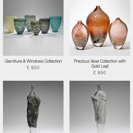
Garniture & Windows Collection
Precious Vase Collection with
Gold Leaf
£ 850
£ 890