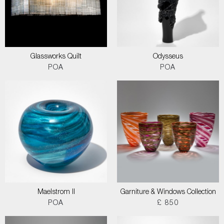
Glassworks Quilt
Odysseus
POA
POA
Maelstrom II
Garniture & Windows Collection
POA
£ 850