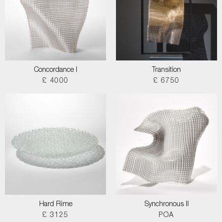
Concordance I
Transition
£ 4000
£ 6750
Hard Rime
Synchronous II
£ 3125
POA