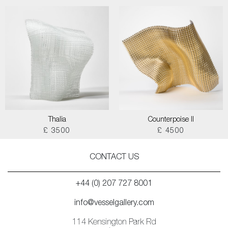
Thalia
Counterpoise II
£ 3500
£ 4500
CONTACT US
+44 (0) 207 727 8001
info@vesselgallery.com
114 Kensington Park Rd