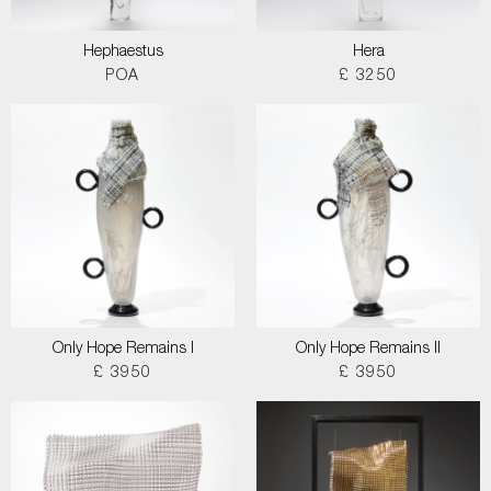
Hephaestus
Hera
POA
£ 3250
Only Hope Remains I
Only Hope Remains II
£ 3950
£ 3950