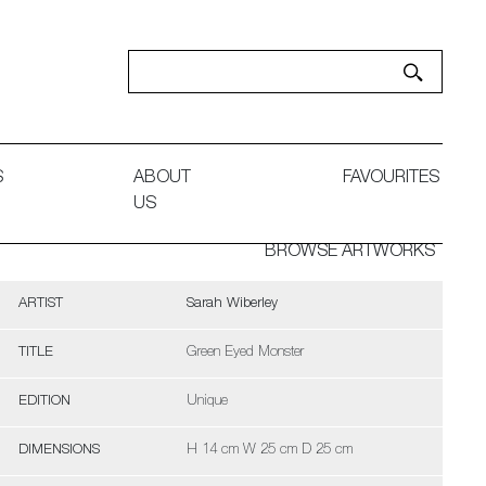
S
ABOUT
FAVOURITES
US
BROWSE ARTWORKS
ARTIST
Sarah Wiberley
TITLE
Green Eyed Monster
EDITION
Unique
DIMENSIONS
H 14 cm W 25 cm D 25 cm