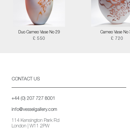
Duo Cameo Vase No 29
Cameo Vase No 
£ 550
£ 720
CONTACT US
+44 (0) 207 727 8001
info@vesselgallery.com
114 Kensington Park Rd
London | W11 2PW