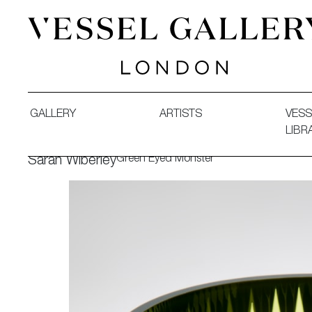
Vessel Gallery London - Contemporary Art-Glass Sculpture
GALLERY
ARTISTS
VESS
LIBR
Green Eyed Monster
Sarah Wiberley