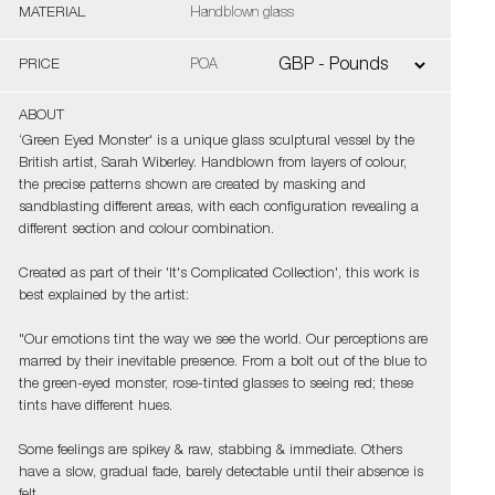
MATERIAL
Handblown glass
PRICE
POA
ABOUT
‘Green Eyed Monster' is a unique glass sculptural vessel by the
British artist, Sarah Wiberley. Handblown from layers of colour,
the precise patterns shown are created by masking and
sandblasting different areas, with each configuration revealing a
different section and colour combination.
Created as part of their 'It's Complicated Collection', this work is
best explained by the artist:
"Our emotions tint the way we see the world. Our perceptions are
marred by their inevitable presence. From a bolt out of the blue to
the green-eyed monster, rose-tinted glasses to seeing red; these
tints have different hues.
Some feelings are spikey & raw, stabbing & immediate. Others
have a slow, gradual fade, barely detectable until their absence is