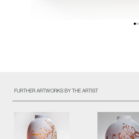
FURTHER ARTWORKS
BY THE ARTIST