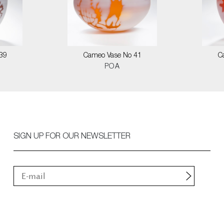
39
Cameo Vase No 41
C
POA
SIGN UP FOR OUR NEWSLETTER