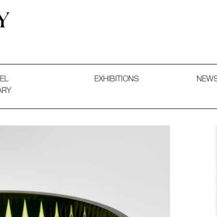
 and Decorative Art. Exhibitions, Sales and Commissions.
EL
EXHIBITIONS
NEW
ARY