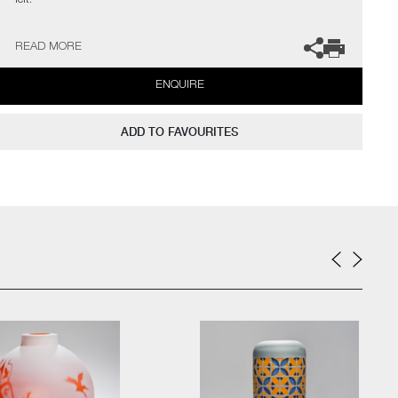
felt.
Surprise, shock; immediately felt but short lived. Expect the
READ MORE
unexpected. There is no malice in its intention, only change.
Surprise fades rapidly into itself, leaving us back where we
ENQUIRE
started."
The artist can also create pieces to commission, please contact
ADD TO FAVOURITES
the gallery for further information.