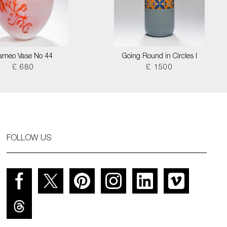
ameo Vase No 44
Going Round in Circles I
£ 680
£ 1500
FOLLOW US