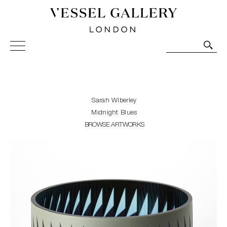
Vessel Gallery London - Contemporary Art-Glass
Sculpture and Decorative Art. Exhibitions, Sales and
Commissions.
Sarah Wiberley
Midnight Blues
BROWSE ARTWORKS