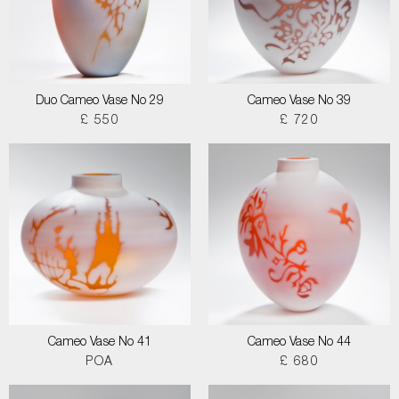
Duo Cameo Vase No 29
Cameo Vase No 39
£ 550
£ 720
Cameo Vase No 41
Cameo Vase No 44
POA
£ 680