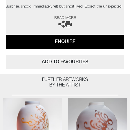
Surprise, shock; immediately felt but short lived. Expect the unexpected.
There is no malice in its intention, only change. Surprise fades rapidly
READ MORE
into itself, leaving us back where we started."
The artist can also create pieces to commission, please contact the
gallery for further information.
ENQUIRE
ADD TO FAVOURITES
FURTHER ARTWORKS
BY THE ARTIST