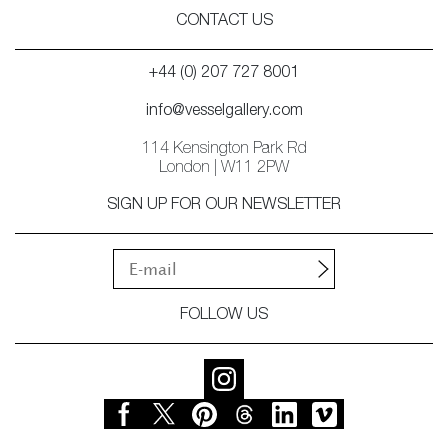
CONTACT US
+44 (0) 207 727 8001
info@vesselgallery.com
114 Kensington Park Rd
London | W11 2PW
SIGN UP FOR OUR NEWSLETTER
FOLLOW US