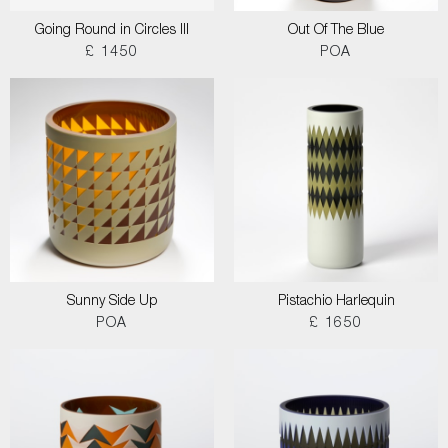
Going Round in Circles III
Out Of The Blue
£ 1450
POA
Sunny Side Up
Pistachio Harlequin
POA
£ 1650