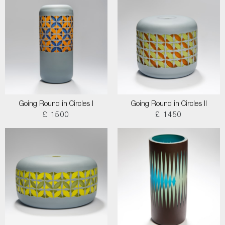
Going Round in Circles I
Going Round in Circles II
£ 1500
£ 1450