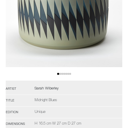
Sarah Wiberley
ARTIST
Midnight Blues
TITLE
Unique
EDITION
H 16.5 cm W 27 cm D 27 cm
DIMENSIONS