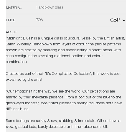
Handblown glass
MATERIAL
POA
PRICE
ABOUT
‘Midnight Blues' is a unique glass sculptural vessel by the British artist,
Sarah Wiberley. Handblown from layers of colour, the precise patterns
shown are created by masking and sandblasting different areas, with
each configuration revealing a different section and colour
combination.
Created as part of their 'It's Complicated Collection', this work is best
explained by the artist:
"Our emotions tint the way we see the world. Our perceptions are
marred by their inevitable presence. From a bolt out of the blue to the
green-eyed monster, rose-tinted glasses to seeing red; these tints have
different hues.
Some feelings are spikey & raw, stabbing & immediate. Others have a
slow, gradual fade, barely detectable until their absence is felt.