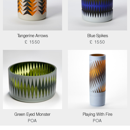
Tangerine Arrows
Blue Spikes
£ 1550
£ 1550
Green Eyed Monster
Playing With Fire
POA
POA